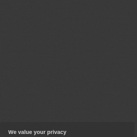
We value your privacy