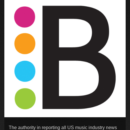
The authority in reporting all US music industry news