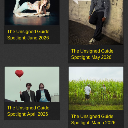
The Unsigned Guide
Spotlight: June 2026
The Unsigned Guide
Spotlight: May 2026
The Unsigned Guide
Spotlight: April 2026
The Unsigned Guide
Spotlight: March 2026