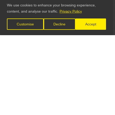
We use cookies to enhance your browsing experience,
content, and analyse our traffic.
Privacy Policy
Customise
Decline
Accept
LET'S CONNECT
GET IN TOUCH
General Enquiries: