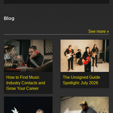
Blog
See more »
How to Find Music
The Unsigned Guide
Industry Contacts and
Spotlight: July 2026
Grow Your Career