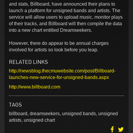
and stats, Billboard, have announced their plans to
launch a platform for unsigned bands and artists. The
service will allow users to upload music, monitor plays
of their tracks, and Billboard will then compile the data
into a new chart entitled Dreamseekers.
However, there do appear to be annual charges
involved for artists so look before you leap.
RELATED LINKS
http://newsblog.thecmuwebsite.com/post/Billboard-
launches-new-service-for-unsigned-bands.aspx
http://www.billboard.com
TAGS
billboard, dreamseekers, unsigned bands, unsigned
artists, unsigned chart