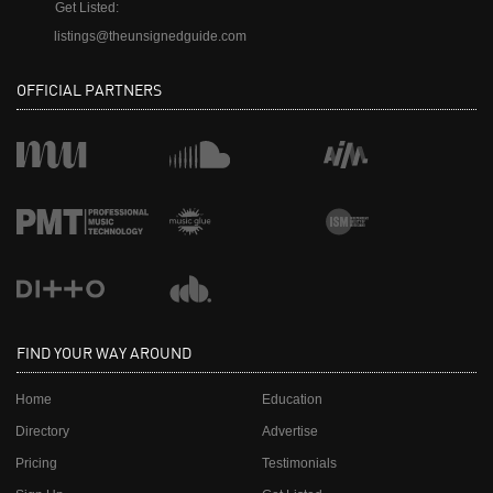
Get Listed:
listings@theunsignedguide.com
OFFICIAL PARTNERS
FIND YOUR WAY AROUND
Home
Education
Directory
Advertise
Pricing
Testimonials