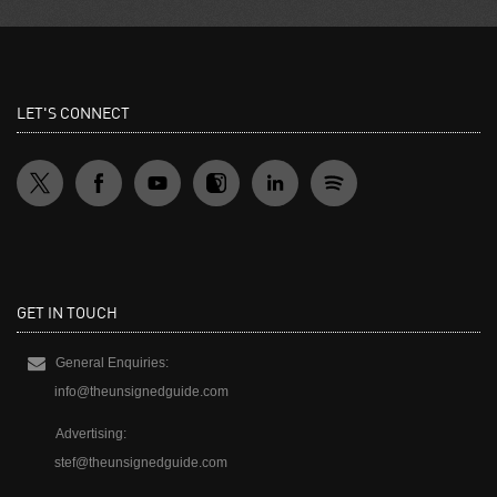
LET'S CONNECT
GET IN TOUCH
General Enquiries:
info@theunsignedguide.com
Advertising:
stef@theunsignedguide.com