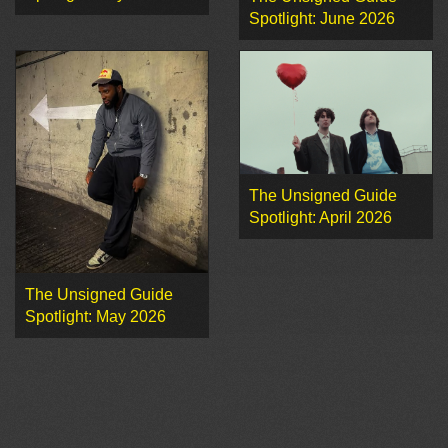
Spotlight: June 2026
The Unsigned Guide
Spotlight: April 2026
The Unsigned Guide
Spotlight: May 2026