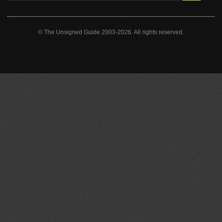
© The Unsigned Guide 2003-2026. All rights reserved.