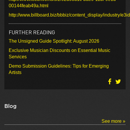
00144feab49a.html
http://www.billboard.biz/bbbiz/content_display/industry
FURTHER READING
The Unsigned Guide Spotlight: August 2026
Exclusive Musician Discounts on Essential Music
Services
Demo Submission Guidelines: Tips for Emerging
Artists
Blog
See more »