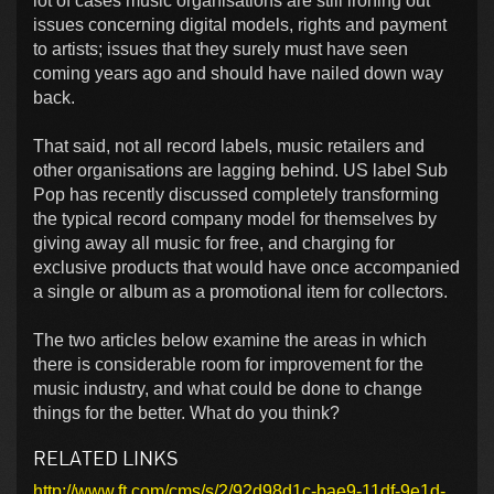
lot of cases music organisations are still ironing out
issues concerning digital models, rights and payment
to artists; issues that they surely must have seen
coming years ago and should have nailed down way
back.
That said, not all record labels, music retailers and
other organisations are lagging behind. US label Sub
Pop has recently discussed completely transforming
the typical record company model for themselves by
giving away all music for free, and charging for
exclusive products that would have once accompanied
a single or album as a promotional item for collectors.
The two articles below examine the areas in which
there is considerable room for improvement for the
music industry, and what could be done to change
things for the better. What do you think?
RELATED LINKS
http://www.ft.com/cms/s/2/92d98d1c-bae9-11df-9e1d-