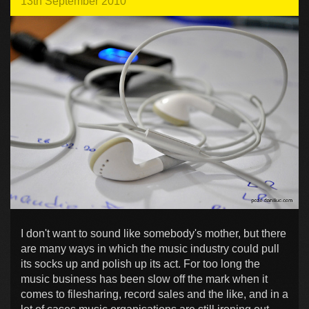
13th September 2010
I don't want to sound like somebody's mother, but there
are many ways in which the music industry could pull
its socks up and polish up its act. For too long the
music business has been slow off the mark when it
comes to filesharing, record sales and the like, and in a