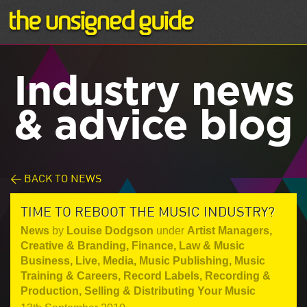
Industry news
& advice blog
< BACK TO NEWS
TIME TO REBOOT THE MUSIC INDUSTRY?
News
by
Louise Dodgson
under
Artist Managers
,
Creative & Branding
,
Finance, Law & Music
Business
,
Live
,
Media
,
Music Publishing
,
Music
Training & Careers
,
Record Labels
,
Recording &
Production
,
Selling & Distributing Your Music