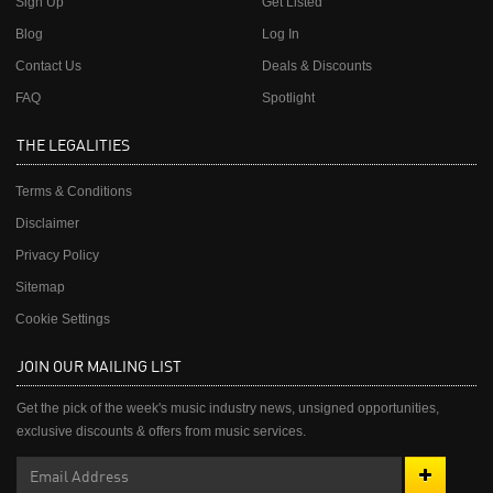
Sign Up
Get Listed
Blog
Log In
Contact Us
Deals & Discounts
FAQ
Spotlight
THE LEGALITIES
Terms & Conditions
Disclaimer
Privacy Policy
Sitemap
Cookie Settings
JOIN OUR MAILING LIST
Get the pick of the week's music industry news, unsigned opportunities,
exclusive discounts & offers from music services.