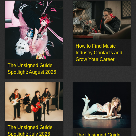
How to Find Music
Industry Contacts and
Grow Your Career
The Unsigned Guide
Spotlight: August 2026
The Unsigned Guide
Spotlight: July 2026
The Unsigned Guide