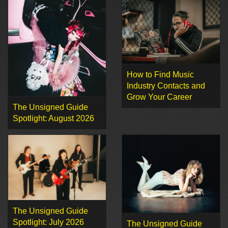
How to Find Music
Industry Contacts and
Grow Your Career
The Unsigned Guide
Spotlight: August 2026
The Unsigned Guide
Spotlight: July 2026
The Unsigned Guide