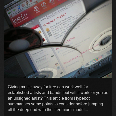
Giving music away for free can work well for
established artists and bands, but will it work for you as
an unsigned artist? This article from Hypebot
summarises some points to consider before jumping
off the deep end with the 'freemium' model...