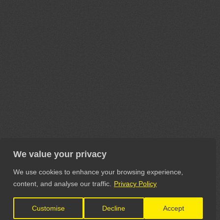
We value your privacy
We use cookies to enhance your browsing experience,
content, and analyse our traffic.
Privacy Policy
Customise
Decline
Accept