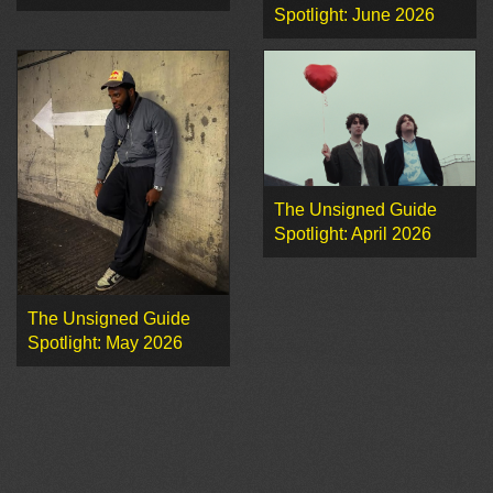
Spotlight: June 2026
The Unsigned Guide
Spotlight: April 2026
The Unsigned Guide
Spotlight: May 2026