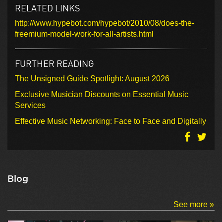
RELATED LINKS
http://www.hypebot.com/hypebot/2010/08/does-the-
freemium-model-work-for-all-artists.html
FURTHER READING
The Unsigned Guide Spotlight: August 2026
Exclusive Musician Discounts on Essential Music
Services
Effective Music Networking: Face to Face and Digitally
Blog
See more »