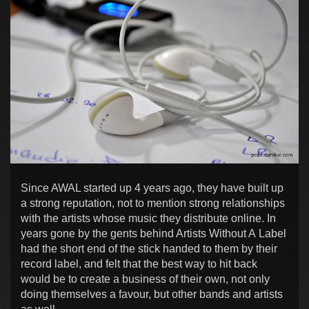
Since AWAL started up 4 years ago, they have built up
a strong reputation, not to mention strong relationships
with the artists whose music they distribute online. In
years gone by the gents behind Artists Without A Label
had the short end of the stick handed to them by their
record label, and felt that the best way to hit back
would be to create a business of their own, not only
doing themselves a favour, but other bands and artists