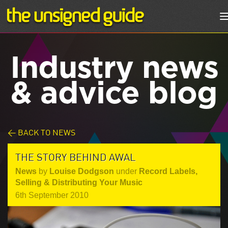
Industry news
& advice blog
< BACK TO NEWS
THE STORY BEHIND AWAL
News
by
Louise Dodgson
under
Record Labels
,
Selling & Distributing Your Music
6th September 2010