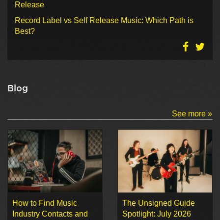
Release
Record Label vs Self Release Music: Which Path is
Best?
Blog
See more »
How to Find Music
The Unsigned Guide
Industry Contacts and
Spotlight: July 2026