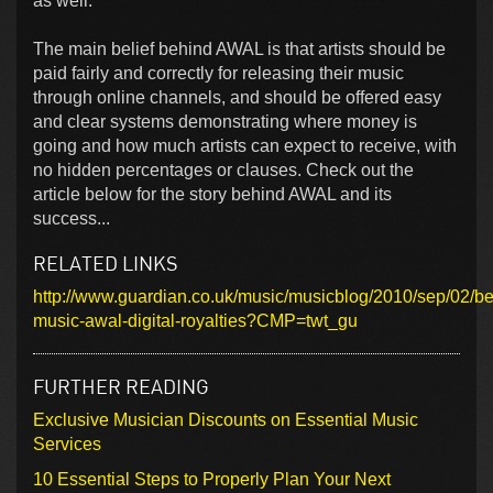
as well.
The main belief behind AWAL is that artists should be
paid fairly and correctly for releasing their music
through online channels, and should be offered easy
and clear systems demonstrating where money is
going and how much artists can expect to receive, with
no hidden percentages or clauses. Check out the
article below for the story behind AWAL and its
success...
RELATED LINKS
http://www.guardian.co.uk/music/musicblog/2010/sep/02/be
music-awal-digital-royalties?CMP=twt_gu
FURTHER READING
Exclusive Musician Discounts on Essential Music
Services
10 Essential Steps to Properly Plan Your Next