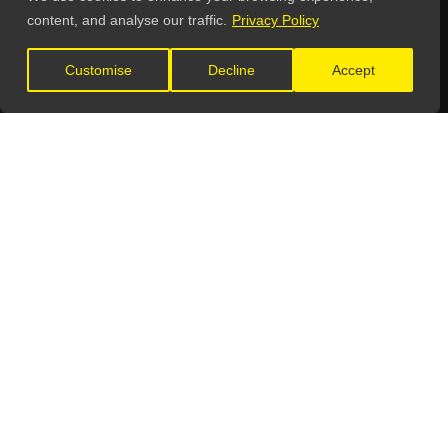
content, and analyse our traffic.
Privacy Policy
GET IN TOUCH
Customise
Decline
Accept
General Enquiries:
info@theunsignedguide.com
Advertising:
stef@theunsignedguide.com
Get Listed:
listings@theunsignedguide.com
OFFICIAL PARTNERS