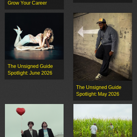
Grow Your Career
The Unsigned Guide
Spotlight: June 2026
The Unsigned Guide
Spotlight: May 2026