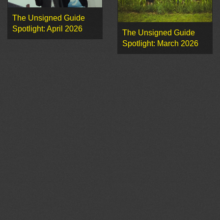
The Unsigned Guide
Spotlight: April 2026
The Unsigned Guide
Spotlight: March 2026