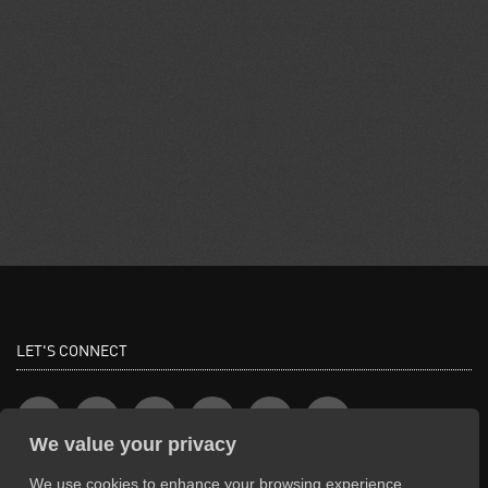
LET'S CONNECT
We value your privacy
We use cookies to enhance your browsing experience,