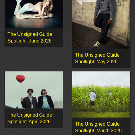
The Unsigned Guide
Spotlight: June 2026
The Unsigned Guide
Spotlight: May 2026
The Unsigned Guide
Spotlight: April 2026
The Unsigned Guide
Spotlight: March 2026