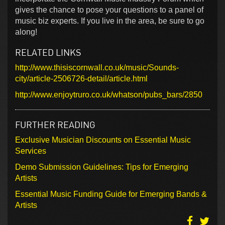
gives the chance to pose your questions to a panel of
music biz experts. If you live in the area, be sure to go
along!
RELATED LINKS
http://www.thisiscornwall.co.uk/music/Sounds-
city/article-2506726-detail/article.html
http://www.enjoytruro.co.uk/whatson/pubs_bars/2850
FURTHER READING
Exclusive Musician Discounts on Essential Music
Services
Demo Submission Guidelines: Tips for Emerging
Artists
Essential Music Funding Guide for Emerging Bands &
Artists