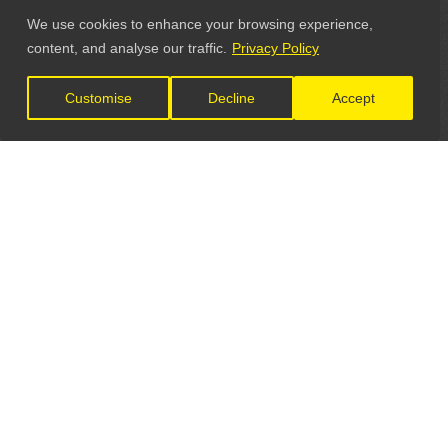
We use cookies to enhance your browsing experience,
content, and analyse our traffic.
Privacy Policy
Customise
Decline
Accept
LET'S CONNECT
GET IN TOUCH
General Enquiries: