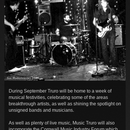
During September Truro will be home to a week of
musical festivities, celebrating some of the areas
breakthrough artists, as well as shining the spotlight on
unsigned bands and musicians.
As well as plenty of live music, Music Truro will also
incorporate the Cornwall Music Industry Forum which