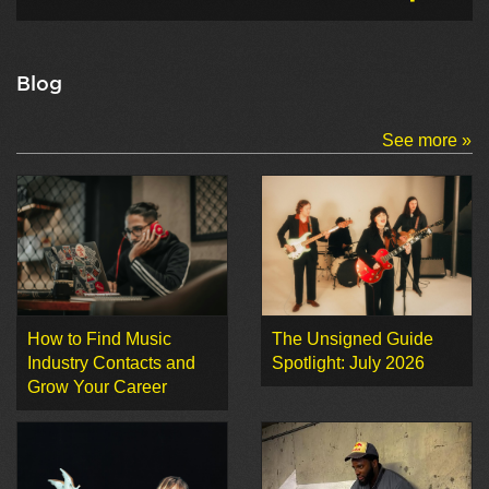
Blog
See more »
How to Find Music
The Unsigned Guide
Industry Contacts and
Spotlight: July 2026
Grow Your Career