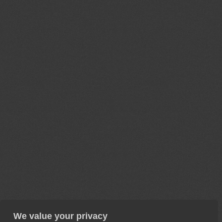
We value your privacy