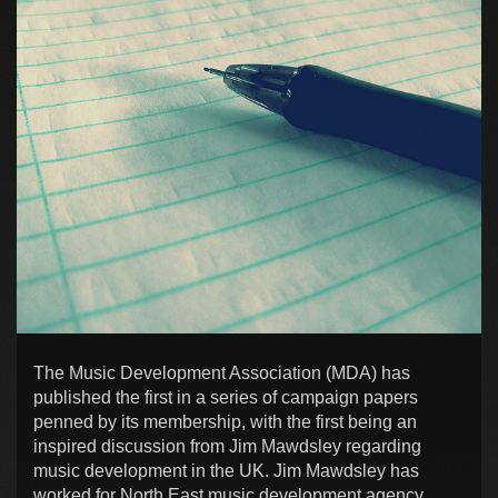
The Music Development Association (MDA) has
published the first in a series of campaign papers
penned by its membership, with the first being an
inspired discussion from Jim Mawdsley regarding
music development in the UK. Jim Mawdsley has
worked for North East music development agency