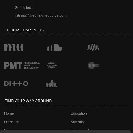
Get Listed:
listings@theunsignedguide.com
OFFICIAL PARTNERS
FIND YOUR WAY AROUND
Home
Education
Directory
Advertise
Pricing
Testimonials