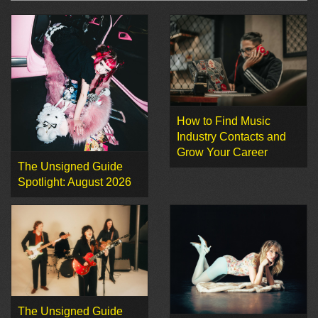
How to Find Music
Industry Contacts and
Grow Your Career
The Unsigned Guide
Spotlight: August 2026
The Unsigned Guide