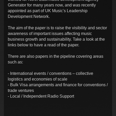
Generator for many years now, and was recently
appointed as part of UK Music's Leadership
Development Network.
The aim of the paper is to raise the visibility and sector
awareness of important issues affecting music
business growth and sustainability. Take a look at the
links below to have a read of the paper.
There are also papers in the pipeline covering areas
such as:
- International events / conventions – collective
logistics and economies of scale
- Bulk Visa arrangements and finance for conventions /
trade ventures
- Local / Independent Radio Support