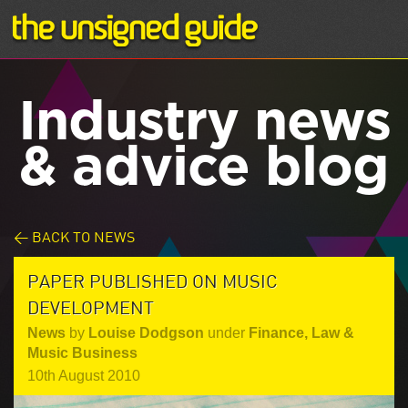
Industry news
& advice blog
< BACK TO NEWS
PAPER PUBLISHED ON MUSIC
DEVELOPMENT
News
by
Louise Dodgson
under
Finance, Law &
Music Business
10th August 2010