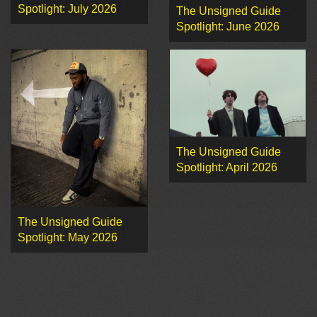
Spotlight: July 2026
The Unsigned Guide
Spotlight: June 2026
The Unsigned Guide
Spotlight: April 2026
The Unsigned Guide
Spotlight: May 2026