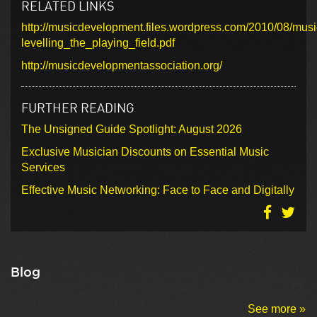
RELATED LINKS
http://musicdevelopment.files.wordpress.com/2010/08/mus
levelling_the_playing_field.pdf
http://musicdevelopmentassociation.org/
FURTHER READING
The Unsigned Guide Spotlight: August 2026
Exclusive Musician Discounts on Essential Music
Services
Effective Music Networking: Face to Face and Digitally
Blog
See more »