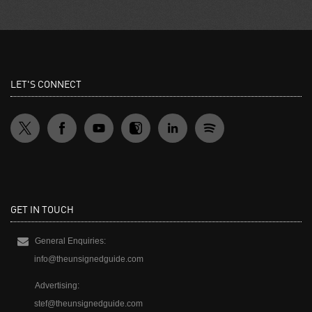
LET'S CONNECT
GET IN TOUCH
General Enquiries:
info@theunsignedguide.com
Advertising:
stef@theunsignedguide.com