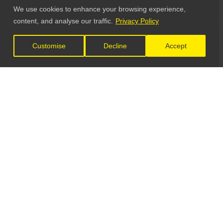
We use cookies to enhance your browsing experience,
content, and analyse our traffic.
Privacy Policy
Customise
Decline
Accept
LET'S CONNECT
GET IN TOUCH
General Enquiries: