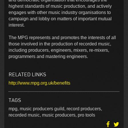
highest standards of music production, and actively
engages with other music industry organisations to
campaign and lobby on matters of important mutual
interest.
The MPG represents and promotes the interests of all
those involved in the production of recorded music,
including producers, engineers, mixers, re-mixers,
programmers and mastering engineers.
RELATED LINKS
http://www.mpg.org.uk/benefits
TAGS
mpg, music producers guild, record producers,
recorded music, music producers, pro tools