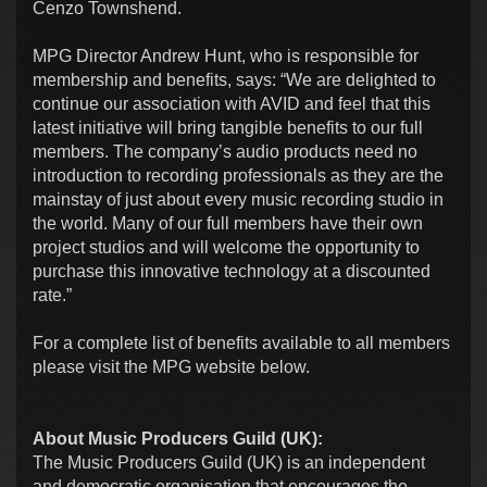
Cenzo Townshend.
MPG Director Andrew Hunt, who is responsible for
membership and benefits, says: “We are delighted to
continue our association with AVID and feel that this
latest initiative will bring tangible benefits to our full
members. The company’s audio products need no
introduction to recording professionals as they are the
mainstay of just about every music recording studio in
the world. Many of our full members have their own
project studios and will welcome the opportunity to
purchase this innovative technology at a discounted
rate.”
For a complete list of benefits available to all members
please visit the MPG website below.
About Music Producers Guild (UK):
The Music Producers Guild (UK) is an independent
and democratic organisation that encourages the