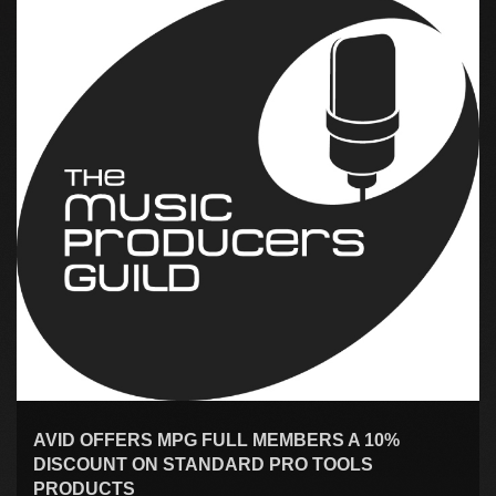
AVID OFFERS MPG FULL MEMBERS A 10%
DISCOUNT ON STANDARD PRO TOOLS
PRODUCTS