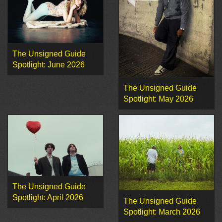
The Unsigned Guide
Spotlight: June 2026
The Unsigned Guide
Spotlight: May 2026
The Unsigned Guide
Spotlight: April 2026
The Unsigned Guide
Spotlight: March 2026