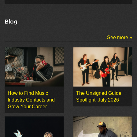
Blog
See more »
How to Find Music
The Unsigned Guide
Industry Contacts and
Spotlight: July 2026
Grow Your Career