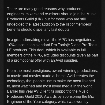
There are many good reasons why producers,
engineers, mixers and re-mixers should join the Music
Producers Guild (UK), but for those who are still
undecided the latest addition to the list of members’
benefits should dispel any last doubts.
In a groundbreaking move, the MPG has negotiated a
10% discount on standard Pro Tools|HD and Pro Tools
LE products. This deal, which is available to full
members of the MPG, excludes discounts given as part
of a promotional offer with an Avid supplier.
From the most prestigious, award-winning productions,
to music and movies made at home, Avid creates the
technology that people use to make the most listened
to, most watched and most loved media in the world.
Earlier this year AVID lent its support to the Music
Producers Guild 2010 Awards by sponsoring the Mix
Engineer of the Year category, which was won by