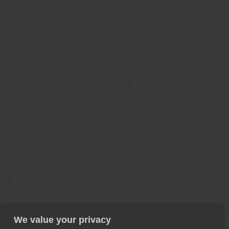
We value your privacy