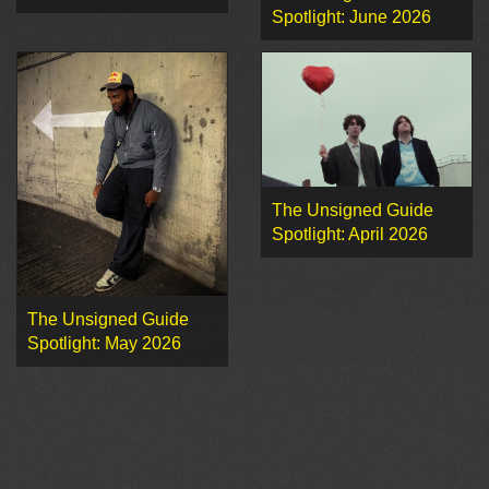
Spotlight: June 2026
The Unsigned Guide
Spotlight: April 2026
The Unsigned Guide
Spotlight: May 2026