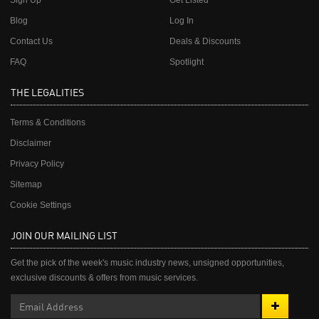
Sign Up
Get Listed
Blog
Log In
Contact Us
Deals & Discounts
FAQ
Spotlight
THE LEGALITIES
Terms & Conditions
Disclaimer
Privacy Policy
Sitemap
Cookie Settings
JOIN OUR MAILING LIST
Get the pick of the week's music industry news, unsigned opportunities,
exclusive discounts & offers from music services.