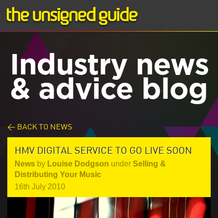
Industry news
& advice blog
< BACK TO NEWS
HMV DIGITAL SERVICE TO GO LIVE SOON
News
by
Louise Dodgson
under
Selling &
Distributing Your Music
16th July 2010