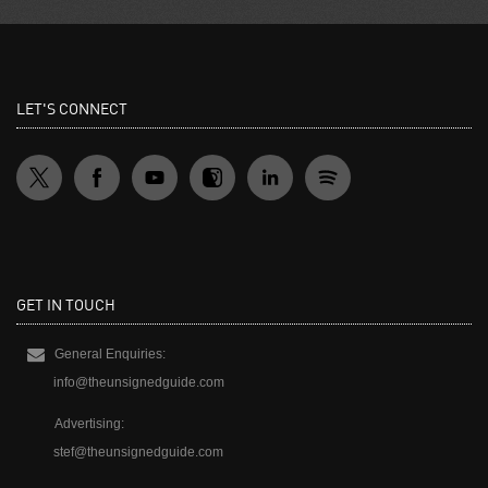
LET'S CONNECT
GET IN TOUCH
General Enquiries:
info@theunsignedguide.com
Advertising:
stef@theunsignedguide.com