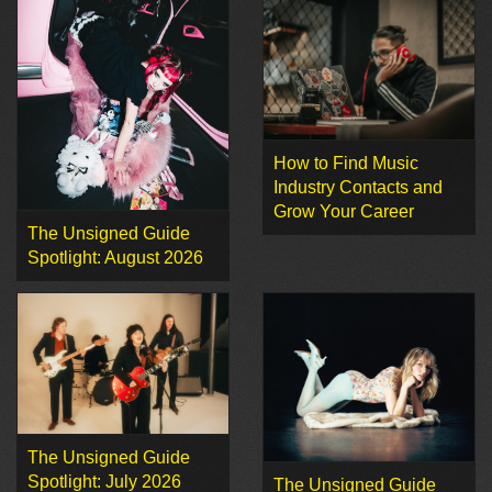
How to Find Music
Industry Contacts and
Grow Your Career
The Unsigned Guide
Spotlight: August 2026
The Unsigned Guide
Spotlight: July 2026
The Unsigned Guide