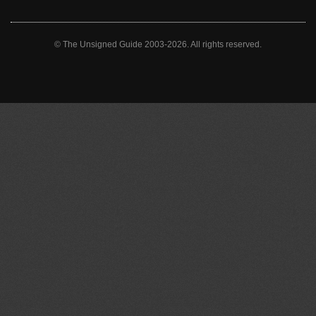
© The Unsigned Guide 2003-2026. All rights reserved.