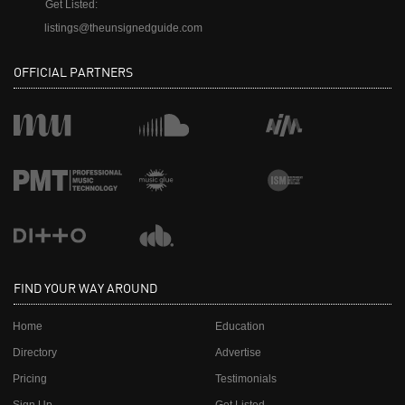
Get Listed:
listings@theunsignedguide.com
OFFICIAL PARTNERS
FIND YOUR WAY AROUND
Home
Education
Directory
Advertise
Pricing
Testimonials