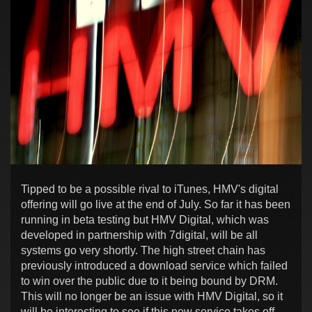
Tipped to be a possible rival to iTunes, HMV's digital
offering will go live at the end of July. So far it has been
running in beta testing but HMV Digital, which was
developed in partnership with 7digital, will be all
systems go very shortly. The high street chain has
previously introduced a download service which failed
to win over the public due to it being bound by DRM.
This will no longer be an issue with HMV Digital, so it
will be interesting to see if this new service takes off.