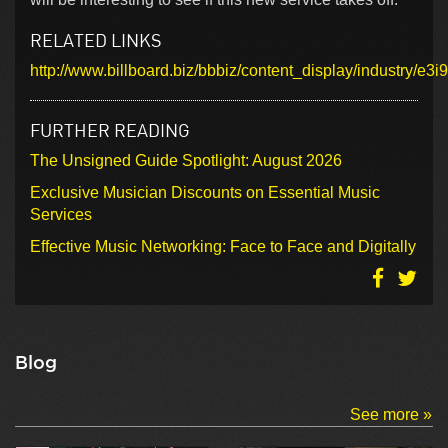
RELATED LINKS
http://www.billboard.biz/bbbiz/content_display/industry
FURTHER READING
The Unsigned Guide Spotlight: August 2026
Exclusive Musician Discounts on Essential Music
Services
Effective Music Networking: Face to Face and Digitally
Blog
See more »