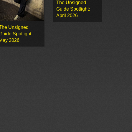
The Unsigned
Guide Spotlight:
April 2026
The Unsigned
Guide Spotlight:
May 2026