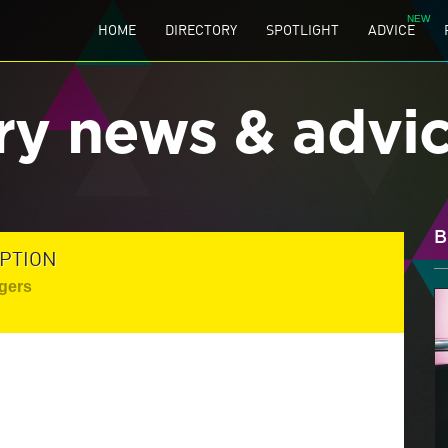
HOME
DIRECTORY
SPOTLIGHT
ADVICE
ry news & advi
B
PTION
gers