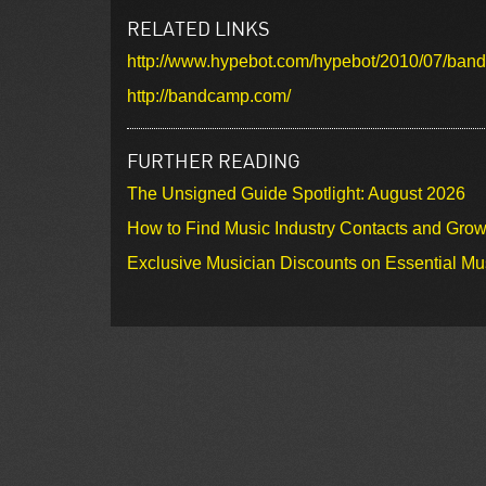
RELATED LINKS
http://www.hypebot.com/hypebot/2010/07/bandc
http://bandcamp.com/
FURTHER READING
The Unsigned Guide Spotlight: August 2026
How to Find Music Industry Contacts and Gro
Exclusive Musician Discounts on Essential Mu