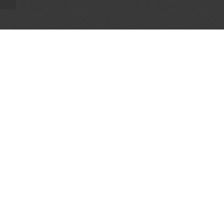
AL PARTNERS
OUR WAY AROUND
THE LEGALITIES
Education
Terms & Conditions
Advertise
Disclaimer
Testimonials
Privacy Policy
Get Listed
Sitemap