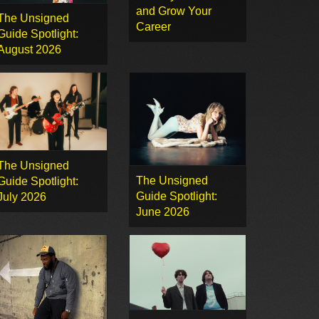
and Grow Your
The Unsigned
Career
Guide Spotlight:
August 2026
The Unsigned
The Unsigned
Guide Spotlight:
Guide Spotlight:
July 2026
June 2026