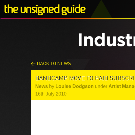
Indust
< BACK TO NEWS
BANDCAMP MOVE TO PAID SUBSCRI
News
by
Louise Dodgson
under
Artist Mana
16th July 2010