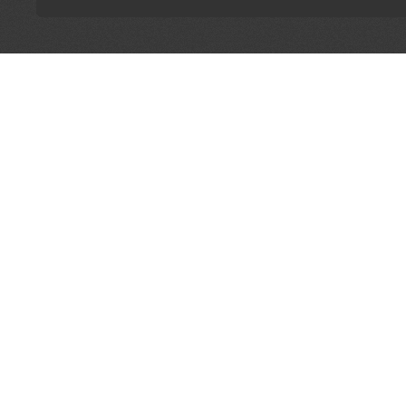
LET'S CONNECT
OFFICI
FIND Y
GET IN TOUCH
Home
General Enquiries:
Directory
info@theunsignedguide.com
Pricing
Advertising:
Sign Up