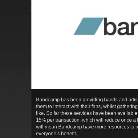
Bandcamp has been providing bands and artists
them to interact with their fans, whilst gatheri
like. So far these services have been available
15% per transaction, which will reduce once a 
will mean Bandcamp have more resources to in
everyone's benefit.