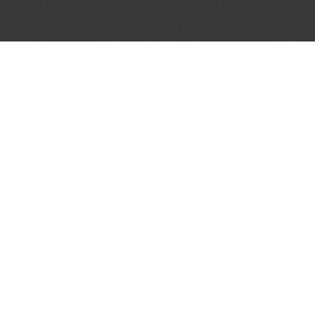
JOIN OUR MAILING LIST
Get the pick of the week's music industry news,
unsigned opportunities, exclusive discounts &
offers from music services.