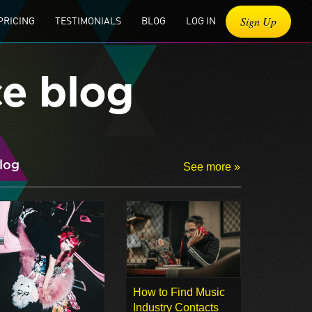
Sign Up
PRICING
TESTIMONIALS
BLOG
LOG IN
ce blog
log
See more »
How to Find Music
Industry Contacts