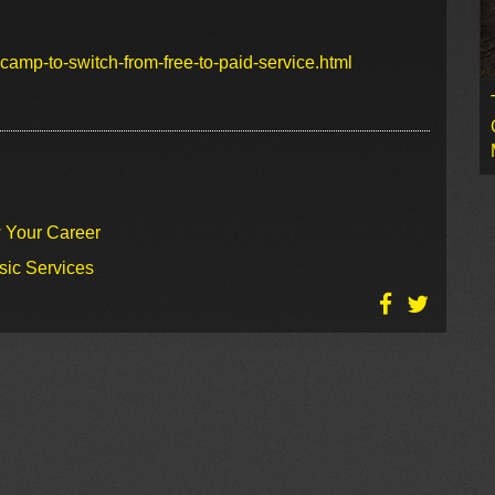
amp-to-switch-from-free-to-paid-service.html
w Your Career
sic Services