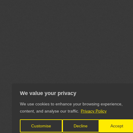
We value your privacy
We use cookies to enhance your browsing experience,
content, and analyse our traffic.
Privacy Policy
Customise
Decline
Accept