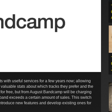
 with useful services for a few years now; allowing
ng valuable stats about which tracks they prefer and the
 for free, but from August Bandcamp will be charging
band exceeds a certain amount of sales. This switch
troduce new features and develop existing ones for