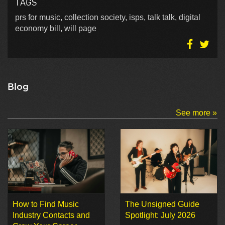
TAGS
prs for music, collection society, isps, talk talk, digital
economy bill, will page
Blog
See more »
How to Find Music
The Unsigned Guide
Industry Contacts and
Spotlight: July 2026