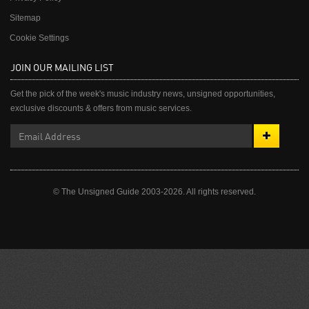
Sitemap
Cookie Settings
JOIN OUR MAILING LIST
Get the pick of the week's music industry news, unsigned opportunities,
exclusive discounts & offers from music services.
© The Unsigned Guide 2003-2026. All rights reserved.