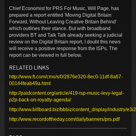
Chief Economist for PRS For Music, Will Page, has
prepared a report entitled 'Moving Digital Britain
Forward, Without Leaving Creative Britain Behind'
which outlines their stance. But with broadband
providers BT and Talk Talk already seeking a judicial
review on the Digital Britain report, I doubt this news
will receive a positive response from the ISPs. The
report can be viewed in full below.
RELATED LINKS
http://www.ft.com/cms/s/0/2876e320-8ec0-11df-8a67-
00144feab49a.html
http://paidcontent.org/article/419-isp-music-levy-legal-
p2p-back-on-royalty-agenda/
http://www.billboard.biz/bbbiz/content_display/industr
http://www.recordoftheday.com/dailybanners/prs.pdf