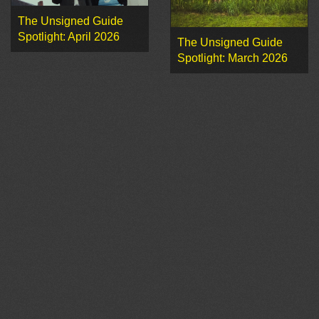
The Unsigned Guide
Spotlight: April 2026
The Unsigned Guide
Spotlight: March 2026