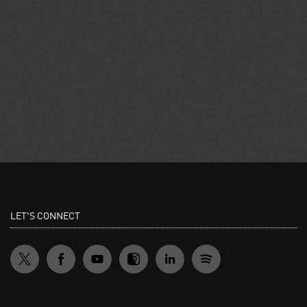
LET'S CONNECT