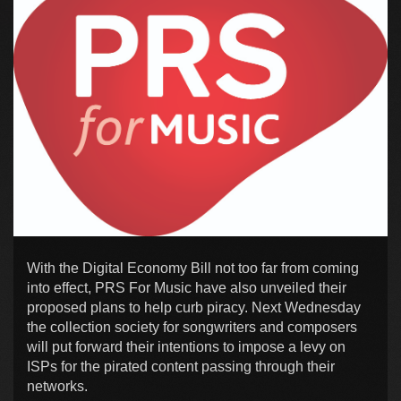
With the Digital Economy Bill not too far from coming
into effect, PRS For Music have also unveiled their
proposed plans to help curb piracy. Next Wednesday
the collection society for songwriters and composers
will put forward their intentions to impose a levy on
ISPs for the pirated content passing through their
networks.