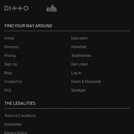
FIND YOUR WAY AROUND
Home
Education
Directory
Advertise
Pricing
Testimonials
Sign Up
Get Listed
Blog
Log In
Contact Us
Deals & Discounts
FAQ
Spotlight
THE LEGALITIES
Terms & Conditions
Disclaimer
Privacy Policy