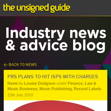
Industry news
& advice blog
< BACK TO NEWS
PRS PLANS TO HIT ISPS WITH CHARGES
News
by
Louise Dodgson
under
Finance, Law &
Music Business
,
Music Publishing
,
Record Labels
15th July 2010