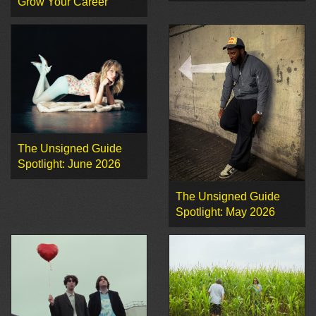
Grow Your Career
The Unsigned Guide
Spotlight: June 2026
The Unsigned Guide
Spotlight: May 2026