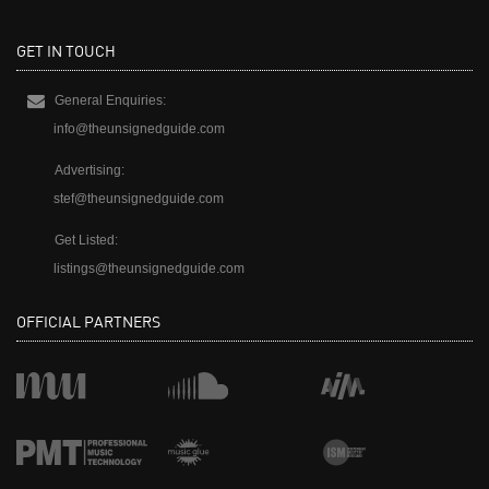
GET IN TOUCH
General Enquiries:
info@theunsignedguide.com
Advertising:
stef@theunsignedguide.com
Get Listed:
listings@theunsignedguide.com
OFFICIAL PARTNERS