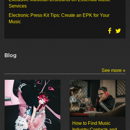
Services
Electronic Press Kit Tips: Create an EPK for Your
Music
Blog
See more »
How to Find Music
Industry Contacts and