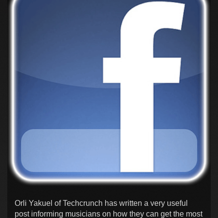
Orli Yakuel of Techcrunch has written a very useful
post informing musicians on how they can get the most