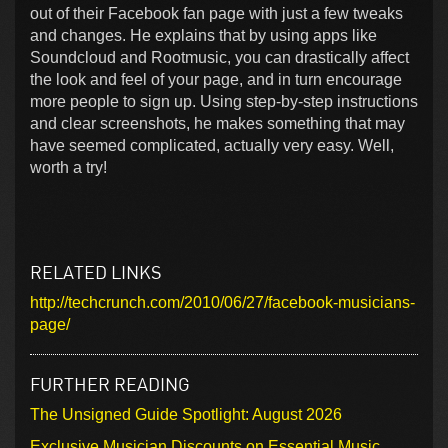
out of their Facebook fan page with just a few tweaks
and changes. He explains that by using apps like
Soundcloud and Rootmusic, you can drastically affect
the look and feel of your page, and in turn encourage
more people to sign up. Using step-by-step instructions
and clear screenshots, he makes something that may
have seemed complicated, actually very easy. Well,
worth a try!
RELATED LINKS
http://techcrunch.com/2010/06/27/facebook-musicians-
page/
FURTHER READING
The Unsigned Guide Spotlight: August 2026
Exclusive Musician Discounts on Essential Music