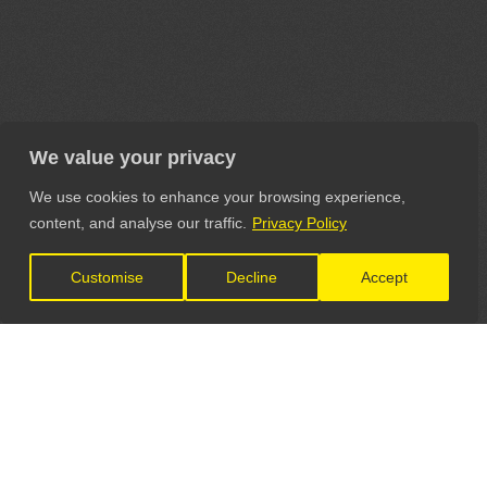
We value your privacy
We use cookies to enhance your browsing experience,
content, and analyse our traffic.
Privacy Policy
Customise
Decline
Accept
LET'S CONNECT