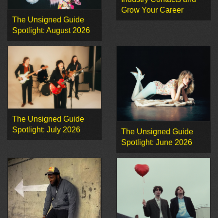
Grow Your Career
The Unsigned Guide
Spotlight: August 2026
The Unsigned Guide
Spotlight: July 2026
The Unsigned Guide
Spotlight: June 2026