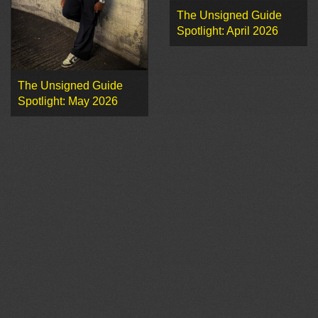
The Unsigned Guide
Spotlight: April 2026
The Unsigned Guide
Spotlight: May 2026