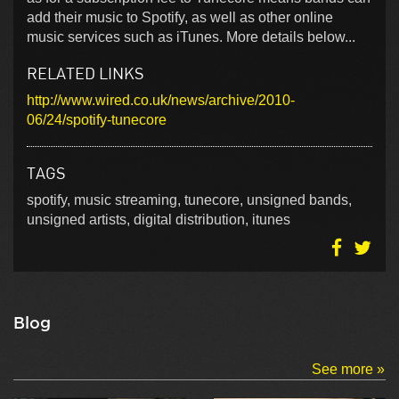
add their music to Spotify, as well as other online
music services such as iTunes. More details below...
RELATED LINKS
http://www.wired.co.uk/news/archive/2010-
06/24/spotify-tunecore
TAGS
spotify, music streaming, tunecore, unsigned bands,
unsigned artists, digital distribution, itunes
Blog
See more »