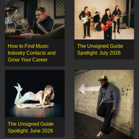
How to Find Music
The Unsigned Guide
Industry Contacts and
Spotlight: July 2026
Grow Your Career
The Unsigned Guide
Spotlight: June 2026