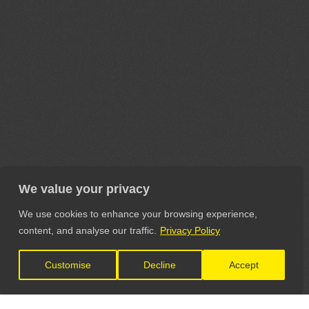
We value your privacy
We use cookies to enhance your browsing experience,
content, and analyse our traffic.
Privacy Policy
Customise
Decline
Accept