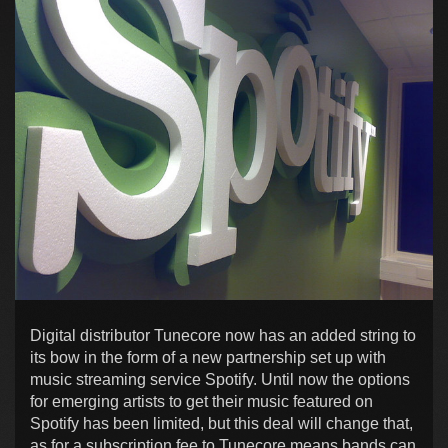
Digital distributor Tunecore now has an added string to
its bow in the form of a new partnership set up with
music streaming service Spotify. Until now the options
for emerging artists to get their music featured on
Spotify has been limited, but this deal will change that,
as for a subscription fee to Tunecore means bands can