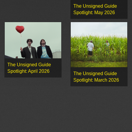
The Unsigned Guide
Spotlight: May 2026
The Unsigned Guide
Spotlight: April 2026
The Unsigned Guide
Spotlight: March 2026