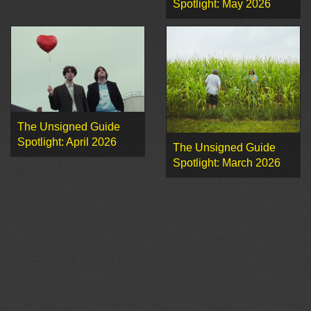
Spotlight: May 2026
The Unsigned Guide
Spotlight: April 2026
The Unsigned Guide
Spotlight: March 2026