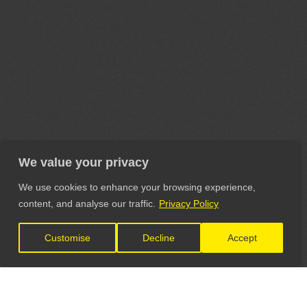
We value your privacy
We use cookies to enhance your browsing experience,
content, and analyse our traffic.
Privacy Policy
Customise
Decline
Accept