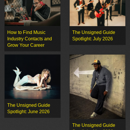
How to Find Music
The Unsigned Guide
Industry Contacts and
Spotlight: July 2026
Grow Your Career
The Unsigned Guide
Spotlight: June 2026
The Unsigned Guide