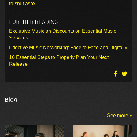
to-shut.aspx
FURTHER READING
Exclusive Musician Discounts on Essential Music
Services
Effective Music Networking: Face to Face and Digitally
10 Essential Steps to Properly Plan Your Next
Release
Blog
See more »