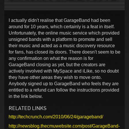
I actually didn't realise that GarageBand had been
around for 10 years, which certainly is a feat in itself.
Unfortunately, the online music service which provided
unsigned bands with a platform to promote and sell
their music and acted as a music discovery resource
for fans, has closed its doors. There doesn't seem to be
any confirmation on what the reason is for
GarageBand closing as yet, but the creators are
actively involved with MySpace and iLike, so no doubt
they have other areas they wish to move onto.
Anybody signed up to GarageBand who feels they are
entitled to a refund can follow the instructions provided
in the link below.
RELATED LINKS
http://techcrunch.com/2010/06/24/garageband/
http://newsblog.thecmuwebsite.com/post/GarageBand-