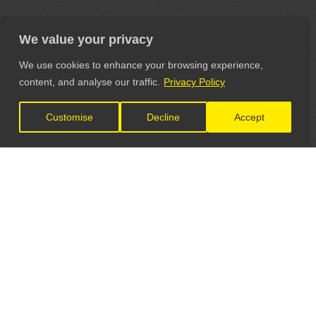
We value your privacy
We use cookies to enhance your browsing experience,
content, and analyse our traffic.
Privacy Policy
Customise
Decline
Accept
LET'S CONNECT