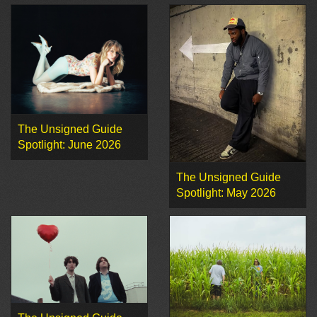
The Unsigned Guide
Spotlight: June 2026
The Unsigned Guide
Spotlight: May 2026