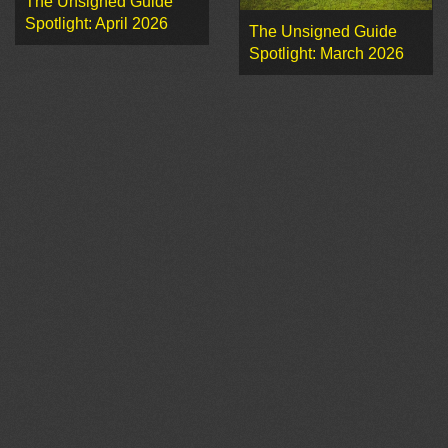
The Unsigned Guide
Spotlight: April 2026
The Unsigned Guide
Spotlight: March 2026