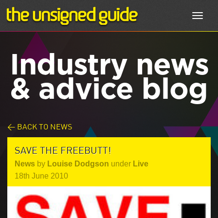
Toggl
navig
Industry news
& advice blog
< BACK TO NEWS
SAVE THE FREEBUTT!
News
by
Louise Dodgson
under
Live
18th June 2010