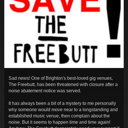
Sad news! One of Brighton's best-loved gig venues,
The Freebutt, has been threatened with closure after a
noise abatement notice was served.
It has always been a bit of a mystery to me personally
why someone would move near to a longstanding and
established music venue, then complain about the
noise. But it seems to happen time and time again!