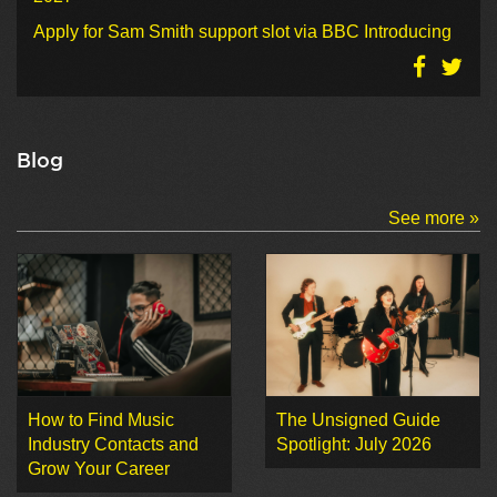
Apply for Sam Smith support slot via BBC Introducing
Blog
See more »
How to Find Music
The Unsigned Guide
Industry Contacts and
Spotlight: July 2026
Grow Your Career