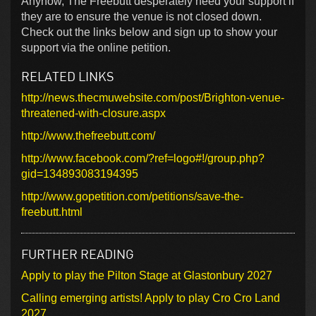
Anyhow, The Freebutt desperately need your support if
they are to ensure the venue is not closed down.
Check out the links below and sign up to show your
support via the online petition.
RELATED LINKS
http://news.thecmuwebsite.com/post/Brighton-venue-
threatened-with-closure.aspx
http://www.thefreebutt.com/
http://www.facebook.com/?ref=logo#!/group.php?
gid=134893083194395
http://www.gopetition.com/petitions/save-the-
freebutt.html
FURTHER READING
Apply to play the Pilton Stage at Glastonbury 2027
Calling emerging artists! Apply to play Cro Cro Land
2027