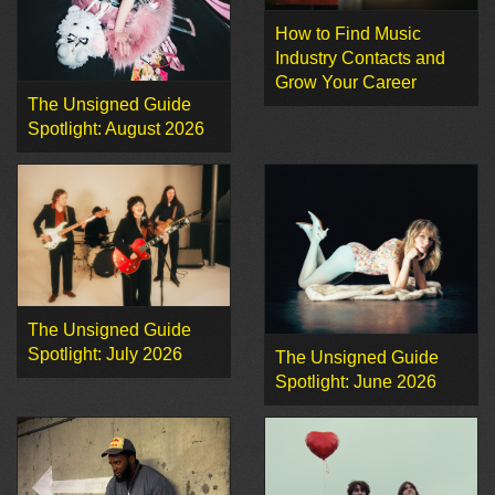
How to Find Music
Industry Contacts and
Grow Your Career
The Unsigned Guide
Spotlight: August 2026
The Unsigned Guide
Spotlight: July 2026
The Unsigned Guide
Spotlight: June 2026