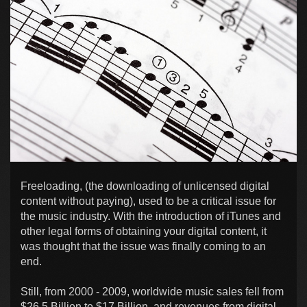
Freeloading, (the downloading of unlicensed digital
content without paying), used to be a critical issue for
the music industry. With the introduction of iTunes and
other legal forms of obtaining your digital content, it
was thought that the issue was finally coming to an
end.
Still, from 2000 - 2009, worldwide music sales fell from
$26.5 Billion to $17 Billion, and revenues from digital