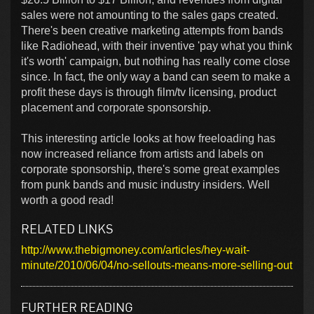
sales were not amounting to the sales gaps created.
There's been creative marketing attempts from bands
like Radiohead, with their inventive 'pay what you think
it's worth' campaign, but nothing has really come close
since. In fact, the only way a band can seem to make a
profit these days is through film/tv licensing, product
placement and corporate sponsorship.
This interesting article looks at how freeloading has
now increased reliance from artists and labels on
corporate sponsorship, there's some great examples
from punk bands and music industry insiders. Well
worth a good read!
RELATED LINKS
http://www.thebigmoney.com/articles/hey-wait-
minute/2010/06/04/no-sellouts-means-more-selling-out
FURTHER READING