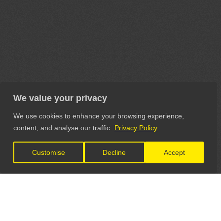
We value your privacy
We use cookies to enhance your browsing experience,
content, and analyse our traffic.
Privacy Policy
Customise
Decline
Accept
LET'S CONNECT