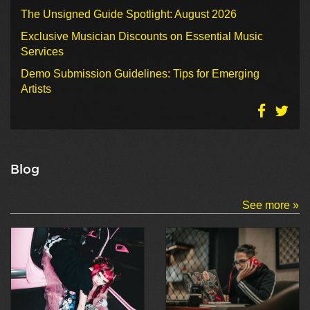
The Unsigned Guide Spotlight: August 2026
Exclusive Musician Discounts on Essential Music
Services
Demo Submission Guidelines: Tips for Emerging
Artists
Blog
See more »