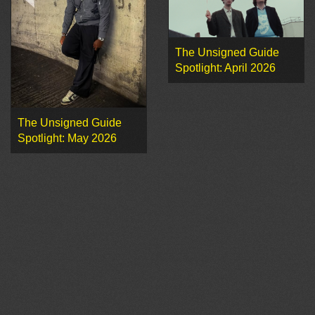
The Unsigned Guide
Spotlight: April 2026
The Unsigned Guide
Spotlight: May 2026