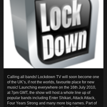
Calling all bands! Lockdown TV will soon become one
of the UK’s, if not the worlds, favourite place for new
music! Launching everywhere on the 16th July 2010,
at 7pm GMT, the show will host a whole line up of
popular bands including Enter Shikari, Attack Attack,
Four Years Strong and many more big names. Part of