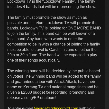
Lockdown TV is the “Lockdown Family”. The family
includes 4 bands that will be representing the show.
The family must promote the show as much as
possible and in return Lockdown TV will promote the
bands. Lockdown TV is looking for ONE MORE BAND
to join the family. This band can be well known or a
local band. Any band who wants to enter the
competition to be in with a chance of joining the family
must be able to travel to Cardiff in June on either the
29th or 30th June. The band will be expected to play
one of their songs acoustically.
The winning band will be decided by the public based
on votes! The winning band will be added to the family
and guaranteed a tour with Attack Attack, have their
name on Kerrang TV and national magazines and be
given a £2500 budget for recording, promoting and
release a song/EP or album!
To enter e-mail
George@gdmcorpltd.com
with your