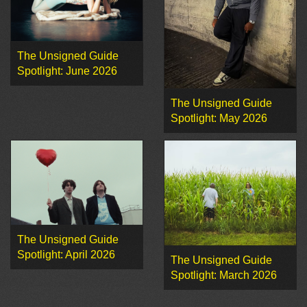
The Unsigned Guide
Spotlight: June 2026
The Unsigned Guide
Spotlight: May 2026
The Unsigned Guide
Spotlight: April 2026
The Unsigned Guide
Spotlight: March 2026