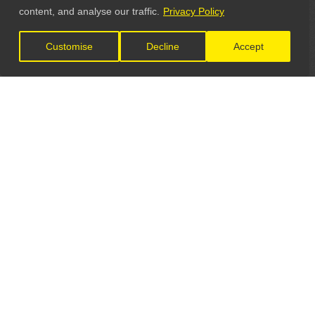
content, and analyse our traffic.
Privacy Policy
Customise
Decline
Accept
LET'S CONNECT
GET IN TOUCH
General Enquiries:
info@theunsignedguide.com