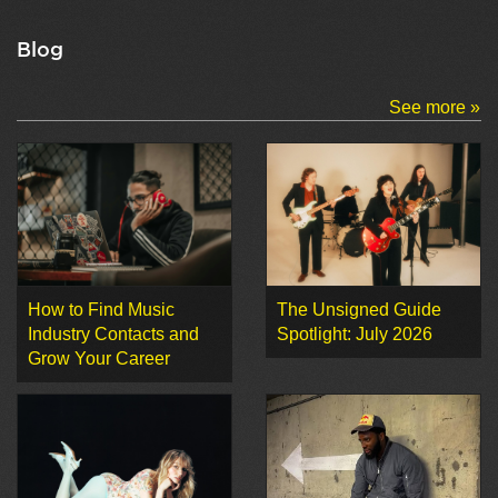
Blog
See more »
How to Find Music
The Unsigned Guide
Industry Contacts and
Spotlight: July 2026
Grow Your Career