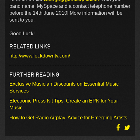
band name, MySpace and a contact telephone number
before the 14th June 2010! More information will be
sent to you.
Good Luck!
RELATED LINKS
http://www.lockdowntv.com/
FURTHER READING
Exclusive Musician Discounts on Essential Music
Services
Electronic Press Kit Tips: Create an EPK for Your
Music
How to Get Radio Airplay: Advice for Emerging Artists