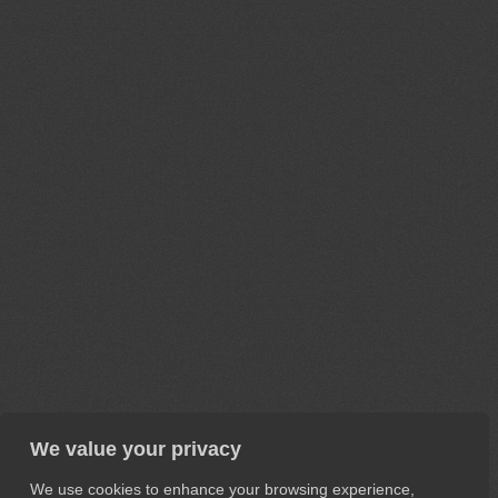
We value your privacy
We use cookies to enhance your browsing experience,