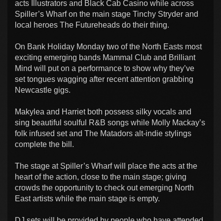
acts Illustrators and Black Cab Casino while across
Spiller’s Wharf on the main stage Tinchy Stryder and
local heroes The Futureheads do their thing.
On Bank Holiday Monday two of the North Easts most
exciting emerging bands Mammal Club and Brilliant
Mind will put on a performance to show why they’ve
set tongues wagging after recent attention grabbing
Newcastle gigs.
Makylea and Harriet both possess silky vocals and
sing beautiful soulful R&B songs while Molly Mackay’s
folk infused set and The Matadors alt-indie stylings
complete the bill.
The stage at Spiller’s Wharf will place the acts at the
heart of the action, close to the main stage; giving
crowds the opportunity to check out emerging North
East artists while the main stage is empty.
DJ sets will be provided by people who have attended