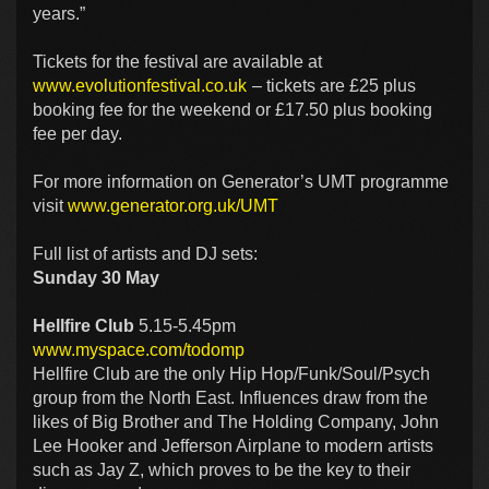
years.”
Tickets for the festival are available at
www.evolutionfestival.co.uk
– tickets are £25 plus
booking fee for the weekend or £17.50 plus booking
fee per day.
For more information on Generator’s UMT programme
visit
www.generator.org.uk/UMT
Full list of artists and DJ sets:
Sunday 30 May
Hellfire Club
5.15-5.45pm
www.myspace.com/todomp
Hellfire Club are the only Hip Hop/Funk/Soul/Psych
group from the North East. Influences draw from the
likes of Big Brother and The Holding Company, John
Lee Hooker and Jefferson Airplane to modern artists
such as Jay Z, which proves to be the key to their