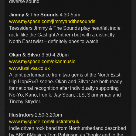
diverse sound.
Jimmy & The Sounds
4.30-5pm
www.myspace.com/jimmyandthesounds
Teessiders Jimmy & The Sounds play heartfelt indie
rock, like the Gaslight Anthem but with a distinctly
North East twist – definitely ones to watch.
Okan & Silvar
3.50-4.20pm
www.myspace.com/okanmusic
www.itssilvar.co.uk
A joint performance from two gems of the North East
Hip Hop/R&B scene. Okan and Silvar are both ready
for national recognition after individually supporting
Ne-Yo, Kano, Ironik, Jay Sean, JLS, Skinnyman and
Tinchy Stryder.
Illustrators
2.50-3.20pm
www.myspace.com/illustratorsuk
Indie driven rock band from Northumberland described
by BBC 6Music’s Tom Robinson as “hooky and to the