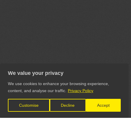
We value your privacy
We use cookies to enhance your browsing experience,
content, and analyse our traffic.
Privacy Policy
Customise
Decline
Accept