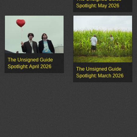
Spotlight: May 2026
The Unsigned Guide
Spotlight: April 2026
The Unsigned Guide
Spotlight: March 2026