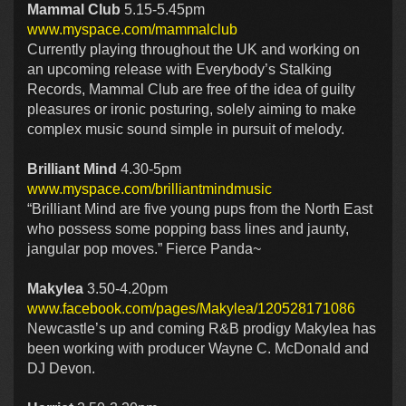
Mammal Club
5.15-5.45pm
www.myspace.com/mammalclub
Currently playing throughout the UK and working on
an upcoming release with Everybody’s Stalking
Records, Mammal Club are free of the idea of guilty
pleasures or ironic posturing, solely aiming to make
complex music sound simple in pursuit of melody.
Brilliant Mind
4.30-5pm
www.myspace.com/brilliantmindmusic
“Brilliant Mind are five young pups from the North East
who possess some popping bass lines and jaunty,
jangular pop moves.” Fierce Panda~
Makylea
3.50-4.20pm
www.facebook.com/pages/Makylea/120528171086
Newcastle’s up and coming R&B prodigy Makylea has
been working with producer Wayne C. McDonald and
DJ Devon.