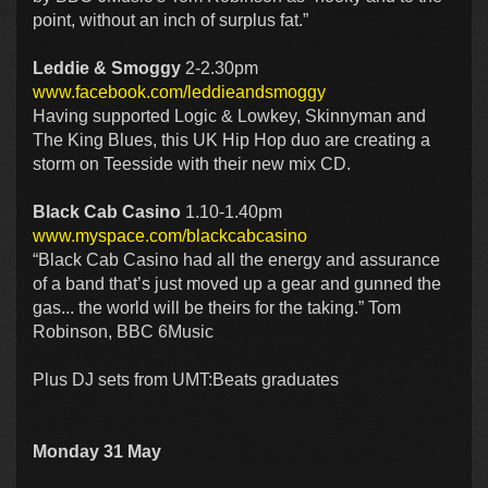
point, without an inch of surplus fat.”
Leddie & Smoggy
2-2.30pm
www.facebook.com/leddieandsmoggy
Having supported Logic & Lowkey, Skinnyman and
The King Blues, this UK Hip Hop duo are creating a
storm on Teesside with their new mix CD.
Black Cab Casino
1.10-1.40pm
www.myspace.com/blackcabcasino
“Black Cab Casino had all the energy and assurance
of a band that’s just moved up a gear and gunned the
gas... the world will be theirs for the taking.” Tom
Robinson, BBC 6Music
Plus DJ sets from UMT:Beats graduates
Monday 31 May