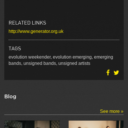
RELATED LINKS
http://www.generator.org.uk
TAGS
evolution weekender, evolution emerging, emerging
bands, unsigned bands, unsigned artists
Blog
See more »