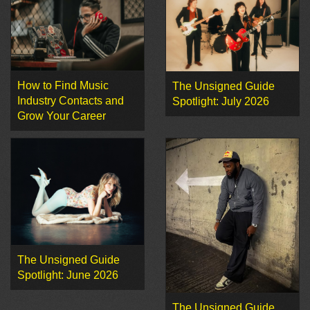
How to Find Music
The Unsigned Guide
Industry Contacts and
Spotlight: July 2026
Grow Your Career
The Unsigned Guide
Spotlight: June 2026
The Unsigned Guide