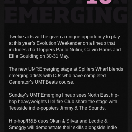
Twelve acts will be given a unique opportunity to play
at this year’s Evolution Weekender on a lineup that
includes chart toppers Paulo Nutini, Calvin Harris and
Ellie Goulding on 30-31 May.
The new UMT:Emerging stage at Spillers Wharf blends
emerging artists with DJs who have completed
Generator’s UMT:Beats course.
Sunday’s UMT:Emerging lineup sees North East hip-
hop heavyweights Hellfire Club share the stage with
Teesside indie-popsters Jimmy & The Sounds.
Hip-hop/R&B duos Okan & Silvar and Leddie &
Smoggy will demonstrate their skills alongside indie