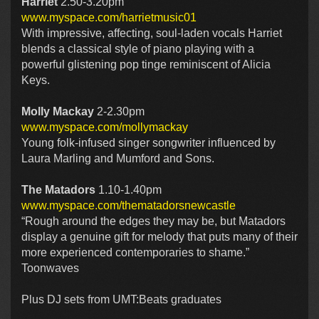
Harriet
2.50-3.20pm
www.myspace.com/harrietmusic01
With impressive, affecting, soul-laden vocals Harriet
blends a classical style of piano playing with a
powerful glistening pop tinge reminiscent of Alicia
Keys.
Molly Mackay
2-2.30pm
www.myspace.com/mollymackay
Young folk-infused singer songwriter influenced by
Laura Marling and Mumford and Sons.
The Matadors
1.10-1.40pm
www.myspace.com/thematadorsnewcastle
“Rough around the edges they may be, but Matadors
display a genuine gift for melody that puts many of their
more experienced contemporaries to shame.”
Toonwaves
Plus DJ sets from UMT:Beats graduates