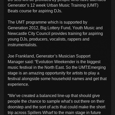
Generator’s 12 week Urban Music Training (UMT)
Beats course for aspiring DJs.
The UMT programme which is supported by
Generation 2012, Big Lottery Fund, Youth Music and
Newcastle City Council provides training for aspiring
young DJs, producers, vocalists, rappers and
instrumentalists.
Joe Frankland, Generator’s Musician Support
Manager said: “Evolution Weekender is the biggest
music festival in the North East. So the UMT:Emerging
stage is an amazing opportunity for artists to play a
festival alongside some household names and get that
experience.
“We’ve created a balanced line-up that should give
people the chance to sample what’s out there on their
doorstep and the sort of acts that could make the short
trip across Spillers Wharf to the main stage in future