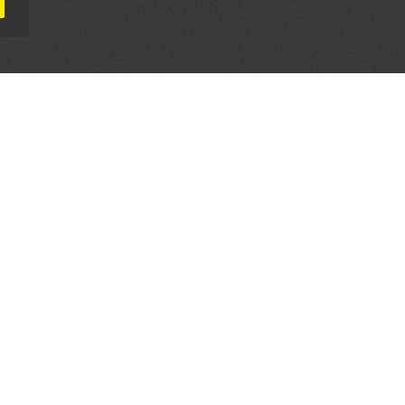
AL PARTNERS
OUR WAY AROUND
THE LEGALITIES
Education
Terms & Conditions
Advertise
Disclaimer
Testimonials
Privacy Policy