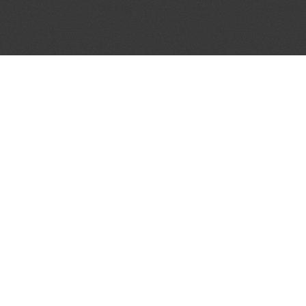
JOIN OUR MAILING LIST
Get the pick of the week's music industry news,
unsigned opportunities, exclusive discounts &
offers from music services.