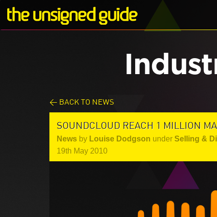
Indust
< BACK TO NEWS
SOUNDCLOUD REACH 1 MILLION MA
News
by
Louise Dodgson
under
Selling & D
19th May 2010