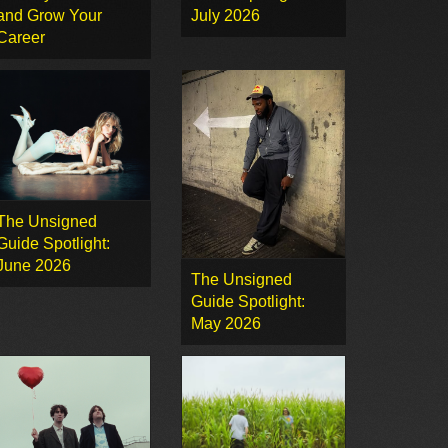
and Grow Your
July 2026
Career
The Unsigned
Guide Spotlight:
June 2026
The Unsigned
Guide Spotlight:
May 2026