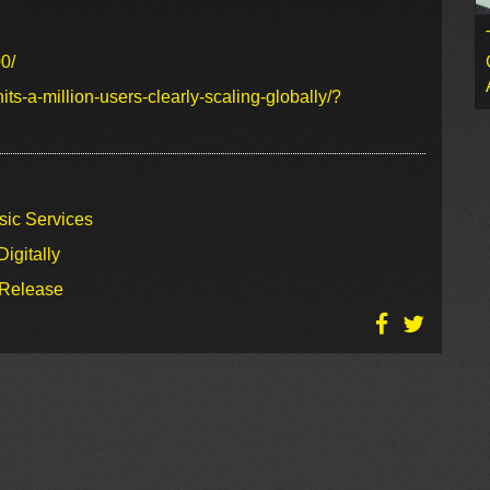
0/
ts-a-million-users-clearly-scaling-globally/?
sic Services
igitally
 Release