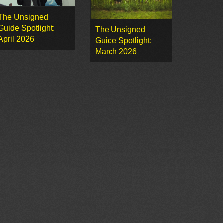
The Unsigned
Guide Spotlight:
The Unsigned
April 2026
Guide Spotlight:
March 2026