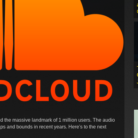
the massive landmark of 1 million users. The audio
ps and bounds in recent years. Here's to the next