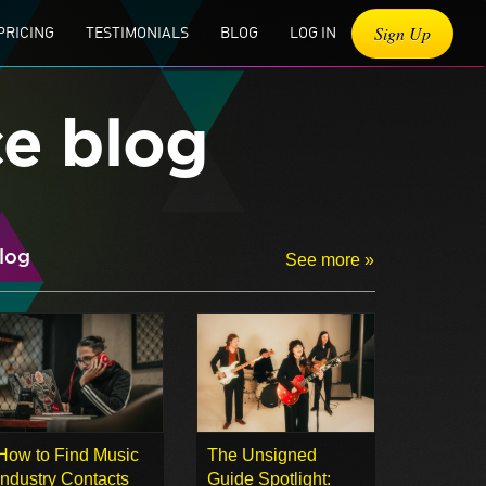
Sign Up
PRICING
TESTIMONIALS
BLOG
LOG IN
ce blog
log
See more »
How to Find Music
The Unsigned
Industry Contacts
Guide Spotlight: