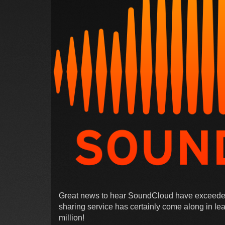
Great news to hear SoundCloud have exceeded 
sharing service has certainly come along in lea
million!