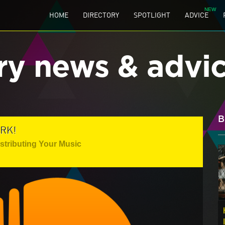
HOME
DIRECTORY
SPOTLIGHT
ADVICE
ry news & advi
B
RK!
istributing Your Music