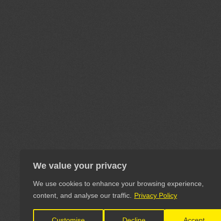
We value your privacy
We use cookies to enhance your browsing experience,
content, and analyse our traffic.
Privacy Policy
Customise
Decline
Accept