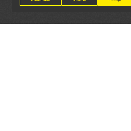
LET'S CONNECT
OFFICI
FIND Y
GET IN TOUCH
Home
General Enquiries:
Directory
info@theunsignedguide.com
Pricing