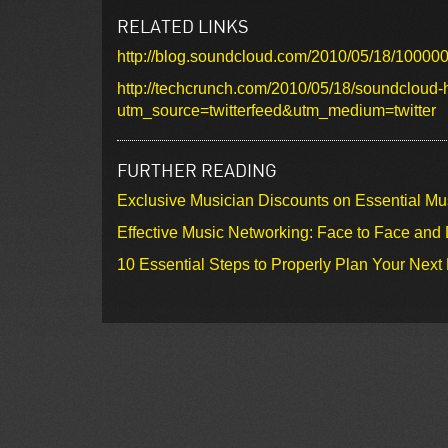
RELATED LINKS
http://blog.soundcloud.com/2010/05/18/100000
http://techcrunch.com/2010/05/18/soundcloud-hi
utm_source=twitterfeed&utm_medium=twitter
FURTHER READING
Exclusive Musician Discounts on Essential Mu
Effective Music Networking: Face to Face and D
10 Essential Steps to Properly Plan Your Next