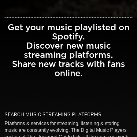
Get your music playlisted on
Spotify.
Discover new music
streaming platforms.
Share new tracks with fans
online.
SEARCH MUSIC STREAMING PLATFORMS
Platforms & services for streaming, listening & storing
music are constantly evolving. The Digital Music Players
section of The Unsigned Guide lists all the services worth