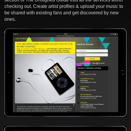
checking out. Create artist profiles & upload your music to
be shared with existing fans and get discovered by new
ones.