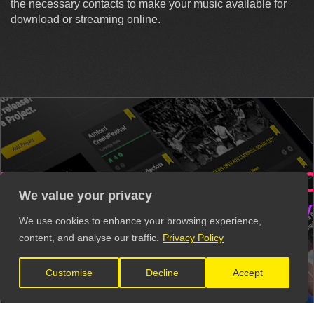
the necessary contacts to make your music available for
download or streaming online.
RS
VENUES
RECORD
We value your privacy
S
VIDEO PRODUCTION
MUSIC
We use cookies to enhance your browsing experience,
content, and analyse our traffic.
Privacy Policy
Get all these contacts and more in
The Unsigned Guide.
Customise
Decline
Accept
Explore the Directory