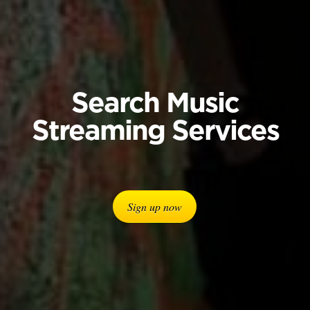
Search Music
Streaming Services
Sign up now