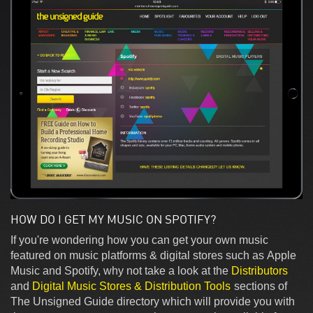
HOW DO I GET MY MUSIC ON SPOTIFY?
If you're wondering how you can get your own music
featured on music platforms & digital stores such as Apple
Music and Spotify, why not take a look at the
Distributors
and
Digital Music Stores & Distribution Tools
sections of
The Unsigned Guide directory which will provide you with