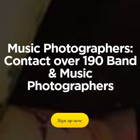
Music Photographers:
Contact over 190 Band
& Music
Photographers
Sign up now