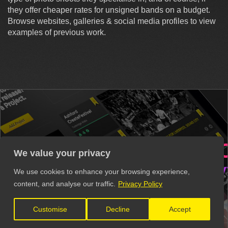
they offer cheaper rates for unsigned bands on a budget.
Browse websites, galleries & social media profiles to view
examples of previous work.
ERS
VENUES
RECOR
We value your privacy
VIDEO PRODUCTION
MUSIC 
We use cookies to enhance your browsing experience,
content, and analyse our traffic.
Privacy Policy
Get all these contacts and more in
Customise
Decline
Accept
The Unsigned Guide.