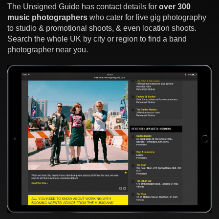
The Unsigned Guide has contact details for
over 300
music photographers
who cater for live gig photography
to studio & promotional shoots, & even location shoots.
Search the whole UK by city or region to find a band
photographer near you.