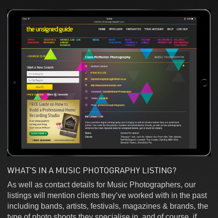
WHAT'S IN A MUSIC PHOTOGRAPHY LISTING?
As well as contact details for Music Photographers, our
listings will mention clients they’ve worked with in the past
including bands, artists, festivals, magazines & brands, the
type of photo shoots they specialise in, and of course, if