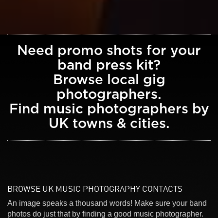
Need promo shots for your
band press kit?
Browse local gig
photographers.
Find music photographers by
UK towns & cities.
BROWSE UK MUSIC PHOTOGRAPHY CONTACTS
An image speaks a thousand words! Make sure your band
photos do just that by finding a good music photographer.