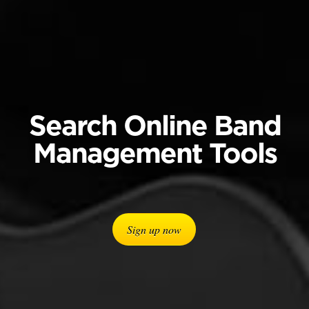
Search Online Band
Management Tools
Sign up now