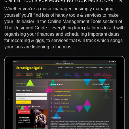
ONLINE TOOLS FOR MANAGING YOUR MUSIC CAREER
Whether you're a music manager, or simply managing
yourself you'll find lots of handy tools & services to make
your life easier in the Online Management Tools section of
The Unsigned Guide... everything from platforms to aid with
organising your finances and scheduling important dates
for recording & gigs, to services that will track which songs
your fans are listening to the most.