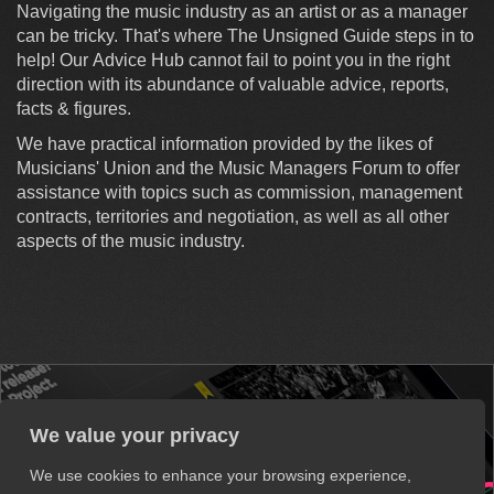
Navigating the music industry as an artist or as a manager
can be tricky. That's where The Unsigned Guide steps in to
help! Our Advice Hub cannot fail to point you in the right
direction with its abundance of valuable advice, reports,
facts & figures.
We have practical information provided by the likes of
Musicians' Union and the Music Managers Forum to offer
assistance with topics such as commission, management
contracts, territories and negotiation, as well as all other
aspects of the music industry.
We value your privacy
We use cookies to enhance your browsing experience,