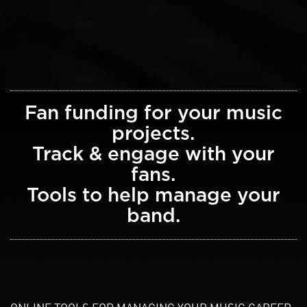
Fan funding for your music
projects.
Track & engage with your
fans.
Tools to help manage your
band.