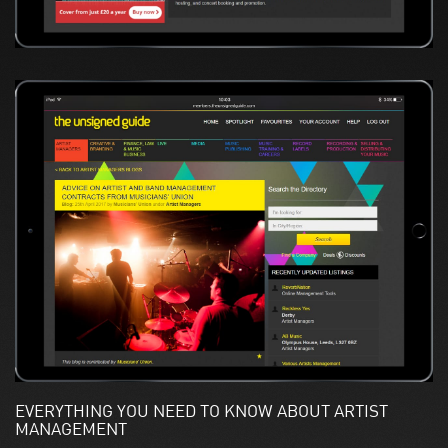
EVERYTHING YOU NEED TO KNOW ABOUT ARTIST
MANAGEMENT