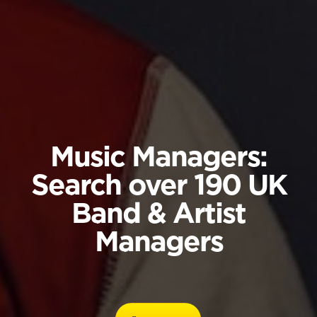
Music Managers:
Search over 190 UK
Band & Artist
Managers