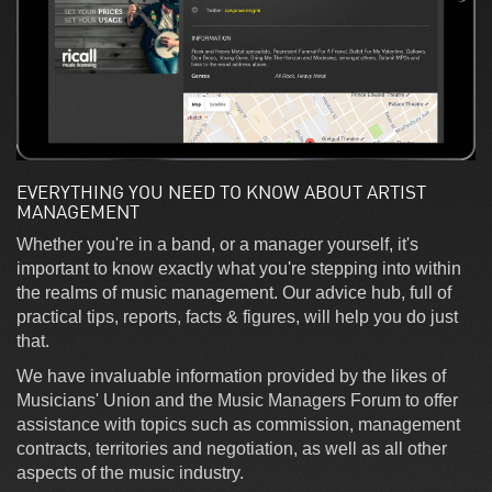
EVERYTHING YOU NEED TO KNOW ABOUT ARTIST
MANAGEMENT
Whether you're in a band, or a manager yourself, it's
important to know exactly what you're stepping into within
the realms of music management. Our advice hub, full of
practical tips, reports, facts & figures, will help you do just
that.
We have invaluable information provided by the likes of
Musicians' Union and the Music Managers Forum to offer
assistance with topics such as commission, management
contracts, territories and negotiation, as well as all other
aspects of the music industry.