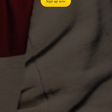
Sign up now