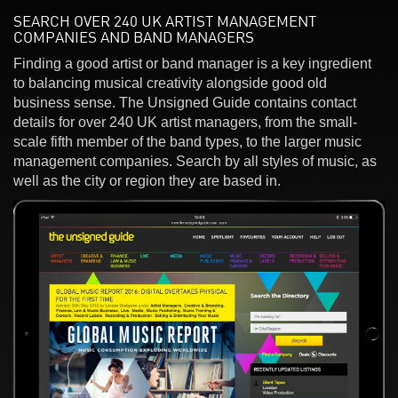
SEARCH OVER 240 UK ARTIST MANAGEMENT
COMPANIES AND BAND MANAGERS
Finding a good artist or band manager is a key ingredient
to balancing musical creativity alongside good old
business sense. The Unsigned Guide contains contact
details for over 240 UK artist managers, from the small-
scale fifth member of the band types, to the larger music
management companies. Search by all styles of music, as
well as the city or region they are based in.