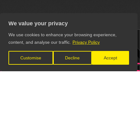
We value your privacy
We use cookies to enhance your browsing experience,
content, and analyse our traffic.
Privacy Policy
Customise
Decline
Accept
ERS
VENUES
RECOR
S
VIDEO PRODUCTION
MUSIC 
Get all these contacts and more in
The Unsigned Guide.
Explore the Directory