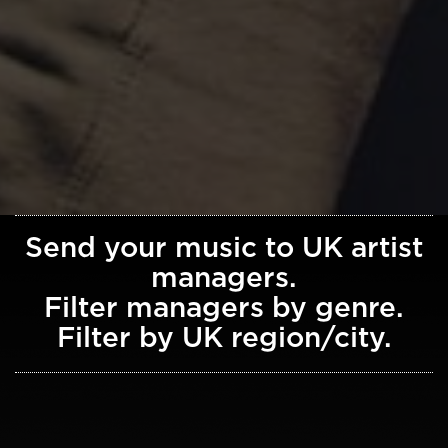
Send your music to UK artist
managers.
Filter managers by genre.
Filter by UK region/city.