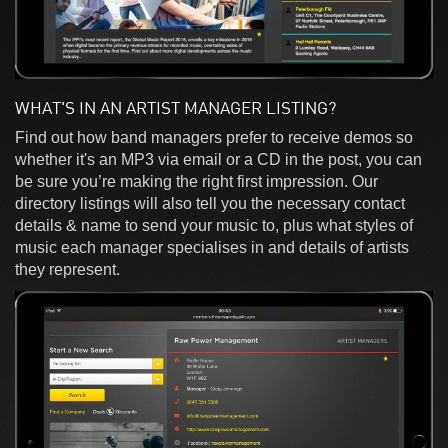
WHAT'S IN AN ARTIST MANAGER LISTING?
Find out how band managers prefer to receive demos so
whether it's an MP3 via email or a CD in the post, you can
be sure you’re making the right first impression. Our
directory listings will also tell you the necessary contact
details & name to send your music to, plus what styles of
music each manager specialises in and details of artists
they represent.