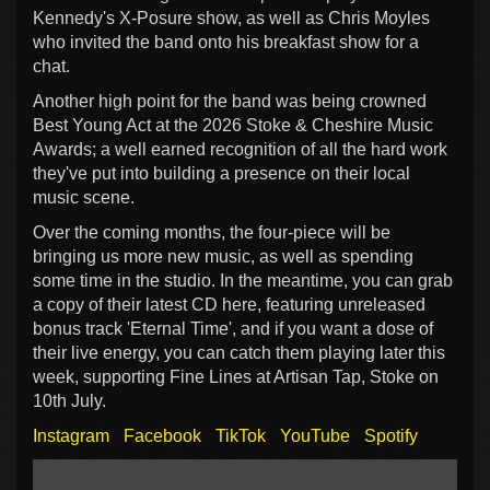
Kennedy's X-Posure show, as well as Chris Moyles
who invited the band onto his breakfast show for a
chat.
Another high point for the band was being crowned
Best Young Act at the 2026 Stoke & Cheshire Music
Awards; a well earned recognition of all the hard work
they've put into building a presence on their local
music scene.
Over the coming months, the four-piece will be
bringing us more new music, as well as spending
some time in the studio. In the meantime, you can grab
a copy of their latest CD here, featuring unreleased
bonus track 'Eternal Time', and if you want a dose of
their live energy, you can catch them playing later this
week, supporting Fine Lines at Artisan Tap, Stoke on
10th July.
Instagram
Facebook
TikTok
YouTube
Spotify