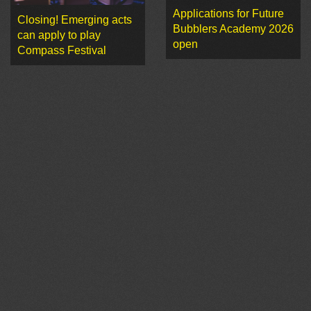
Applications for Future
Closing! Emerging acts
Bubblers Academy 2026
can apply to play
open
Compass Festival