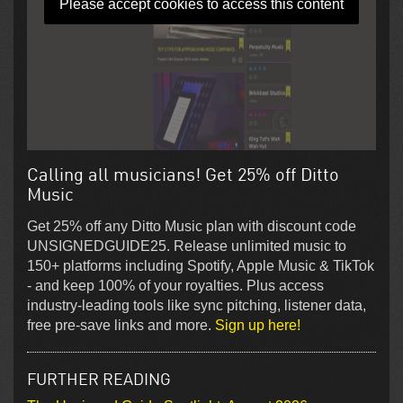
Please accept cookies to access this content
Calling all musicians! Get 25% off Ditto
Music
Get 25% off any Ditto Music plan with discount code
UNSIGNEDGUIDE25. Release unlimited music to
150+ platforms including Spotify, Apple Music & TikTok
- and keep 100% of your royalties. Plus access
industry-leading tools like sync pitching, listener data,
free pre-save links and more.
Sign up here!
FURTHER READING