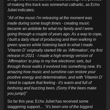
of making this track was somewhat cathartic, as Echo
Juliet indicates;
"All of the music I'm releasing at the moment was
made during some tough times - creating music
became an antidote for what my family and I were
going through a couple of years ago. As a way to cope,
I built a daily ritual of producing and then walking in
green spaces while listening back to what I made.
'Vitamin D' originally started life as 'Affirmation', my first
release in 2021 - I made a high-energy version of
'Affirmation' to play in my live electronic sets, but
through those walks it evolved into something new. It's
amazing how music and sunshine can restore your
positive energy and determination, and with 'Vitamin D'
I tried to capture that feeling - it's warm and full of
birdsong and buzzing bees. (Sorry if the bees make
you jump!)"
So far this year, Echo Juliet has received some
staggering support…
"it's been one of the biggest