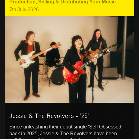
Production
,
Selling & Distributing Your Music
7th July 2026
Jessie & The Revolvers - '25'
Since unleashing their debut single 'Self Obsessed'
back in 2025, Jessie & The Revolvers have been