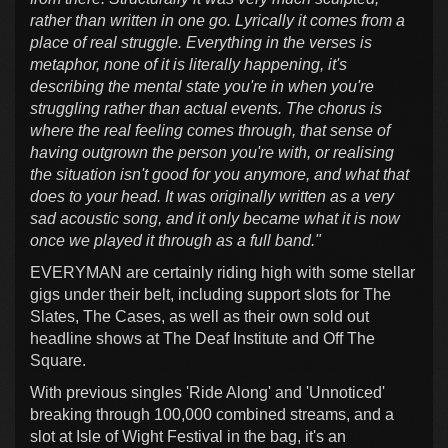
rather than written in one go. Lyrically it comes from a
place of real struggle. Everything in the verses is
metaphor, none of it is literally happening, it's
describing the mental state you're in when you're
struggling rather than actual events. The chorus is
where the real feeling comes through, that sense of
having outgrown the person you're with, or realising
the situation isn't good for you anymore, and what that
does to your head. It was originally written as a very
sad acoustic song, and it only became what it is now
once we played it through as a full band."
EVERYMAN are certainly riding high with some stellar
gigs under their belt, including support slots for The
Slates, The Cases, as well as their own sold out
headline shows at The Deaf Institute and Off The
Square.
With previous singles 'Ride Along' and 'Unnoticed'
breaking through 100,000 combined streams, and a
slot at Isle of Wight Festival in the bag, it's an