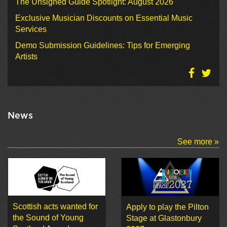
The Unsigned Guide Spotlight: August 2026
Exclusive Musician Discounts on Essential Music
Services
Demo Submission Guidelines: Tips for Emerging
Artists
News
See more »
Scottish acts wanted for
Apply to play the Pilton
the Sound of Young
Stage at Glastonbury