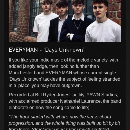
EVERYMAN - 'Days Unknown'
If you like your indie music of the melodic variety, with
added jangly edge, then look no further than
Manchester band EVERYMAN whose current single
'Days Unknown' tackles the subject of feeling stranded
in a 'place' you may have outgrown.
Recorded at Bill Ryder-Jones' facility, YAWN Studios,
with acclaimed producer Nathaniel Laurence, the band
elaborate on how the song came to life;
"The track started with what's now the verse chord
progression, and the whole thing was built up bit by bit
from there. Structurally it was very much sculpted,