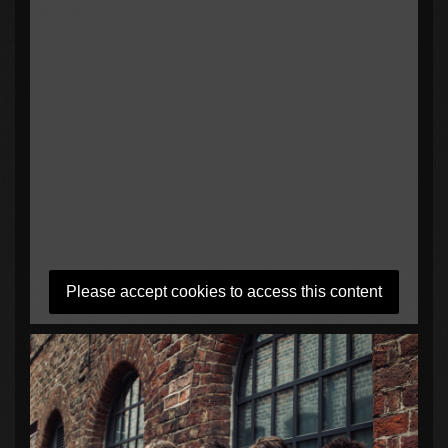
Please accept cookies to access this content