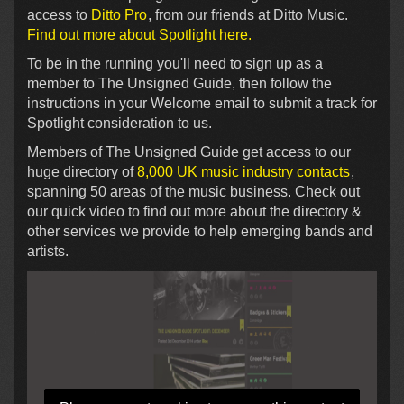
access to
Ditto Pro
, from our friends at Ditto Music.
Find out more about Spotlight here.
To be in the running you'll need to sign up as a
member to The Unsigned Guide, then follow the
instructions in your Welcome email to submit a track for
Spotlight consideration to us.
Members of The Unsigned Guide get access to our
huge directory of
8,000 UK music industry contacts
,
spanning 50 areas of the music business. Check out
our quick video to find out more about the directory &
other services we provide to help emerging bands and
artists.