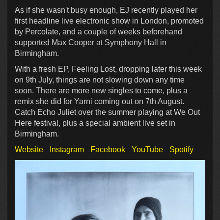
As if she wasn't busy enough, EJ recently played her
first headline live electronic show in London, promoted
by Percolate, and a couple of weeks beforehand
supported Max Cooper at Symphony Hall in
Birmingham.
With a fresh EP, Feeling Lost, dropping later this week
on 9th July, things are not slowing down any time
soon. There are more new singles to come, plus a
remix she did for Yarni coming out on 7th August.
Catch Echo Juliet over the summer playing at We Out
Here festival, plus a special ambient live set in
Birmingham.
Website
Instagram
Facebook
YouTube
Spotify