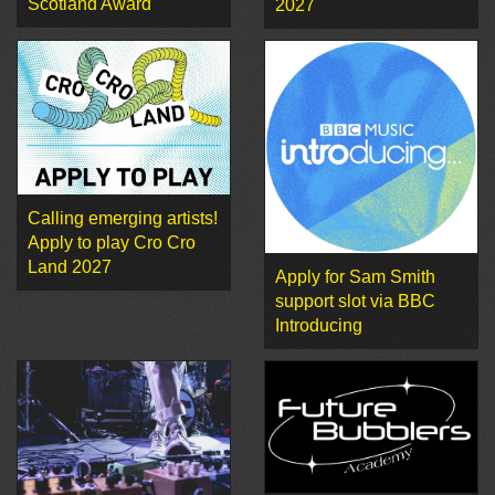
Scotland Award
2027
Calling emerging artists!
Apply to play Cro Cro
Land 2027
Apply for Sam Smith
support slot via BBC
Introducing