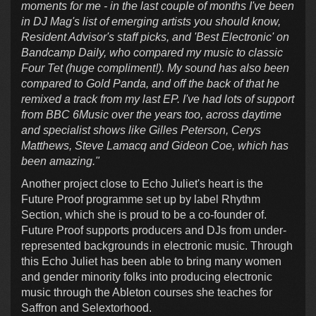
moments for me - in the last couple of months I've been
in DJ Mag's list of emerging artists you should know,
Resident Advisor's staff picks, and 'Best Electronic' on
Bandcamp Daily, who compared my music to classic
Four Tet (huge compliment!). My sound has also been
compared to Gold Panda, and off the back of that he
remixed a track from my last EP. I've had lots of support
from BBC 6Music over the years too, across daytime
and specialist shows like Gilles Peterson, Cerys
Matthews, Steve Lamacq and Gideon Coe, which has
been amazing."
Another project close to Echo Juliet's heart is the
Future Proof programme set up by label Rhythm
Section, which she is proud to be a co-founder of.
Future Proof supports producers and DJs from under-
represented backgrounds in electronic music. Through
this Echo Juliet has been able to bring many women
and gender minority folks into producing electronic
music through the Ableton courses she teaches for
Saffron and Selextorhood.