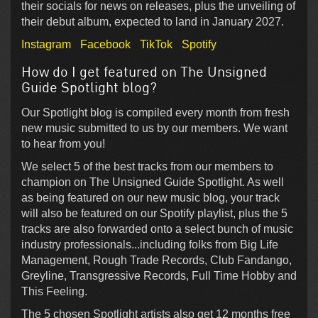
their socials for news on releases, plus the unveiling of
their debut album, expected to land in January 2027.
Instagram
Facebook
TikTok
Spotify
How do I get featured on The Unsigned
Guide Spotlight blog?
Our Spotlight blog is compiled every month from fresh
new music submitted to us by our members. We want
to hear from you!
We select 5 of the best tracks from our members to
champion on The Unsigned Guide Spotlight. As well
as being featured on our new music blog, your track
will also be featured on our Spotify playlist, plus the 5
tracks are also forwarded onto a select bunch of music
industry professionals...including folks from Big Life
Management, Rough Trade Records, Club Fandango,
Greyline, Transgressive Records, Full Time Hobby and
This Feeling.
The 5 chosen Spotlight artists also get 12 months free