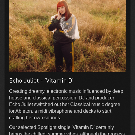
Echo Juliet - 'Vitamin D'
Creating dreamy, electronic music influenced by deep
house and classical percussion, DJ and producer
Echo Juliet switched out her Classical music degree
for Ableton, a midi vibraphone and decks to start
crafting her own sounds.
Our selected Spotlight single 'Vitamin D' certainly
brings the chilled, summer vibes, although the process