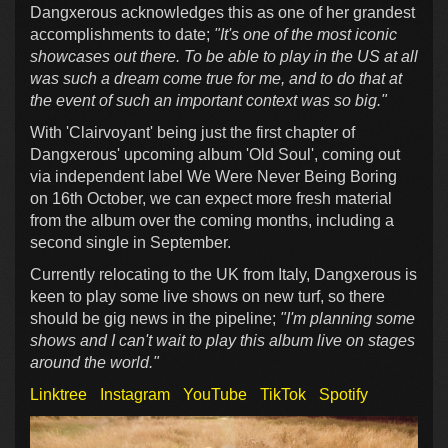
Dangxerous acknowledges this as one of her grandest
accomplishments to date;
"It's one of the most iconic
showcases out there. To be able to play in the US at all
was such a dream come true for me, and to do that at
the event of such an important context was so big."
With 'Clairvoyant' being just the first chapter of
Dangxerous' upcoming album 'Old Soul', coming out
via independent label We Were Never Being Boring
on 16th October, we can expect more fresh material
from the album over the coming months, including a
second single in September.
Currently relocating to the UK from Italy, Dangxerous is
keen to play some live shows on new turf, so there
should be gig news in the pipeline;
"I'm planning some
shows and I can't wait to play this album live on stages
around the world."
Linktree
Instagram
YouTube
TikTok
Spotify