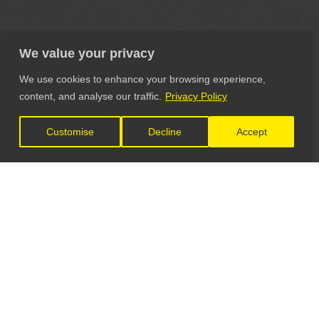
We value your privacy
We use cookies to enhance your browsing experience,
content, and analyse our traffic.
Privacy Policy
Customise
Decline
Accept
LET'S CONNECT