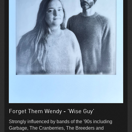
Forget Them Wendy - 'Wise Guy'
Strongly influenced by bands of the '90s including
Garbage, The Cranberries, The Breeders and