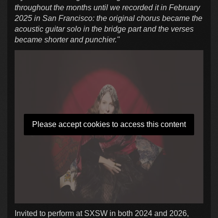
throughout the months until we recorded it in February
2025 in San Francisco: the original chorus became the
acoustic guitar solo in the bridge part and the verses
became shorter and punchier."
Please accept cookies to access this content
Invited to perform at SXSW in both 2024 and 2026,