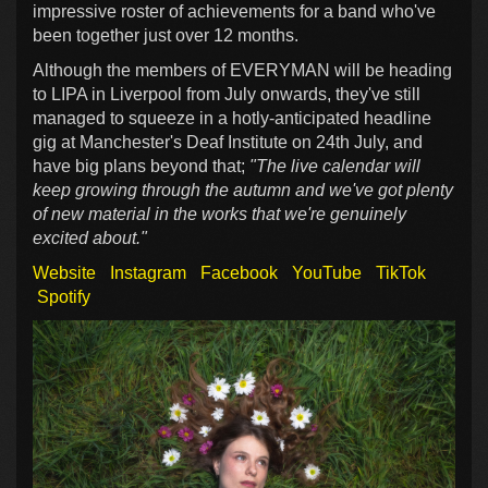
impressive roster of achievements for a band who've
been together just over 12 months.
Although the members of EVERYMAN will be heading
to LIPA in Liverpool from July onwards, they've still
managed to squeeze in a hotly-anticipated headline
gig at Manchester's Deaf Institute on 24th July, and
have big plans beyond that;
"The live calendar will
keep growing through the autumn and we've got plenty
of new material in the works that we're genuinely
excited about."
Website
Instagram
Facebook
YouTube
TikTok
Spotify