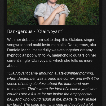
Danxgerous - 'Clairvoyant'
With her debut album set to drop this October, singer
songwriter and multi-instrumentalist Danxgerous, aka
Daniela Mariti, masterfully weaves together dreamy,
hypnotic alt pop with folky, melancholic guitars on her
current single 'Clairvoyant', which she tells us more
about;
"Clairvoyant came about on a late-summer morning,
when September was around the corner, and with it the
sense of being clueless about the future and new
resolutions. That's when the idea of a clairvoyant who
couldn't see a future for me inside the empty crystal
ball, and who would laugh at me, made its way inside
my head. The song then changed and evolved a lot