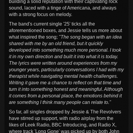
building a solid reputation with their captivating rock
sound, laced with a tinge of Americana, and always
with a strong focus on melody.
The band's current single '25' ticks all the
aforementioned boxes, and Jessie tells us more about
what inspired the song;
"The song began with an idea
shared with me by an old friend, but it quickly
developed into something much more personal. I took
it in my own direction and built it into what it is today.
The lyrics were written around experiences from my
younger years, particularly conversations I had with my
therapist while navigating mental health challenges.
Writing it gave me a chance to reflect on that time and
turn it into something honest and meaningful. Although
it comes from a personal place, the emotions behind it
are something I think many people can relate to."
So far, all singles dropped by Jessie & The Revolvers
have stirred up support, with radio airplay from the
likes of Leek Radio, BBC Introducing, and Radio X,
where track 'Long Gone' was picked up by both John