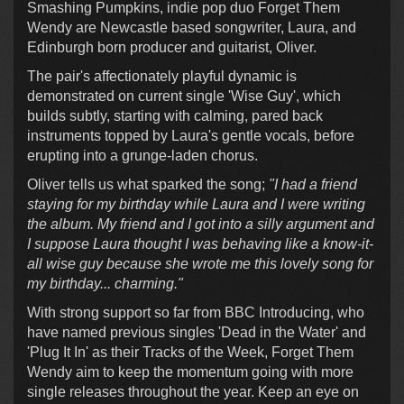
Smashing Pumpkins, indie pop duo Forget Them
Wendy are Newcastle based songwriter, Laura, and
Edinburgh born producer and guitarist, Oliver.
The pair's affectionately playful dynamic is
demonstrated on current single 'Wise Guy', which
builds subtly, starting with calming, pared back
instruments topped by Laura's gentle vocals, before
erupting into a grunge-laden chorus.
Oliver tells us what sparked the song;
"I had a friend
staying for my birthday while Laura and I were writing
the album. My friend and I got into a silly argument and
I suppose Laura thought I was behaving like a know-it-
all wise guy because she wrote me this lovely song for
my birthday... charming."
With strong support so far from BBC Introducing, who
have named previous singles 'Dead in the Water' and
'Plug It In' as their Tracks of the Week, Forget Them
Wendy aim to keep the momentum going with more
single releases throughout the year. Keep an eye on