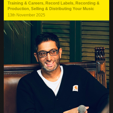
Training & Careers
,
Record Labels
,
Recording &
Production
,
Selling & Distributing Your Music
13th November 2025