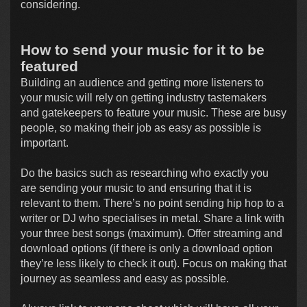
considering.
How to send your music for it to be
featured
Building an audience and getting more listeners to
your music will rely on getting industry tastemakers
and gatekeepers to feature your music. These are busy
people, so making their job as easy as possible is
important.
Do the basics such as researching who exactly you
are sending your music to and ensuring that it is
relevant to them. There’s no point sending hip hop to a
writer or DJ who specialises in metal. Share a link with
your three best songs (maximum). Offer streaming and
download options (if there is only a download option
they’re less likely to check it out). Focus on making that
journey as seamless and easy as possible.