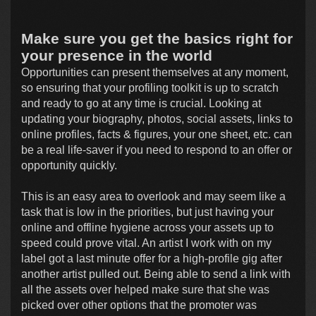
Make sure you get the basics right for
your presence in the world
Opportunities can present themselves at any moment,
so ensuring that your profiling toolkit is up to scratch
and ready to go at any time is crucial. Looking at
updating your biography, photos, social assets, links to
online profiles, facts & figures, your one sheet, etc. can
be a real life-saver if you need to respond to an offer or
opportunity quickly.
This is an easy area to overlook and may seem like a
task that is low in the priorities, but just having your
online and offline hygiene across your assets up to
speed could prove vital. An artist I work with on my
label got a last minute offer for a high-profile gig after
another artist pulled out. Being able to send a link with
all the assets over helped make sure that she was
picked over other options that the promoter was