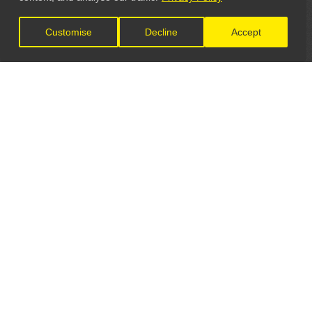
Customise
Decline
Accept
LET'S CONNECT
GET IN TOUCH
General Enquiries:
info@theunsignedguide.com