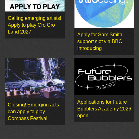
Calling emerging artists!
Apply to play Cro Cro
Land 2027
Apply for Sam Smith
support slot via BBC
Introducing
Applications for Future
Closing! Emerging acts
Bubblers Academy 2026
can apply to play
open
Compass Festival