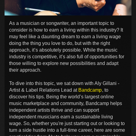
As a musician or songwriter, an important topic to
consider is how to earn a living within this industry? It
may feel like a daunting dream to earn a living wage
doing the thing you love to do, but with the right
approach, it’s absolutely possible. While the music
industry is competitive, it’s also full of opportunities for
those willing to explore new possibilities and adapt
their approach.
To dive into this topic, we sat down with Aly Gillani -
Artist & Label Relations Lead at
Bandcamp
, to
discover his tips. Being the world’s largest online
music marketplace and community, Bandcamp helps
independent artists thrive and can support
independent musicians earn a sustainable living
wage. So, whether you're just starting out or looking to
turn a side hustle into a full-time career, here are some