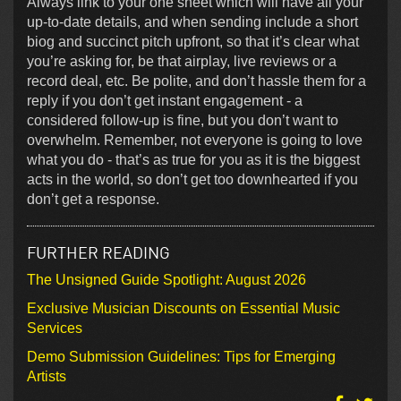
Always link to your one sheet which will have all your
up-to-date details, and when sending include a short
biog and succinct pitch upfront, so that it’s clear what
you’re asking for, be that airplay, live reviews or a
record deal, etc. Be polite, and don’t hassle them for a
reply if you don’t get instant engagement - a
considered follow-up is fine, but you don’t want to
overwhelm. Remember, not everyone is going to love
what you do - that’s as true for you as it is the biggest
acts in the world, so don’t get too downhearted if you
don’t get a response.
FURTHER READING
The Unsigned Guide Spotlight: August 2026
Exclusive Musician Discounts on Essential Music
Services
Demo Submission Guidelines: Tips for Emerging
Artists