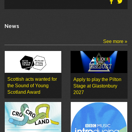
News
See more »
Scottish acts wanted for
Apply to play the Pilton
the Sound of Young
Stage at Glastonbury
Scotland Award
2027