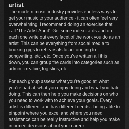
artist
The modern music industry provides endless ways to
get your music to your audience - it can often feel very
overwhelming. I recommend doing an exercise that I
call ‘The Artist Audit’. Get some index cards and on
each one write out every facet of the work you do as an
artist. This can be everything from social media to
booking gigs to rehearsals to accounting to
songwriting, etc., etc. Once you’ve written all this
down, you can group the cards into categories such as
admin, creative, logistics, etc.
For each group assess what you’re good at, what
you’re bad at, what you enjoy doing and what you hate
doing. This can then help you make decisions on who
you need to work with to achieve your goals. Every
artist is different and has different needs - being able to
pinpoint where you excel and where you need
assistance can be really instructive and help you make
informed decisions about your career.