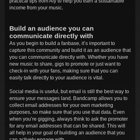
practical tips from Aly to help you earn a sustainable
income from your music.
Build an audience you can
communicate directly with
As you begin to build a fanbase, it’s important to
capture this community and build it as an audience that
you can communicate directly with. Whether you have
new music to share, gigs to promote or just want to
check-in with your fans, making sure that you can
easily talk directly to your audience is vital.
Social media is useful, but email is still the best way to
ensure your messages land. Bandcamp allows you to
collect email addresses for your own marketing
purposes, so make sure that you use that data. Even
when you’re gigging, always think to ask the promoter
for any email addresses that can be shared. This will
all help in your goal of building an audience that you
can actively engage with.