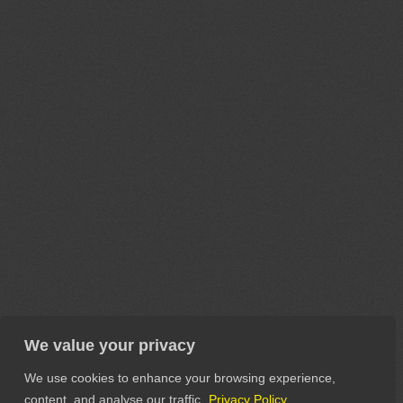
We value your privacy
We use cookies to enhance your browsing experience,
content, and analyse our traffic.
Privacy Policy