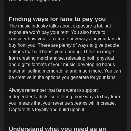
Finding ways for fans to pay you
The music industry talks about exposure a lot, but
exposure won’t pay your rent! You also have to
consider how you can create new ways for your fans to
buy from you. There are plenty of ways to give people
options that will boost your earning. This can range
from creating merchandise, releasing both physical
and digital formats of your music, developing bonus
material, selling memorabilia and much more. You can
be creative in the options you generate for your fans.
Always remember that fans want to support
independent artists, so offering more ways to buy from
you, means that your revenue streams will increase.
Capture this loyalty and build upon it.
Understand what you need as an