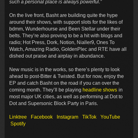
such a personal place is always powerful.”
On the live front, Basht are building quite the hype
around their shows, with support slots for the likes of
bdmm, Wunderhourse and Been Stellar under their
belts. They’re also proving to be a hit with blogs and
radio; Hot Press, Dork, Notion, Nialler9, Ones To
Watch, Amazing Radio, GoldenPlec and RTE have all
dished out praise and airplay in abundance.
New music is in the works, so there’s plenty to look
ahead to post-Bitter & Twisted. But for now, enjoy the
EP and catch Basht on the road if you can over the
coming month. They’ll be playing
headline shows
in
most major UK cities, as well as performing at Dot to
Dot and Supersonic Block Party in Paris.
Linktree
Facebook
Instagram
TikTok
YouTube
Spotify