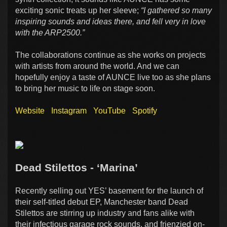
exciting sonic treats up her sleeve;
“I gathered so many
inspiring sounds and ideas there, and fell very in love
with the ARP2500.”
The collaborations continue as she works on projects
with artists from around the world. And we can
hopefully enjoy a taste of AUNCE live too as she plans
to bring her music to life on stage soon.
Website
Instagram
YouTube
Spotify
Dead Stilettos - ‘Marina’
Recently selling out YES’ basement for the launch of
their self-titled debut EP, Manchester band Dead
Stilettos are stirring up industry and fans alike with
their infectious garage rock sounds, and frienzied on-