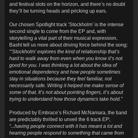
and festival slots on the horizon, and there’s no doubt
they’ll be turning heads and pricking up ears.
Our chosen Spotlight track ‘Stockholm’ is the intense
second single to come from the EP and, with
storytelling a vital part of their musical expression,
Basht tell us more about driving force behind the song;
“‘Stockholm’ explores the kind of relationship that’s
hard to walk away from even when you know it’s not
good for you. I was thinking a lot about the idea of
emotional dependency and how people sometimes
stay in situations because they feel familiar, not
necessarily safe. Writing it helped me make sense of
some of that. It’s not about pointing fingers, it’s about
trying to understand how those dynamics take hold.”
Produced by Embrace’s Richard McNamara, the band
are predictably thrilled to unveil the 6 track EP;
“...having people connect with it has meant a lot and
hearing people respond to something that came from