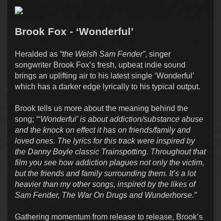
Brook Fox - ‘Wonderful’
Heralded as
“the Welsh Sam Fender”
, singer
songwriter Brook Fox’s fresh, upbeat indie sound
brings an uplifting air to his latest single ‘Wonderful’
which has a darker edge lyrically to his typical output.
Brook tells us more about the meaning behind the
song;
“‘Wonderful’ is about addiction/substance abuse
and the knock on effect it has on friends/family and
loved ones. The lyrics for this track were inspired by
the Danny Boyle classic Trainspotting. Throughout that
film you see how addiction plagues not only the victim,
but the friends and family surrounding them. It’s a lot
heavier than my other songs, inspired by the likes of
Sam Fender, The War On Drugs and Wunderhorse.”
Gathering momentum from release to release, Brook’s