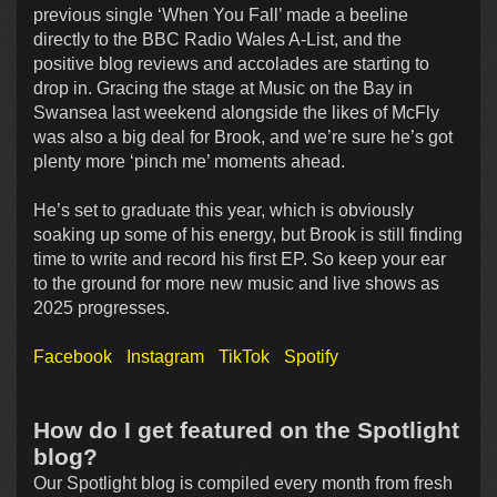
previous single ‘When You Fall’ made a beeline
directly to the BBC Radio Wales A-List, and the
positive blog reviews and accolades are starting to
drop in. Gracing the stage at Music on the Bay in
Swansea last weekend alongside the likes of McFly
was also a big deal for Brook, and we’re sure he’s got
plenty more ‘pinch me’ moments ahead.
He’s set to graduate this year, which is obviously
soaking up some of his energy, but Brook is still finding
time to write and record his first EP. So keep your ear
to the ground for more new music and live shows as
2025 progresses.
Facebook
Instagram
TikTok
Spotify
How do I get featured on the Spotlight
blog?
Our Spotlight blog is compiled every month from fresh