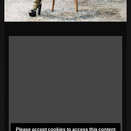
Please accept cookies to access this content