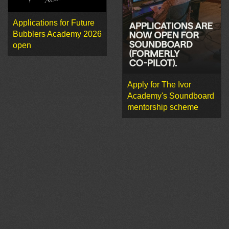
Applications for Future
Bubblers Academy 2026
open
Apply for The Ivor
Academy's Soundboard
mentorship scheme