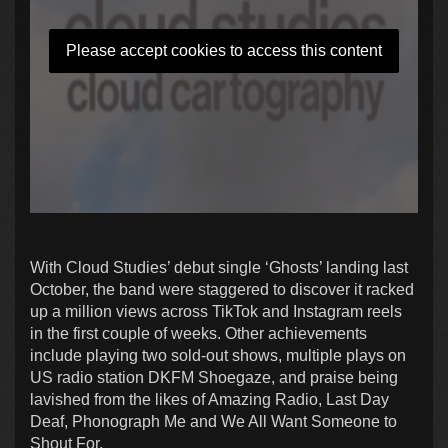
Please accept cookies to access this content
With Cloud Studies’ debut single ‘Ghosts’ landing last
October, the band were staggered to discover it racked
up a million views across TikTok and Instagram reels
in the first couple of weeks. Other achievements
include playing two sold-out shows, multiple plays on
US radio station DKFM Shoegaze, and praise being
lavished from the likes of Amazing Radio, Last Day
Deaf, Phonograph Me and We All Want Someone to
Shout For.