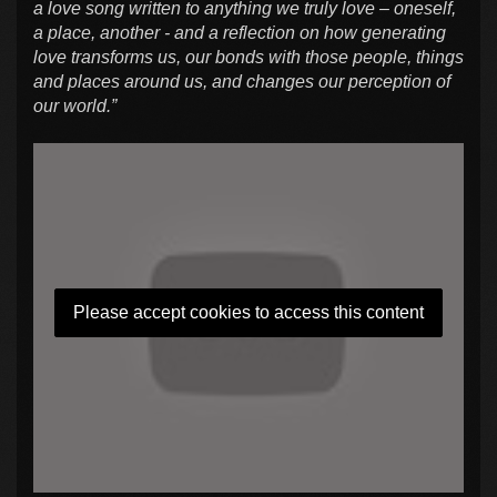
a love song written to anything we truly love – oneself,
a place, another - and a reflection on how generating
love transforms us, our bonds with those people, things
and places around us, and changes our perception of
our world.”
Please accept cookies to access this content