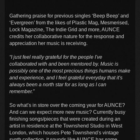
Gathering praise for previous singles ‘Beep Beep’ and
‘Evergreen’ from the likes of Plastic Mag, Mesmerised,
Lock Magazine, The Indie Grid and more, AUNCE
credits her collaborative nature for the response and
appreciation her music is receiving.
“I just feel really grateful for the people I've
collaborated with and been mentored by. Music is
possibly one of the most precious things humans make
and experience, and I feel grateful everyday that it's
always been a north star for as long as I can
remember.”
So what’s in store over the coming year for AUNCE?
And can we expect more new music? Currently busy
finishing songs/pieces that were created during an
artist in residence at the Townshend Studio in West
London, which houses Pete Townshend's vintage
synth collection, it sounds like AUNCE has some