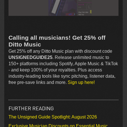
Calling all musicians! Get 25% off
Ditto Music
Get 25% off any Ditto Music plan with discount code
UNSIGNEDGUIDE25
. Release unlimited music to
150+ platforms including Spotify, Apple Music & TikTok
- and keep 100% of your royalties. Plus access
industry-leading tools like sync pitching, listener data,
free pre-save links and more.
Sign up here!
FURTHER READING
The Unsigned Guide Spotlight: August 2026
Exclusive Musician Discounts on Essential Music