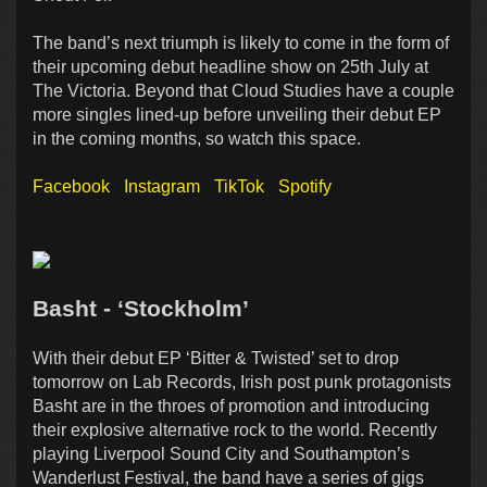
The band’s next triumph is likely to come in the form of
their upcoming debut headline show on 25th July at
The Victoria. Beyond that Cloud Studies have a couple
more singles lined-up before unveiling their debut EP
in the coming months, so watch this space.
Facebook
Instagram
TikTok
Spotify
Basht - ‘Stockholm’
With their debut EP ‘Bitter & Twisted’ set to drop
tomorrow on Lab Records, Irish post punk protagonists
Basht are in the throes of promotion and introducing
their explosive alternative rock to the world. Recently
playing Liverpool Sound City and Southampton’s
Wanderlust Festival, the band have a series of gigs