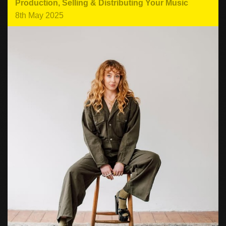
Production
,
Selling & Distributing Your Music
8th May 2025