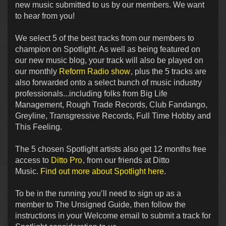
new music submitted to us by our members. We want
to hear from you!
We select 5 of the best tracks from our members to
champion on Spotlight. As well as being featured on
our new music blog, your track will also be played on
our monthly
Reform Radio show
, plus the 5 tracks are
also forwarded onto a select bunch of music industry
professionals...including folks from Big Life
Management, Rough Trade Records, Club Fandango,
Greyline, Transgressive Records, Full Time Hobby and
This Feeling.
The 5 chosen Spotlight artists also get 12 months free
access to
Ditto Pro
, from our friends at Ditto
Music.
Find out more about Spotlight here.
To be in the running you’ll need to sign up as a
member to The Unsigned Guide, then follow the
instructions in your Welcome email to submit a track for