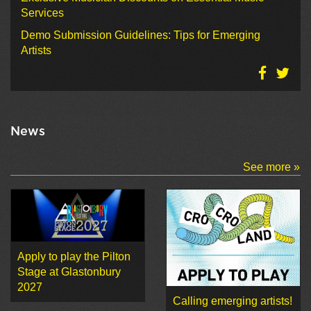
Services
Demo Submission Guidelines: Tips for Emerging
Artists
News
See more »
Apply to play the Pilton
Stage at Glastonbury
2027
Calling emerging artists!