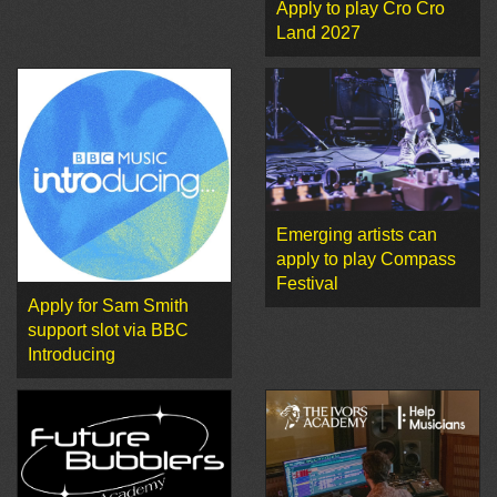
Apply to play Cro Cro
Land 2027
Emerging artists can
apply to play Compass
Festival
Apply for Sam Smith
support slot via BBC
Introducing