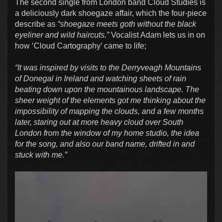
The second single from London band Cloud Studies is
a deliciously dark shoegaze affair, which the four-piece
describe as
“shoegaze meets goth without the black
eyeliner and wild haircuts.”
Vocalist Adam lets us in on
how ‘Cloud Cartography’ came to life;
“It was inspired by visits to the Derryveagh Mountains
of Donegal in Ireland and watching sheets of rain
beating down upon the mountainous landscape. The
sheer weight of the elements got me thinking about the
impossibility of mapping the clouds, and a few months
later, staring out at more heavy cloud over South
London from the window of my home studio, the idea
for the song, and also our band name, drifted in and
stuck with me.”