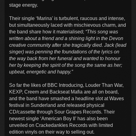
stage energy.
Their single ‘Marina’ is turbulent, raucous and intense,
but simultaneously laced with mischievous charm, and
the band share how it materialised;
“This song was
written about a friend and a shining light in the Devon
creative community after she tragically died. Jack (lead
singer) was penning the foundations of the lyrics on
the way back from her funeral and wanted to honour
her by keeping the spirit of the song the same as her;
upbeat, energetic and happy.”
So far the likes of BBC Introducing, Louder Than War,
KEXP, Creem and Backseat Mafia are all on board,
and the band have smashed a headline slot at Waves
festival in Sunderland and released physical
CD/cassette through Sour Grapes Records. Their
newest single ‘American Boy II’ has also been
unveiled on Crackedankles Records with limited
edition vinyls on their way to selling out.