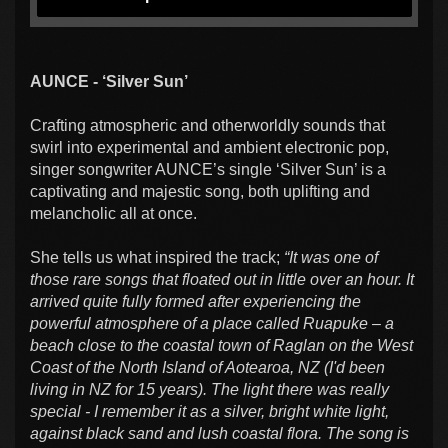
AUNCE - ‘Silver Sun’
Crafting atmospheric and otherworldly sounds that
swirl into experimental and ambient electronic pop,
singer songwriter AUNCE’s single ‘Silver Sun’ is a
captivating and majestic song, both uplifting and
melancholic all at once.
She tells us what inspired the track;
“I
t was one of
those rare songs that floated out in little over an hour. It
arrived quite fully formed after experiencing the
powerful atmosphere of a place called Ruapuke – a
beach close to the coastal town of Raglan on the West
Coast of the North Island of Aotearoa, NZ (I'd been
living in NZ for 15 years). The light there was really
special - I remember it as a silver, bright white light,
against black sand and lush coastal flora. The song is