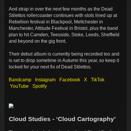
And strap in over the next few months as the Dead
Stilettos rollercoaster continues with slots lined up at
Rebellion festival in Blackpool, Meltchester in
Manchester, Attitude Festival in Bristol, plus the band
plan to hit Camden, Teesside, Stoke, Leeds, Sheffield
and beyond on the gig front.
Their debut album is currently being recorded too and
is set to drop sometime in Autumn this year, so keep it
locked for your next fix of Dead Stilettos.
Bandcamp
Instagram
Facebook
X
TikTok
YouTube
Spotify
Cloud Studies - ‘Cloud Cartography’