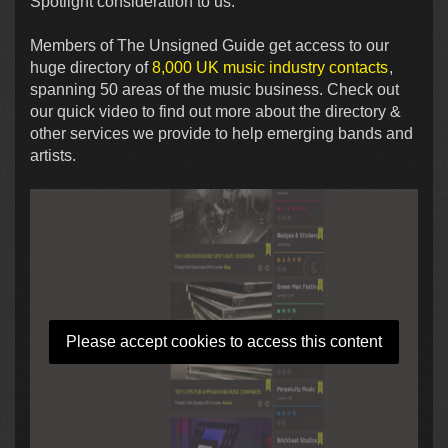
Spotlight consideration to us.
Members of The Unsigned Guide get access to our
huge directory of
8,000 UK music industry contacts
,
spanning 50 areas of the music business. Check out
our quick video to find out more about the directory &
other services we provide to help emerging bands and
artists.
Please accept cookies to access this content