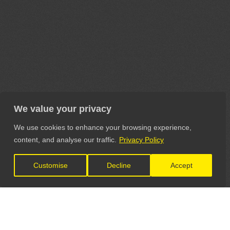
We value your privacy
We use cookies to enhance your browsing experience,
content, and analyse our traffic.
Privacy Policy
Customise
Decline
Accept
LET'S CONNECT