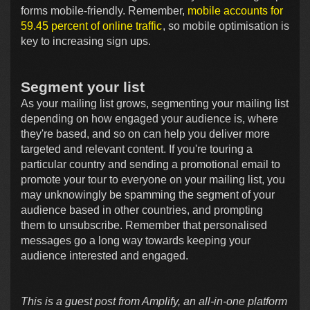
forms mobile-friendly. Remember,
mobile accounts for
59.45 percent of online traffic
, so mobile optimisation is
key to increasing sign ups.
Segment your list
As your mailing list grows, segmenting your mailing list
depending on how engaged your audience is, where
they're based, and so on can help you deliver more
targeted and relevant content. If you're touring a
particular country and sending a promotional email to
promote your tour to everyone on your mailing list, you
may unknowingly be spamming the segment of your
audience based in other countries, and prompting
them to unsubscribe. Remember that personalised
messages go a long way towards keeping your
audience interested and engaged.
This is a guest post from Amplify, an all-in-one platform