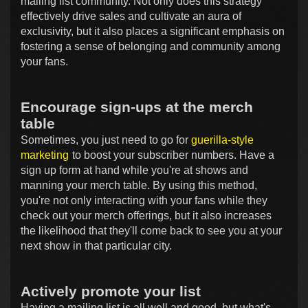
mailing list community. Not only does this strategy
effectively drive sales and cultivate an aura of
exclusivity, but it also places a significant emphasis on
fostering a sense of belonging and community among
your fans.
Encourage sign-ups at the merch
table
Sometimes, you just need to go for
guerilla-style
marketing
to boost your subscriber numbers. Have a
sign up form at hand while you're at shows and
manning your merch table. By using this method,
you're not only interacting with your fans while they
check out your merch offerings, but it also increases
the likelihood that they'll come back to see you at your
next show in that particular city.
Actively promote your list
Having a mailing list is all well and good, but what's