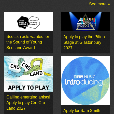
See more »
Scottish acts wanted for
Apply to play the Pilton
the Sound of Young
Stage at Glastonbury
Scotland Award
2027
Calling emerging artists!
Apply to play Cro Cro
Land 2027
Apply for Sam Smith