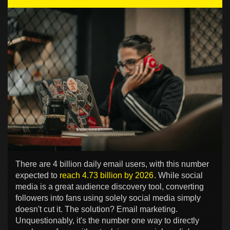
There are 4 billion daily email users, with this number
expected to
reach 4.73 billion by 2026
. While social
media is a great audience discovery tool, converting
followers into fans using solely social media simply
doesn't cut it. The solution? Email marketing.
Unquestionably, it's the number one way to directly