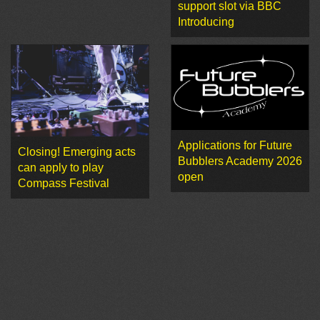
support slot via BBC
Introducing
Applications for Future
Closing! Emerging acts
Bubblers Academy 2026
can apply to play
open
Compass Festival