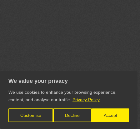
We value your privacy
We use cookies to enhance your browsing experience,
content, and analyse our traffic.
Privacy Policy
Customise
Decline
Accept