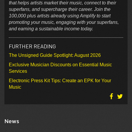
that helps artists market their music, connect to their
superfans, and supercharge their career. Join the
100,000 plus artists already using Amplify to start
promoting your music, engaging with your superfans,
and earning a sustainable income today.
FURTHER READING
The Unsigned Guide Spotlight: August 2026
Exclusive Musician Discounts on Essential Music
Services
Electronic Press Kit Tips: Create an EPK for Your
Music
News