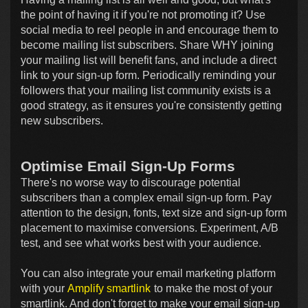
the point of having it if you're not promoting it? Use
social media to reel people in and encourage them to
become mailing list subscribers. Share WHY joining
your mailing list will benefit fans, and include a direct
link to your sign-up form. Periodically reminding your
followers that your mailing list community exists is a
good strategy, as it ensures you're consistently getting
new subscribers.
Optimise Email Sign-Up Forms
There's no worse way to discourage potential
subscribers than a complex email sign-up form. Pay
attention to the design, fonts, text size and sign-up form
placement to maximise conversions. Experiment, A/B
test, and see what works best with your audience.
You can also integrate your email marketing platform
with your
Amplify smartlink
to make the most of your
smartlink. And don't forget to make your email sign-up