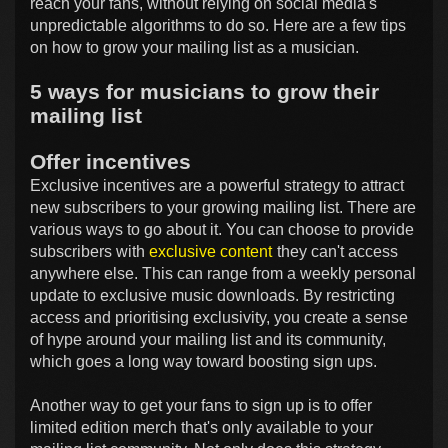
reach your fans, without relying on social media's
unpredictable algorithms to do so. Here are a few tips
on how to grow your mailing list as a musician.
5 ways for musicians to grow their
mailing list
Offer incentives
Exclusive incentives are a powerful strategy to attract
new subscribers to your growing mailing list. There are
various ways to go about it. You can choose to provide
subscribers with
exclusive content
they can't access
anywhere else. This can range from a weekly personal
update to exclusive music downloads. By restricting
access and prioritising exclusivity, you create a sense
of hype around your mailing list and its community,
which goes a long way toward boosting sign ups.
Another way to get your fans to sign up is to offer
limited edition merch that's only available to your