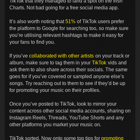
TikTok that they managed to land a spot on the Irish
Charts. Not bad going for a free social media app.
It’s also worth noting that
51%
of TikTok users prefer
the platform to Google for searching too, so make sure
you’re utilising relevant hashtags to make it easy for
your fans to find you.
If you’ve
collaborated with other artists
on your track or
album, make sure to tag them in your
TikTok
vids and
ask them to also share across their socials. The same
goes for if you’ve covered or sampled anyone else’s
songs. Try reaching out to them to see if they’d be up
for promoting your music on their profiles.
Once you’ve posted to TikTok, look to mirror your
content across other social media accounts, sharing on
Instagram Reels, Threads, YouTube Shorts and any
other platforms you market your music on.
TikTok sorted. Now onto some top tips for
promoting