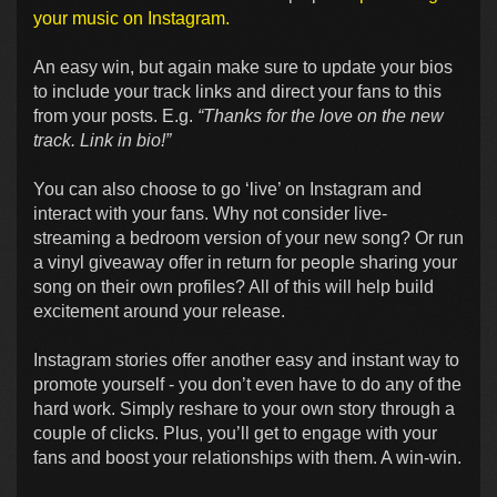
your music on Instagram.
An easy win, but again make sure to update your bios
to include your track links and direct your fans to this
from your posts. E.g.
“Thanks for the love on the new
track. Link in bio!”
You can also choose to go ‘live’ on Instagram and
interact with your fans. Why not consider live-
streaming a bedroom version of your new song? Or run
a vinyl giveaway offer in return for people sharing your
song on their own profiles? All of this will help build
excitement around your release.
Instagram stories offer another easy and instant way to
promote yourself - you don’t even have to do any of the
hard work. Simply reshare to your own story through a
couple of clicks. Plus, you’ll get to engage with your
fans and boost your relationships with them. A win-win.