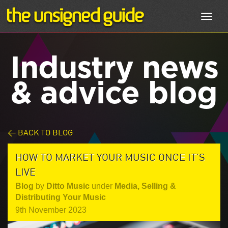
Toggl
navig
Industry news
& advice blog
< BACK TO BLOG
HOW TO MARKET YOUR MUSIC ONCE IT’S
LIVE
Blog
by
Ditto Music
under
Media
,
Selling &
Distributing Your Music
9th November 2023