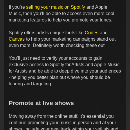
If you’re
selling your music on Spotify
and Apple
Music, then you’ll be able to access even more cool
marketing features to help you promote your tunes.
Spotify offers artists unique tools like
Codes
and
Canvas
to help your marketing campaigns stand out
even more. Definitely worth checking these out.
You’ll just need to verify your accounts to gain
exclusive access to Spotify for Artists and Apple Music
for Artists and be able to deep dive into your audiences
- helping you better plan out where you should be
touring and targeting.
Promote at live shows
Moving away from the online stuff, it’s essential you
continue promoting your music in person and at your
shows. Include your new track within your setlists and