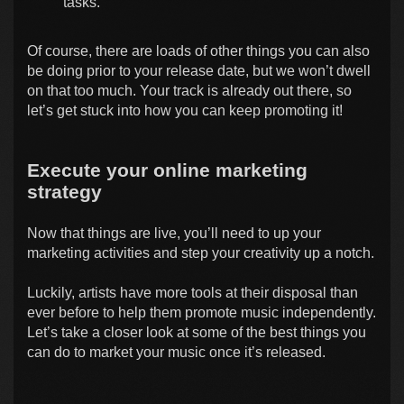
tasks.
Of course, there are loads of other things you can also
be doing prior to your release date, but we won’t dwell
on that too much. Your track is already out there, so
let’s get stuck into how you can keep promoting it!
Execute your online marketing
strategy
Now that things are live, you’ll need to up your
marketing activities and step your creativity up a notch.
Luckily, artists have more tools at their disposal than
ever before to help them promote music independently.
Let’s take a closer look at some of the best things you
can do to market your music once it’s released.