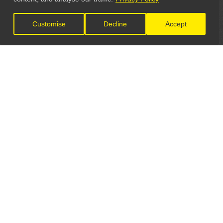
Customise
Decline
Accept
LET'S CONNECT
GET IN TOUCH
General Enquiries:
info@theunsignedguide.com