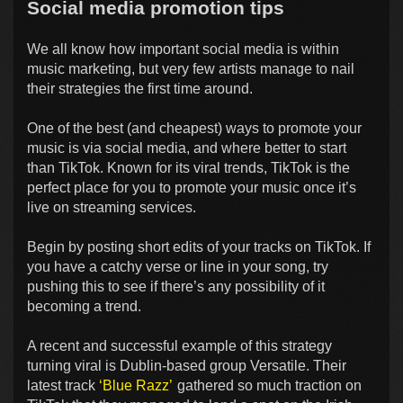
Social media promotion tips
We all know how important social media is within
music marketing, but very few artists manage to nail
their strategies the first time around.
One of the best (and cheapest) ways to promote your
music is via social media, and where better to start
than TikTok. Known for its viral trends, TikTok is the
perfect place for you to promote your music once it’s
live on streaming services.
Begin by posting short edits of your tracks on TikTok. If
you have a catchy verse or line in your song, try
pushing this to see if there’s any possibility of it
becoming a trend.
A recent and successful example of this strategy
turning viral is Dublin-based group Versatile. Their
latest track
‘Blue Razz’
gathered so much traction on