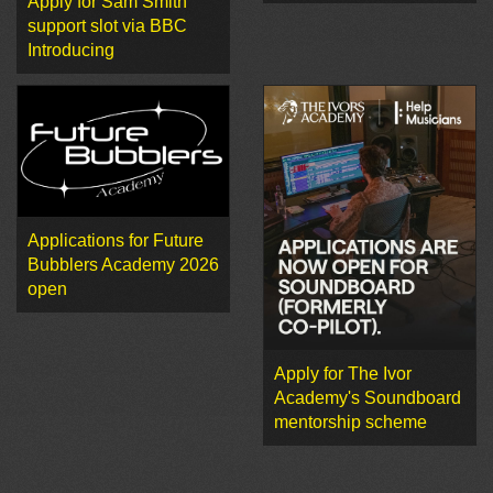
Apply for Sam Smith
support slot via BBC
Introducing
Applications for Future
Bubblers Academy 2026
open
Apply for The Ivor
Academy's Soundboard
mentorship scheme