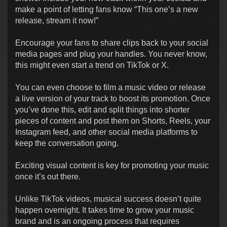
make a point of letting fans know “This one’s a new
release, stream it now!”
Encourage your fans to share clips back to your social
media pages and plug your handles. You never know,
this might even start a trend on TikTok or X.
You can even choose to film a music video or release
a live version of your track to boost its promotion. Once
you’ve done this, edit and split things into shorter
pieces of content and post them on Shorts, Reels, your
Instagram feed, and other social media platforms to
keep the conversation going.
Exciting visual content is key for promoting your music
once it’s out there.
Unlike TikTok videos, musical success doesn’t quite
happen overnight. It takes time to grow your music
brand and is an ongoing process that requires