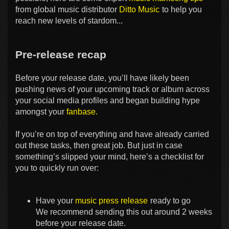
from global music distributor
Ditto Music
to help you
reach new levels of stardom...
Pre-release recap
Before your release date, you’ll have likely been
pushing news of your upcoming track or album across
your social media profiles and began building hype
amongst your
fanbase.
If you’re on top of everything and have already carried
out these tasks, then great job. But just in case
something’s slipped your mind, here’s a checklist for
you to quickly run over:
Have your
music press release
ready to go
We recommend sending this out around 2 weeks
before your release date.