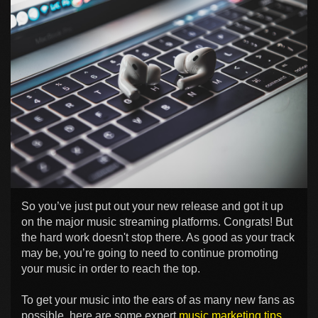
So you’ve just put out your new release and got it up
on the major music streaming platforms. Congrats! But
the hard work doesn't stop there. As good as your track
may be, you’re going to need to continue promoting
your music in order to reach the top.
To get your music into the ears of as many new fans as
possible, here are some expert
music marketing tips