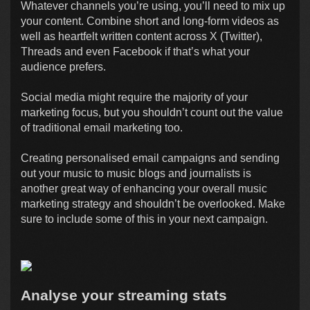
Whatever channels you’re using, you’ll need to mix up
your content. Combine short and long-form videos as
well as heartfelt written content across X (Twitter),
Threads and even Facebook if that’s what your
audience prefers.
Social media might require the majority of your
marketing focus, but you shouldn’t count out the value
of traditional email marketing too.
Creating personalised email campaigns and sending
out your music to music blogs and journalists is
another great way of enhancing your overall music
marketing strategy and shouldn’t be overlooked. Make
sure to include some of this in your next campaign.
Analyse your streaming stats