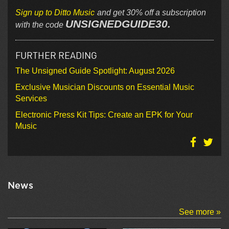
Sign up to Ditto Music
and get 30% off a subscription
UNSIGNEDGUIDE30.
with the code
FURTHER READING
The Unsigned Guide Spotlight: August 2026
Exclusive Musician Discounts on Essential Music
Services
Electronic Press Kit Tips: Create an EPK for Your
Music
News
See more »