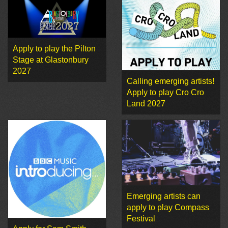
Apply to play the Pilton
Stage at Glastonbury
2027
Calling emerging artists!
Apply to play Cro Cro
Land 2027
Emerging artists can
apply to play Compass
Festival