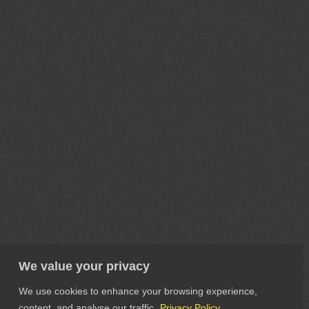
We value your privacy
We use cookies to enhance your browsing experience,
content, and analyse our traffic.
Privacy Policy