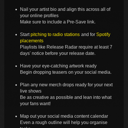
Nail your artist bio and align this across all of
your online profiles
Make sure to include a Pre-Save link.
Start
pitching to radio stations
and for
Spotify
placements
Playlists like Release Radar require at least 7
days' notice before your release date.
Have your eye-catching artwork ready
Begin dropping teasers on your social media.
Plan any new merch drops ready for your next
live shows
Be as creative as possible and lean into what
your fans want!
Map out your social media content calendar
Even a rough outline will help you organise