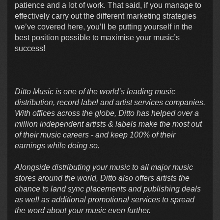
patience and a lot of work. That said, if you manage to
effectively carry out the different marketing strategies
we’ve covered here, you’ll be putting yourself in the
best position possible to maximise your music’s
success!
Ditto Music is one of the world’s leading music
distribution, record label and artist services companies.
With offices across the globe, Ditto has helped over a
million independent artists & labels make the most out
of their music careers - and keep 100% of their
earnings while doing so.
Alongside distributing your music to all major music
stores around the world, Ditto also offers artists the
chance to land sync placements and publishing deals
as well as additional promotional services to spread
the word about your music even further.