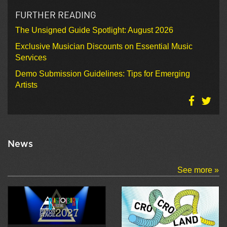
FURTHER READING
The Unsigned Guide Spotlight: August 2026
Exclusive Musician Discounts on Essential Music
Services
Demo Submission Guidelines: Tips for Emerging
Artists
News
See more »