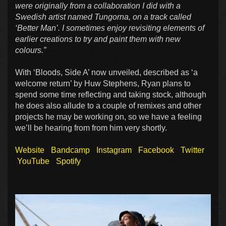
were originally from a collaboration I did with a
Swedish artist named Tungorna, on a track called
‘Better Man’. I sometimes enjoy revisiting elements of
earlier creations to try and paint them with new
colours.”
With ‘Bloods, Side A’ now unveiled, described as ‘a
welcome return’ by Huw Stephens, Ryan plans to
spend some time reflecting and taking stock, although
he does also allude to a couple of remixes and other
projects he may be working on, so we have a feeling
we’ll be hearing from from him very shortly.
Website
Bandcamp
Instagram
Facebook
Twitter
YouTube
Spotify