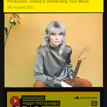
Production
,
Selling & Distributing Your Music
5th August 2021