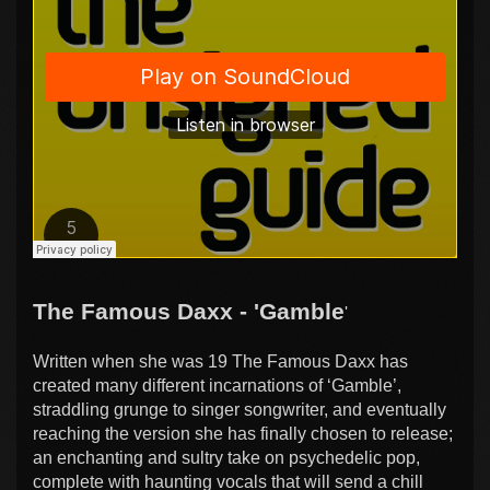
The Famous Daxx - 'Gamble
'
Written when she was 19 The Famous Daxx has
created many different incarnations of ‘Gamble’,
straddling grunge to singer songwriter, and eventually
reaching the version she has finally chosen to release;
an enchanting and sultry take on psychedelic pop,
complete with haunting vocals that will send a chill