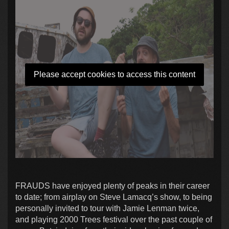
Please accept cookies to access this content
FRAUDS have enjoyed plenty of peaks in their career
to date; from airplay on Steve Lamacq’s show, to being
personally invited to tour with Jamie Lenman twice,
and playing 2000 Trees festival over the past couple of