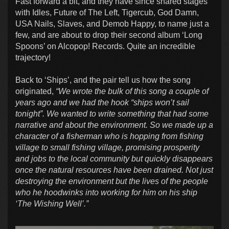
Fast forward a bit, and they have since shared stages
with Idles, Future of The Left, Tigercub, God Damn,
USA Nails, Slaves, and Demob Happy, to name just a
few, and are about to drop their second album ‘Long
Spoons’ on Alcopop! Records. Quite an incredible
trajectory!
Back to ‘Ships’, and the pair tell us how the song
originated,
“We wrote the bulk of this song a couple of
years ago and we had the hook “ships won’t sail
tonight”. We wanted to write something that had some
narrative and about the environment. So we made up a
character of a fisherman who is hopping from fishing
village to small fishing village, promising prosperity
and jobs to the local community but quickly disappears
once the natural resources have been drained. Not just
destroying the environment but the lives of the people
who he hoodwinks into working for him on his ship
‘The Wishing Well’.”