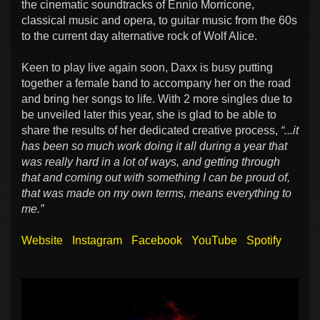
the cinematic soundtracks of Ennio Morricone,
classical music and opera, to guitar music from the 60s
to the current day alternative rock of Wolf Alice.
Keen to play live again soon, Daxx is busy putting
together a female band to accompany her on the road
and bring her songs to life. With 2 more singles due to
be unveiled later this year, she is glad to be able to
share the results of her dedicated creative process,
“...it
has been so much work doing it all during a year that
was really hard in a lot of ways, and getting through
that and coming out with something I can be proud of,
that was made on my own terms, means everything to
me.”
Website
Instagram
Facebook
YouTube
Spotify