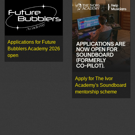
Applications for Future
Bubblers Academy 2026
open
Apply for The Ivor
Academy's Soundboard
mentorship scheme