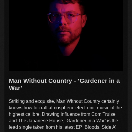
Man Without Country - ‘Gardener in a
War’
Striking and exquisite, Man Without Country certainly
knows how to craft atmospheric electronic music of the
highest calibre. Drawing influence from Com Truise
and The Japanese House, ‘Gardener in a War’ is the
lead single taken from his latest EP ‘Bloods, Side A’,