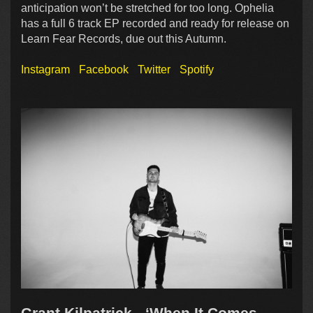
anticipation won’t be stretched for too long. Ophelia
has a full 6 track EP recorded and ready for release on
Learn Fear Records, due out this Autumn.
Instagram
Facebook
Twitter
Spotify
Grant Kilpatrick - ‘When It Comes