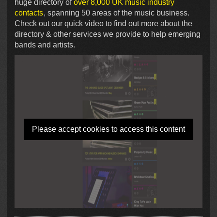
huge directory of
over 8,000 UK music industry
contacts
, spanning 50 areas of the music business.
Check out our quick video to find out more about the
directory & other services we provide to help emerging
bands and artists.
Please accept cookies to access this content