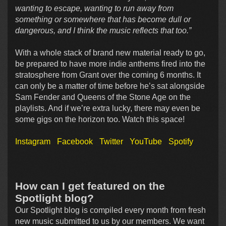
wanting to escape, wanting to run away from
something or somewhere that has become dull or
dangerous, and I think the music reflects that too.”
With a whole stack of brand new material ready to go,
be prepared to have more indie anthems fired into the
stratosphere from Grant over the coming 6 months. It
can only be a matter of time before he’s sat alongside
Sam Fender and Queens of the Stone Age on the
playlists. And if we’re extra lucky, there may even be
some gigs on the horizon too. Watch this space!
Instagram
Facebook
Twitter
YouTube
Spotify
How can I get featured on the
Spotlight blog?
Our Spotlight blog is compiled every month from fresh
new music submitted to us by our members. We want