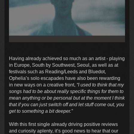
Having already achieved so much as an artist - playing
in Europe, South by Southwest, Seoul, as well as at
festivals such as Reading/Leeds and Bluedot,
Ophelia’s solo escapades have also been rewarding
in new ways on a creative front,
“I used to think that my
songs had to be about really specific things for them to
mean anything or be personal but at the moment I think
that if you can just switch off and let stuff come out, you
get to something a bit deeper.”
With this first single already driving positive reviews
and curiosity aplenty, it’s good news to hear that our