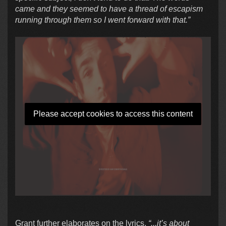
came and they seemed to have a thread of escapism
running through them so I went forward with that.”
Please accept cookies to access this content
Grant further elaborates on the lyrics,
“...it’s about