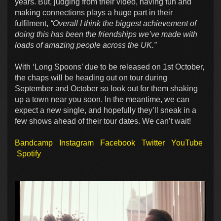
years. But, judging from their video, having fun and
making connections plays a huge part in their
fulfilment,
“Overall I think the biggest achievement of
doing this has been the friendships we’ve made with
loads of amazing people across the UK.”
With ‘Long Spoons’ due to be released on 1st October,
the chaps will be heading out on tour during
September and October so look out for them shaking
up a town near you soon. In the meantime, we can
expect a new single, and hopefully they’ll sneak in a
few shows ahead of their tour dates. We can’t wait!
Bandcamp
Instagram
Facebook
Twitter
YouTube
Spotify