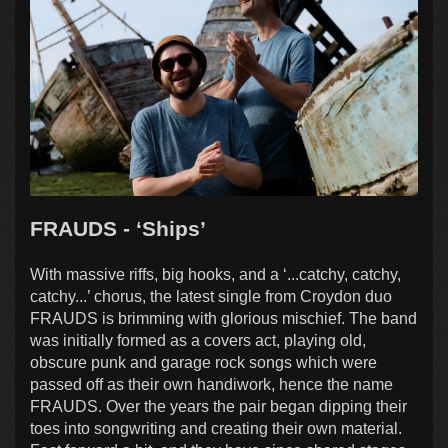
FRAUDS - ‘Ships’
With massive riffs, big hooks, and a ‘...catchy, catchy,
catchy...’ chorus, the latest single from Croydon duo
FRAUDS is brimming with glorious mischief. The band
was initially formed as a covers act, playing old,
obscure punk and garage rock songs which were
passed off as their own handiwork, hence the name
FRAUDS. Over the years the pair began dipping their
toes into songwriting and creating their own material.