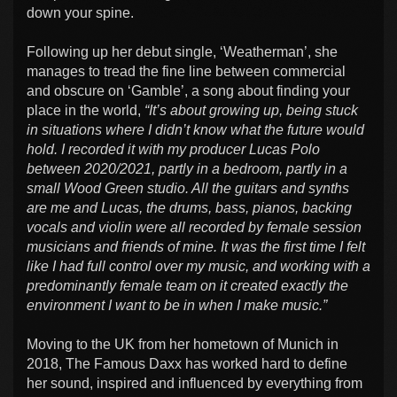
down your spine.
Following up her debut single, ‘Weatherman’, she
manages to tread the fine line between commercial
and obscure on ‘Gamble’, a song about finding your
place in the world,
“It’s about growing up, being stuck
in situations where I didn’t know what the future would
hold. I recorded it with my producer Lucas Polo
between 2020/2021, partly in a bedroom, partly in a
small Wood Green studio. All the guitars and synths
are me and Lucas, the drums, bass, pianos, backing
vocals and violin were all recorded by female session
musicians and friends of mine. It was the first time I felt
like I had full control over my music, and working with a
predominantly female team on it created exactly the
environment I want to be in when I make music.”
Moving to the UK from her hometown of Munich in
2018, The Famous Daxx has worked hard to define
her sound, inspired and influenced by everything from