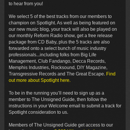
to hear from you!
We select 5 of the best tracks from our members to
champion on Spotlight. As well as being featured on
our new music blog, your track will also be played on
our monthly Reform Radio show, get a free release
package from CD Baby, plus the 5 tracks are also
forwarded onto a select bunch of music industry
professionals...including folks from Big Life
Management, Club Fandango, Decca Records,
Memphis Industries, Rocksound, DIY Magazine,
Transgressive Records and The Great Escape.
Find
out more about Spotlight here.
To be in the running you’ll need to sign up as a
member to The Unsigned Guide, then follow the
instructions in your Welcome email to submit a track for
Spotlight consideration to us.
Members of The Unsigned Guide get access to our