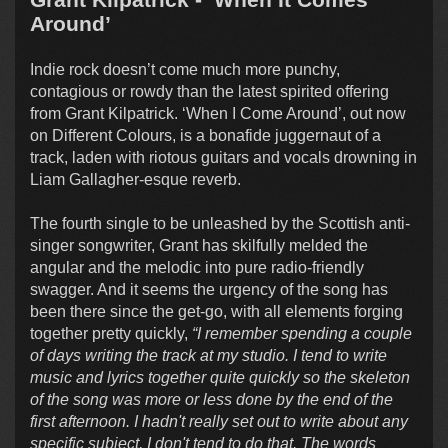
Around’
Indie rock doesn’t come much more punchy,
contagious or rowdy than the latest spirited offering
from Grant Kilpatrick. ‘When I Come Around’, out now
on Different Colours, is a bonafide juggernaut of a
track, laden with riotous guitars and vocals drowning in
Liam Gallagher-esque reverb.
The fourth single to be unleashed by the Scottish anti-
singer songwriter, Grant has skilfully melded the
angular and the melodic into pure radio-friendly
swagger. And it seems the urgency of the song has
been there since the get-go, with all elements forging
together pretty quickly,
“I remember spending a couple
of days writing the track at my studio. I tend to write
music and lyrics together quite quickly so the skeleton
of the song was more or less done by the end of the
first afternoon. I hadn't really set out to write about any
specific subject, I don't tend to do that. The words