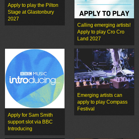
Apply to play the Pilton
Stage at Glastonbury
2027
Calling emerging artists!
Apply to play Cro Cro
Land 2027
Emerging artists can
apply to play Compass
Festival
Apply for Sam Smith
support slot via BBC
Introducing