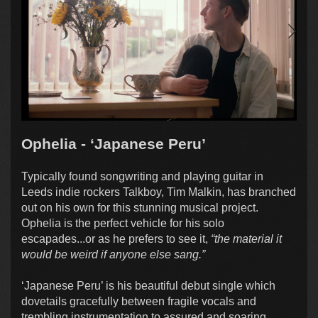
Ophelia - ‘Japanese Peru’
Typically found songwriting and playing guitar in
Leeds indie rockers Talkboy, Tim Malkin, has branched
out on his own for this stunning musical project.
Ophelia is the perfect vehicle for his solo
escapades...or as he prefers to see it,
“the material it
would be weird if anyone else sang.”
‘Japanese Peru’ is his beautiful debut single which
dovetails gracefully between fragile vocals and
trembling instrumentation to assured and soaring