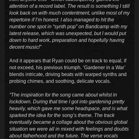
attention of a record label. The result is something I still
look back on with much contentment, unlike most of my
repertoire if I’m honest. I also managed to hit the
number one spot in “synth pop” on Bandcamp with my
latest release, which was unexpected, but I would put
down to hard work, preparation and hopefully having
decent music!”
And it appears that Ryan could be on track to equal, if
not exceed, his previous triumph. ‘Gardener in a War’
blends intricate, driving beats with warped synths and
probing chimes, and soothing, delicate vocals.
“The inspiration for the song came about whilst in
lockdown. During that time I got into gardening pretty
heavily, which gave me some headspace, and is what
sparked the idea for the song’s theme. The track
eventually became a collage about the obvious global
situation we were all in mixed with feelings and doubts
about fatherhood and the future. The verse vocals