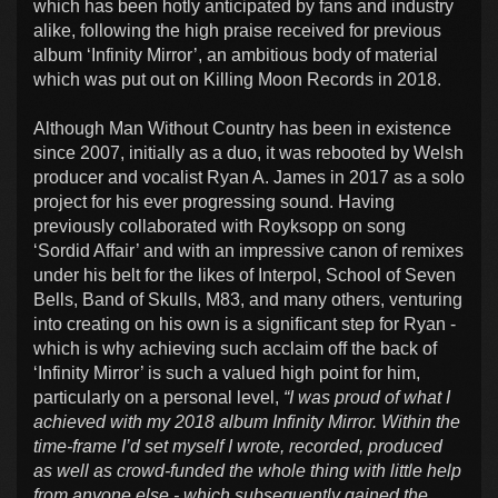
which has been hotly anticipated by fans and industry
alike, following the high praise received for previous
album ‘Infinity Mirror’, an ambitious body of material
which was put out on Killing Moon Records in 2018.
Although Man Without Country has been in existence
since 2007, initially as a duo, it was rebooted by Welsh
producer and vocalist Ryan A. James in 2017 as a solo
project for his ever progressing sound. Having
previously collaborated with Royksopp on song
‘Sordid Affair’ and with an impressive canon of remixes
under his belt for the likes of Interpol, School of Seven
Bells, Band of Skulls, M83, and many others, venturing
into creating on his own is a significant step for Ryan -
which is why achieving such acclaim off the back of
‘Infinity Mirror’ is such a valued high point for him,
particularly on a personal level,
“I was proud of what I
achieved with my 2018 album Infinity Mirror. Within the
time-frame I’d set myself I wrote, recorded, produced
as well as crowd-funded the whole thing with little help
from anyone else - which subsequently gained the