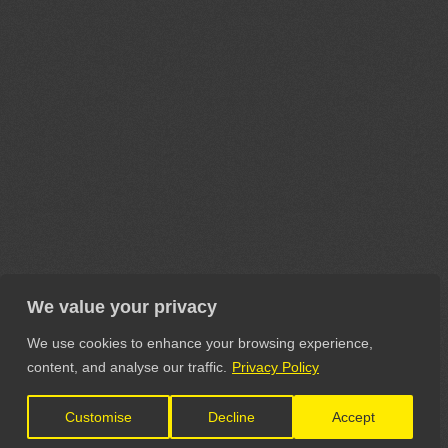
We value your privacy
We use cookies to enhance your browsing experience,
content, and analyse our traffic.
Privacy Policy
Customise
Decline
Accept