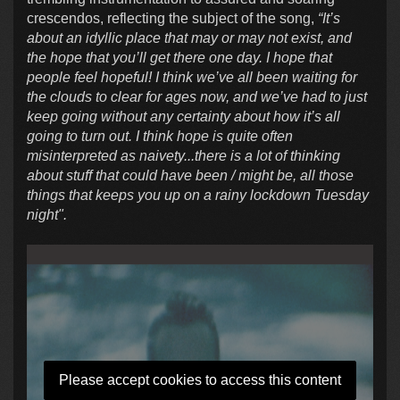
crescendos, reflecting the subject of the song,
“It’s
about an idyllic place that may or may not exist, and
the hope that you’ll get there one day. I hope that
people feel hopeful! I think we’ve all been waiting for
the clouds to clear for ages now, and we’ve had to just
keep going without any certainty about how it’s all
going to turn out. I think hope is quite often
misinterpreted as naivety...there is a lot of thinking
about stuff that could have been / might be, all those
things that keeps you up on a rainy lockdown Tuesday
night".
Please accept cookies to access this content