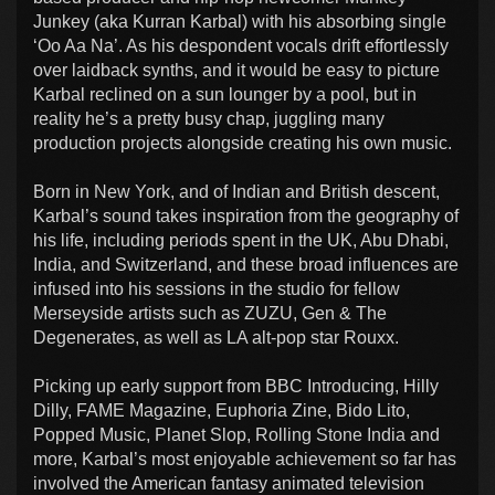
Junkey (aka Kurran Karbal) with his absorbing single
‘Oo Aa Na’. As his despondent vocals drift effortlessly
over laidback synths, and it would be easy to picture
Karbal reclined on a sun lounger by a pool, but in
reality he’s a pretty busy chap, juggling many
production projects alongside creating his own music.
Born in New York, and of Indian and British descent,
Karbal’s sound takes inspiration from the geography of
his life, including periods spent in the UK, Abu Dhabi,
India, and Switzerland, and these broad influences are
infused into his sessions in the studio for fellow
Merseyside artists such as ZUZU, Gen & The
Degenerates, as well as LA alt-pop star Rouxx.
Picking up early support from BBC Introducing, Hilly
Dilly, FAME Magazine, Euphoria Zine, Bido Lito,
Popped Music, Planet Slop, Rolling Stone India and
more, Karbal’s most enjoyable achievement so far has
involved the American fantasy animated television