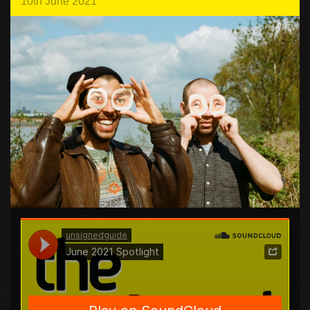
10th June 2021