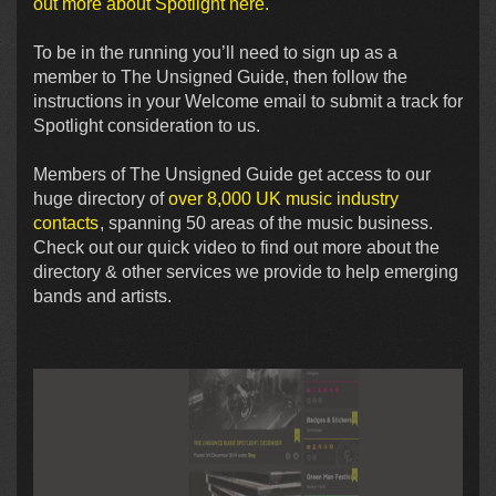
out more about Spotlight here.
To be in the running you’ll need to sign up as a
member to The Unsigned Guide, then follow the
instructions in your Welcome email to submit a track for
Spotlight consideration to us.
Members of The Unsigned Guide get access to our
huge directory of
over 8,000 UK music industry
contacts
, spanning 50 areas of the music business.
Check out our quick video to find out more about the
directory & other services we provide to help emerging
bands and artists.