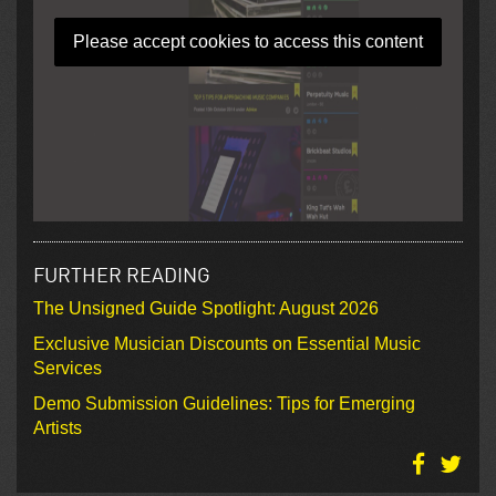
Please accept cookies to access this content
FURTHER READING
The Unsigned Guide Spotlight: August 2026
Exclusive Musician Discounts on Essential Music
Services
Demo Submission Guidelines: Tips for Emerging
Artists