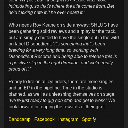
intimidating, so that's where the title comes from. Bet
he'd fucking hate it if he ever heard it.”
Who needs Roy Keane on side anyway; SHLUG have
been gathering solid reviews and airplay for the track,
but are simply chuffed to have the single out in the wild
on label Disobedient,
“It's something that's been
brewing for a very long time, so working with
Disobedient Records and being able to release this is
a positive step in the right direction, and we're really
proud of it.”
Ready to fire on all cylinders, there are more singles
and an EP in the pipeline. Time in the studio is
planned, as well as unleashing themselves on stage,
“we're just ready to gig non stop and get to work.”
We
look forward to reaping the rewards of their graft.
Bandcamp
Facebook
Instagram
Spotify