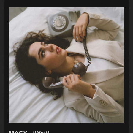
MACY - ‘Wait’