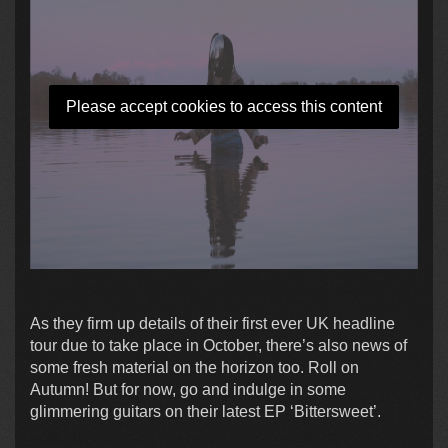
Please accept cookies to access this content
As they firm up details of their first ever UK headline
tour due to take place in October, there’s also news of
some fresh material on the horizon too. Roll on
Autumn! But for now, go and indulge in some
glimmering guitars on their latest EP ‘Bittersweet’.