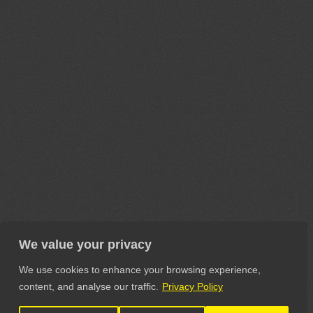
We value your privacy
We use cookies to enhance your browsing experience,
content, and analyse our traffic.
Privacy Policy