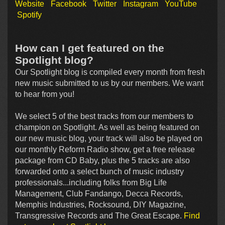
Website
Facebook
Twitter
Instagram
YouTube
Spotify
How can I get featured on the
Spotlight blog?
Our Spotlight blog is compiled every month from fresh
new music submitted to us by our members. We want
to hear from you!
We select 5 of the best tracks from our members to
champion on Spotlight. As well as being featured on
our new music blog, your track will also be played on
our monthly Reform Radio show, get a free release
package from CD Baby, plus the 5 tracks are also
forwarded onto a select bunch of music industry
professionals...including folks from Big Life
Management, Club Fandango, Decca Records,
Memphis Industries, Rocksound, DIY Magazine,
Transgressive Records and The Great Escape.
Find