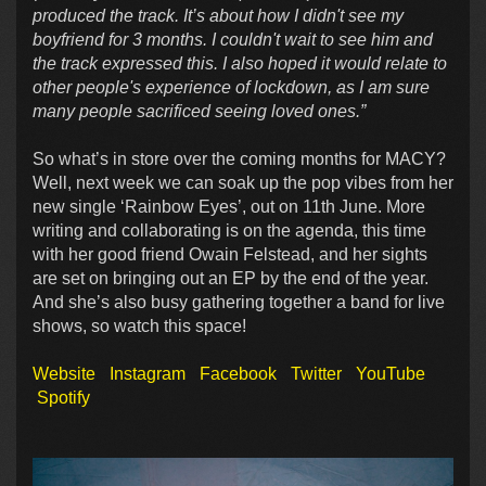
produced the track. It’s about how I didn't see my
boyfriend for 3 months. I couldn't wait to see him and
the track expressed this. I also hoped it would relate to
other people's experience of lockdown, as I am sure
many people sacrificed seeing loved ones.”
So what’s in store over the coming months for MACY?
Well, next week we can soak up the pop vibes from her
new single ‘Rainbow Eyes’, out on 11th June. More
writing and collaborating is on the agenda, this time
with her good friend Owain Felstead, and her sights
are set on bringing out an EP by the end of the year.
And she’s also busy gathering together a band for live
shows, so watch this space!
Website
Instagram
Facebook
Twitter
YouTube
Spotify