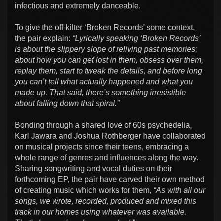
infectious and extremely danceable.
To give the off-kilter ‘Broken Records’ some context,
the pair explain:
“Lyrically speaking ‘Broken Records’
is about the slippery slope of reliving past memories;
about how you can get lost in them, obsess over them,
replay them, start to tweak the details, and before long
you can’t tell what actually happened and what you
made up. That said, there’s something irresistible
about falling down that spiral.”
Bonding through a shared love of 60s psychedelia,
Karl Jawara and Joshua Rothberger have collaborated
on musical projects since their teens, embracing a
whole range of genres and influences along the way.
Sharing songwriting and vocal duties on their
forthcoming EP, the pair have carved their own method
of creating music which works for them,
“As with all our
songs, we wrote, recorded, produced and mixed this
track in our homes using whatever was available.