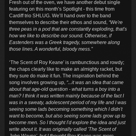
Fresh out of the oven, we have another debut single
featuring on this month’s Spotlight - this time from
Cardiff trio SHLUG. We’ll hand over to the band
themselves to describe their ethos and sound,
“We're
three peas in a pod that are constantly exploding, that's
how we like to describe our sound. Otherwise, if
Eastenders was a Greek tragedy, somewhere along
those lines. A wonderful, bloody mess.”
‘The Scent of Roy Keane’ is rambunctious and rowdy;
the chaps clearly like to make an almighty racket, but
they sure do make it fun. The inspiration behind the
song involves growing up,
“...it was an idea that came
about that age-old question - what turns a boy into a
man? I think it was written mainly because of the fact I
was in a sweaty, adolescent period of my life and I was
seeing some lads becoming something which I didn't
want to become, but also seeing some lads grow up to
become men. So I thought I'd explore the idea and just
write about it. It was originally called 'The Scent of
John Wayne', but I thought Roy Keane was more