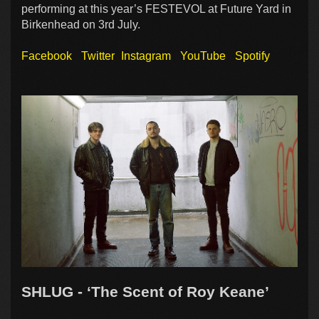
performing at this year’s FESTEVOL at Future Yard in
Birkenhead on 3rd July.
Facebook
Twitter
Instagram
YouTube
Spotify
SHLUG - ‘The Scent of Roy Keane’