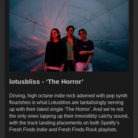
lotusbliss - ‘The Horror’
Driving, high octane indie rock adorned with pop synth
flourishes is what Lotusbliss are tantalisingly serving
up with their latest single ‘The Horror’. And we’re not
the only ones lapping up their irresistibly catchy sound,
with the track landing placements on both Spotify’s
Fresh Finds Indie and Fresh Finds Rock playlists.