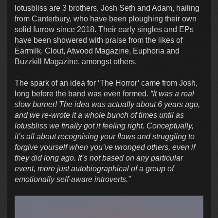
lotusbliss are 3 brothers, Josh Seth and Adam, hailing
from Canterbury, who have been ploughing their own
solid furrow since 2018. Their early singles and EPs
have been showered with praise from the likes of
Earmilk, Clout, Atwood Magazine, Euphoria and
Buzzkill Magazine, amongst others.
The spark of an idea for ‘The Horror’ came from Josh,
long before the band was even formed.
“It was a real
slow burner! The idea was actually about 6 years ago,
and we re-wrote it a whole bunch of times until as
lotusbliss we finally got it feeling right. Conceptually,
it’s all about recognising your flaws and struggling to
forgive yourself when you’ve wronged others, even if
they did long ago. It’s not based on any particular
event, more just autobiographical of a group of
emotionally self-aware introverts.”