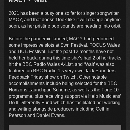
2021 has been a busy one so far for singer songwriter
MACY, and that doesn’t look like it will change anytime
soon, as her pristine pop sounds are heading into orbit.
Before the pandemic landed, MACY had performed
some impressive slots at Swn Festival, FOCUS Wales
and HUB Festival. But the past 12 months have not
held her back; during this time she’s had 2 of her tracks
hit the BBC Radio Wales A-List, and ‘Wait’ was also
featured on BBC Radio 1’s very own Jack Saunders’
Feedback Friday show on Twitch. Other notable
accomplishments include being selected for the BBC
Horizons Launchpad Scheme, as well as the Forte 10
programme, plus receiving support via Help Musicians’
Do It Differently Fund which has facilitated her working
and writing alongside producers including Gethin
Pearson and Daniel Evans.