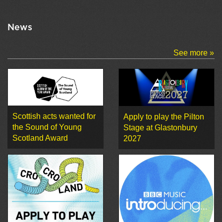
News
See more »
Scottish acts wanted for
Apply to play the Pilton
the Sound of Young
Stage at Glastonbury
Scotland Award
2027