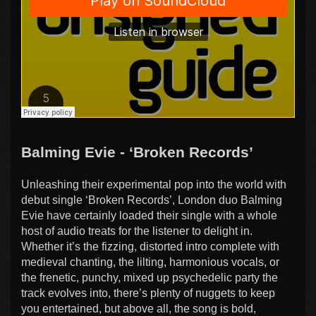
Balming Evie - ‘Broken Records’
Unleashing their experimental pop into the world with
debut single ‘Broken Records’, London duo Balming
Evie have certainly loaded their single with a whole
host of audio treats for the listener to delight in.
Whether it’s the fizzing, distorted intro complete with
medieval chanting, the lilting, harmonious vocals, or
the frenetic, punchy, mixed up psychedelic party the
track evolves into, there’s plenty of nuggets to keep
you entertained, but above all, the song is bold,