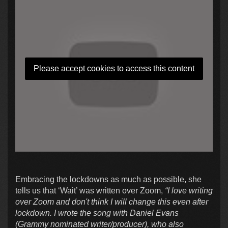
Please accept cookies to access this content
Embracing the lockdowns as much as possible, she
tells us that ‘Wait’ was written over Zoom,
“I love writing
over Zoom and don't think I will change this even after
lockdown. I wrote the song with Daniel Evans
(Grammy nominated writer/producer), who also