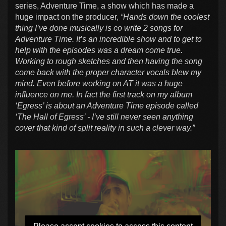
series, Adventure Time, a show which has made a
huge impact on the producer,
“Hands down the coolest
thing I’ve done musically is co write 2 songs for
Adventure Time. It’s an incredible show and to get to
help with the episodes was a dream come true.
Working to rough sketches and then having the song
come back with the proper character vocals blew my
mind. Even before working on AT it was a huge
influence on me. In fact the first track on my album
‘Egress’ is about an Adventure Time episode called
‘The Hall of Egress’ - I’ve still never seen anything
cover that kind of split reality in such a clever way.”