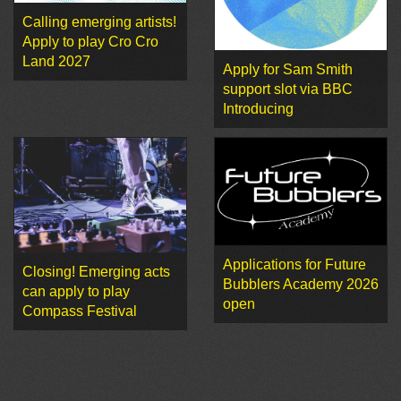
Calling emerging artists!
Apply to play Cro Cro
Land 2027
Apply for Sam Smith
support slot via BBC
Introducing
Applications for Future
Closing! Emerging acts
Bubblers Academy 2026
can apply to play
open
Compass Festival