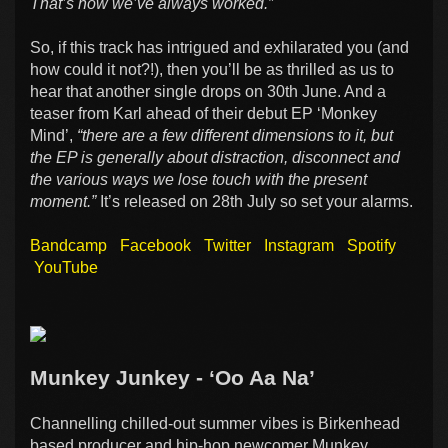
That’s how we’ve always worked.”
So, if this track has intrigued and exhilarated you (and
how could it not?!), then you’ll be as thrilled as us to
hear that another single drops on 30th June. And a
teaser from Karl ahead of their debut EP ‘Monkey
Mind’,
“there are a few different dimensions to it, but
the EP is generally about distraction, disconnect and
the various ways we lose touch with the present
moment.”
It’s released on 28th July so set your alarms.
Bandcamp
Facebook
Twitter
Instagram
Spotify
YouTube
Munkey Junkey - ‘Oo Aa Na’
Channelling chilled-out summer vibes is Birkenhead
based producer and hip-hop newcomer Munkey