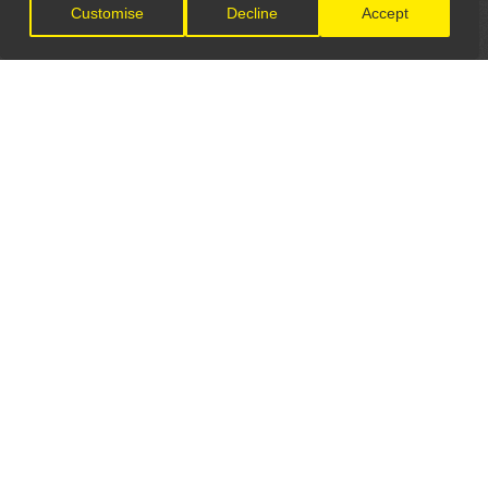
Customise
Decline
Accept
LET'S CONNECT
GET IN TOUCH
General Enquiries:
info@theunsignedguide.com
Advertising: