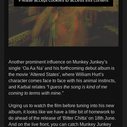
Please accept cookies to access this content
Another prominent influence on Munkey Junkey’s
single ‘Oa Aa Na’ and his forthcoming debut album is
the movie ‘Altered States’, where William Hurt’s
character comes face to face with his animal instincts,
and Karbal relates
“I guess the song is kind of me
coming to terms with mine.”
Urging us to watch the film before tuning into his new
album, it looks like we have a little bit of homework to
do ahead of the release of ‘Bitter Chitta’ on 18th June.
And on the live front, you can catch Munkey Junkey