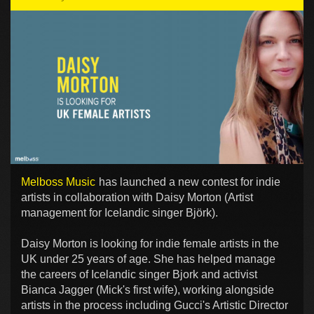
Melboss Music
has launched a new contest for indie
artists in collaboration with Daisy Morton (Artist
management for Icelandic singer Björk).
Daisy Morton is looking for indie female artists in the
UK under 25 years of age. She has helped manage
the careers of Icelandic singer Bjork and activist
Bianca Jagger (Mick's first wife), working alongside
artists in the process including Gucci's Artistic Director