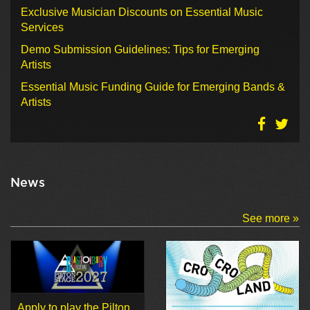
Exclusive Musician Discounts on Essential Music
Services
Demo Submission Guidelines: Tips for Emerging
Artists
Essential Music Funding Guide for Emerging Bands &
Artists
News
See more »
Apply to play the Pilton