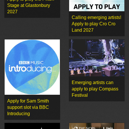
Stage at Glastonbury
2027
Calling emerging artists!
Apply to play Cro Cro
Land 2027
Emerging artists can
apply to play Compass
Festival
Apply for Sam Smith
support slot via BBC
Introducing