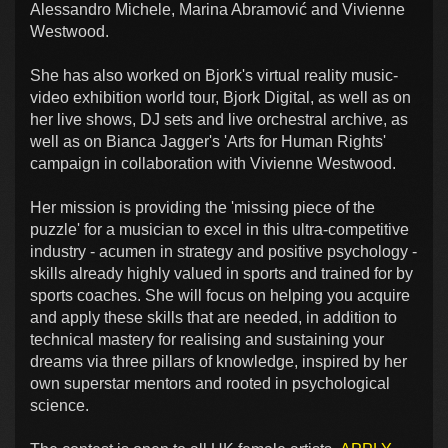
Alessandro Michele, Marina Abramović and Vivienne
Westwood.
She has also worked on Bjork's virtual reality music-
video exhibition world tour, Bjork Digital, as well as on
her live shows, DJ sets and live orchestral archive, as
well as on Bianca Jagger's 'Arts for Human Rights'
campaign in collaboration with Vivienne Westwood.
Her mission is providing the 'missing piece of the
puzzle' for a musician to excel in this ultra-competitive
industry - acumen in strategy and positive psychology -
skills already highly valued in sports and trained for by
sports coaches. She will focus on helping you acquire
and apply these skills that are needed, in addition to
technical mastery for realising and sustaining your
dreams via three pillars of knowledge, inspired by her
own superstar mentors and rooted in psychological
science.