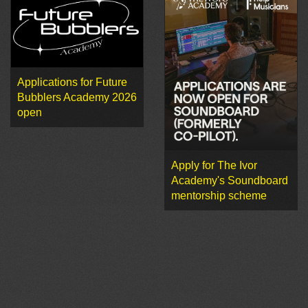
Applications for Future
Bubblers Academy 2026
open
Apply for The Ivor
Academy's Soundboard
mentorship scheme