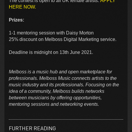
The contest is open to all UK female artists.
APPLY
HERE NOW.
Prizes:
1-1 mentoring session with Daisy Morton
25% discount on Melboss Digital Marketing service.
Deadline is midnight on 13th June 2021.
Melboss is a music hub and open marketplace for
professionals. Melboss Music connects artists to the
music industry and its professionals. Focusing on the
idea of a community, Melboss builds networks
between musicians by offering opportunities,
mentoring sessions and networking events.
FURTHER READING