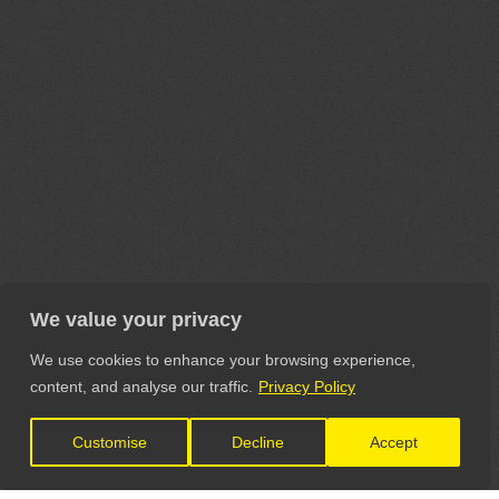
We value your privacy
We use cookies to enhance your browsing experience,
content, and analyse our traffic.
Privacy Policy
Customise
Decline
Accept