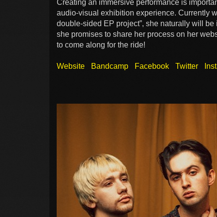
Creating an immersive performance is important
audio-visual exhibition experience. Currently 
double-sided EP project”, she naturally will be
she promises to share her process on her websi
to come along for the ride!
Website
Bandcamp
Facebook
Twitter
Ins