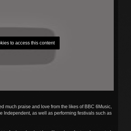
kies to access this content
ed much praise and love from the likes of BBC 6Music,
ndependent, as well as performing festivals such as