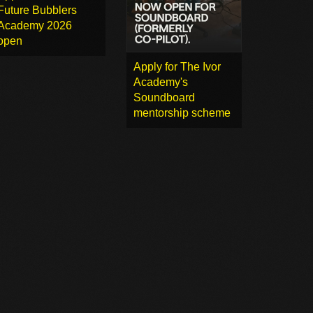
Future Bubblers
Academy 2026
open
Apply for The Ivor
Academy's
Soundboard
mentorship scheme