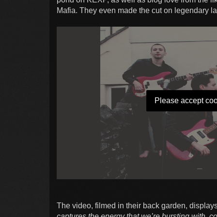
Mafia. They even made the cut on legendary la
Please accept coo
The video, filmed in their back garden, displa
captures the energy that we’re bursting with, c