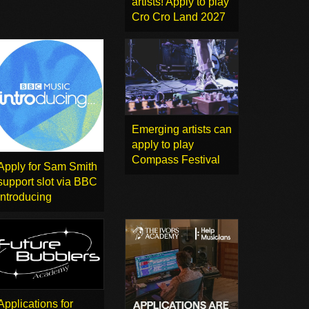
artists! Apply to play
Cro Cro Land 2027
Emerging artists can
apply to play
Compass Festival
Apply for Sam Smith
support slot via BBC
Introducing
Applications for