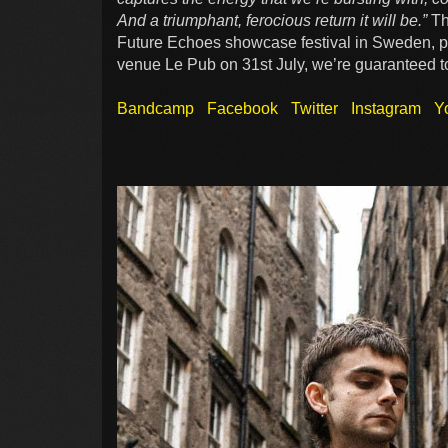
And a triumphant, ferocious return it will be.”
Th
Future Echoes showcase festival in Sweden, pl
venue Le Pub on 31st July, we’re guaranteed to 
Bandcamp
Facebook
Twitter
Instagram
Y