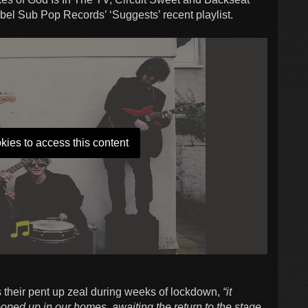
bel Sub Pop Records’ ‘Suggests’ recent playlist.
kies to access this content
ys their pent up zeal during weeks of lockdown,
“it
ooped up in our homes, awaiting the return to the stage.