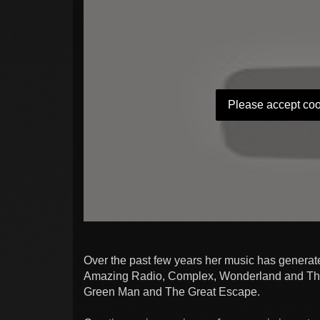
Please accept coo
Over the past few years her music has generat
Amazing Radio, Complex, Wonderland and The I
Green Man and The Great Escape.