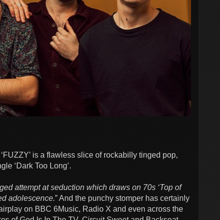
‘FUZZY’ is a flawless slice of rockabilly tinged pop,
ingle ‘Dark Too Long’.
ged attempt at seduction which draws on 70s ‘Top of
ed adolescence.
” And the punchy stomper has certainly
 airplay on BBC 6Music, Radio X and even across the
kes of God Is In The TV, Circuit Sweet and Backseat