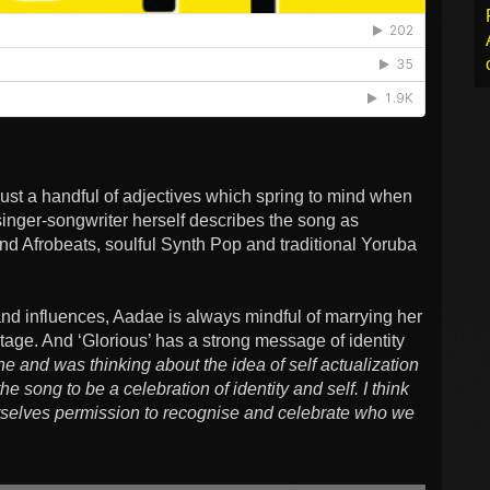
just a handful of adjectives which spring to mind when
singer-songwriter herself describes the song as
 and Afrobeats, soulful Synth Pop and traditional Yoruba
 and influences, Aadae is always mindful of marrying her
tage. And ‘Glorious’ has a strong message of identity
ine and was thinking about the idea of self actualization
the song to be a celebration of identity and self. I think
ourselves permission to recognise and celebrate who we