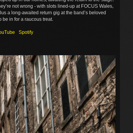
ey’re not wrong - with slots lined-up at FOCUS Wales,
us a long-awaited return gig at the band’s beloved
be in for a raucous treat.
ouTube
Spotify