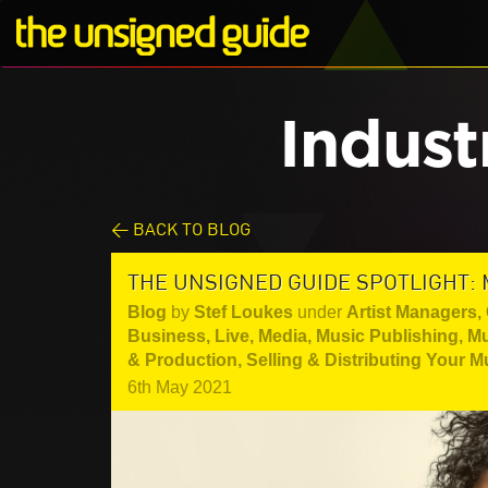
Indust
< BACK TO BLOG
THE UNSIGNED GUIDE SPOTLIGHT: 
Blog
by
Stef Loukes
under
Artist Managers
,
Business
,
Live
,
Media
,
Music Publishing
,
Mu
& Production
,
Selling & Distributing Your M
6th May 2021