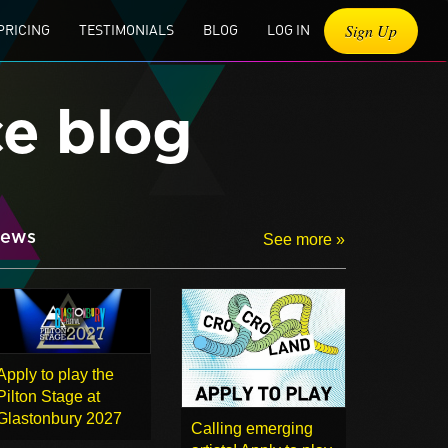
Sign Up
PRICING
TESTIMONIALS
BLOG
LOG IN
ce blog
ews
See more »
Apply to play the
Pilton Stage at
Glastonbury 2027
Calling emerging