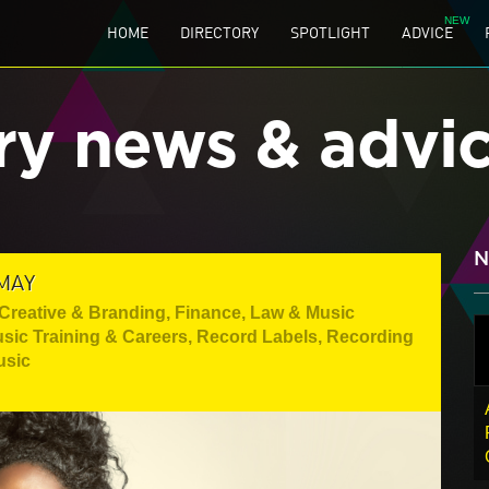
HOME
DIRECTORY
SPOTLIGHT
ADVICE
ry news & advi
N
MAY
Creative & Branding
,
Finance, Law & Music
sic Training & Careers
,
Record Labels
,
Recording
usic