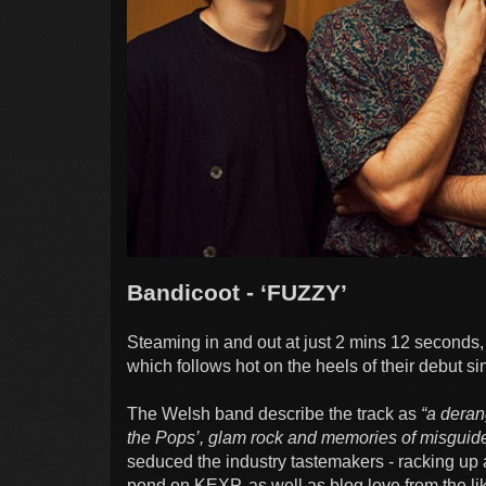
Bandicoot - ‘FUZZY’
Steaming in and out at just 2 mins 12 seconds, 
which follows hot on the heels of their debut s
The Welsh band describe the track as
“a deran
the Pops’, glam rock and memories of misguid
seduced the industry tastemakers - racking up
pond on KEXP, as well as blog love from the li