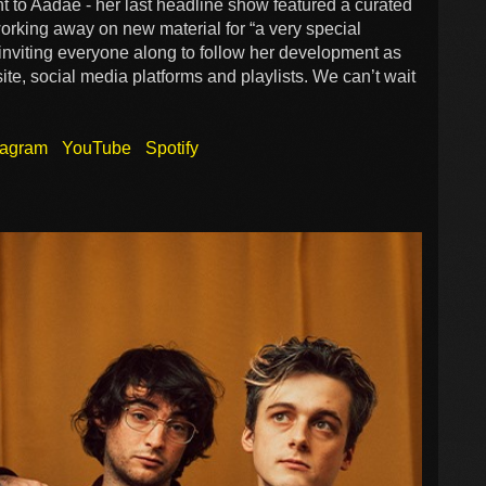
 to Aadae - her last headline show featured a curated
working away on new material for “a very special
 inviting everyone along to follow her development as
te, social media platforms and playlists. We can’t wait
tagram
YouTube
Spotify