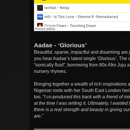
Aadae - ‘Glorious’
Beautiful, sparse, impactful and disarming are 
you hear Aadae’s latest single ‘Glorious’. The 
“sonically fluid”, borrowing from 80s Afro Juju
nursery rhymes.
Bringing together a wealth of rich inspirations
Nigerian roots with her South East London heri
too,
“I co-produced this track with a friend of m
at the time I was writing it. Ultimately, I wanted 
there is a real strength and beauty in giving 
are.”