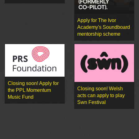
Apply for The Ivor
Academy's Soundboard
mentorship scheme
Closing soon! Apply for
Closing soon! Welsh
the PPL Momentum
acts can apply to play
Music Fund
Swn Festival