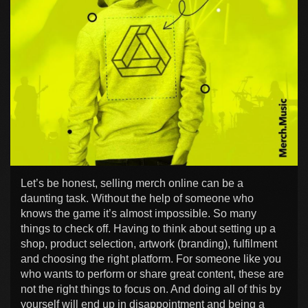
Let’s be honest, selling merch online can be a
daunting task. Without the help of someone who
knows the game it’s almost impossible. So many
things to check off. Having to think about setting up a
shop, product selection, artwork (branding), fulfilment
and choosing the right platform. For someone like you
who wants to perform or share great content, these are
not the right things to focus on. And doing all of this by
yourself will end up in disappointment and being a