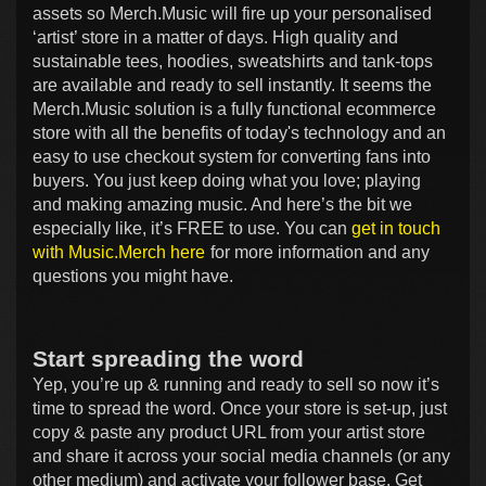
assets so Merch.Music will fire up your personalised
‘artist’ store in a matter of days. High quality and
sustainable tees, hoodies, sweatshirts and tank-tops
are available and ready to sell instantly. It seems the
Merch.Music solution is a fully functional ecommerce
store with all the benefits of today's technology and an
easy to use checkout system for converting fans into
buyers. You just keep doing what you love; playing
and making amazing music. And here’s the bit we
especially like, it’s FREE to use. You can
get in touch
with Music.Merch here
for more information and any
questions you might have.
Start spreading the word
Yep, you’re up & running and ready to sell so now it’s
time to spread the word. Once your store is set-up, just
copy & paste any product URL from your artist store
and share it across your social media channels (or any
other medium) and activate your follower base. Get