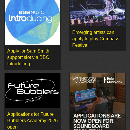
Emerging artists can
apply to play Compass
Festival
Apply for Sam Smith
support slot via BBC
Introducing
Applications for Future
Bubblers Academy 2026
open