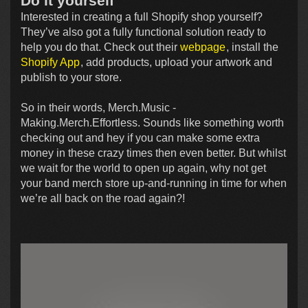
Do it yourself
Interested in creating a full Shopify shop yourself?
They’ve also got a fully functional solution ready to
help you do that. Check out their
webpage
, install the
Shopify App
, add products, upload your artwork and
publish to your store.
So in their words, Merch.Music -
Making.Merch.Effortless. Sounds like something worth
checking out and hey if you can make some extra
money in these crazy times then even better. But whilst
we wait for the world to open up again, why not get
your band merch store up-and-running in time for when
we’re all back on the road again?!