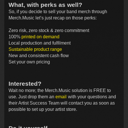
What, with perks as well?
So, if you decide to sell your band merch through
Merch.Music let’s just recap on those perks:
Zero risk, zero stock & zero commitment
100%
printed on demand
Local production and fulfilment
Sustainable product range
New and consistent cash flow
Set your own pricing
Interested?
Wait no more; the Merch.Music solution is FREE to
use. Just drop them an
email
with your questions and
their Artist Success Team will contact you as soon as
possible to set up your artist store.