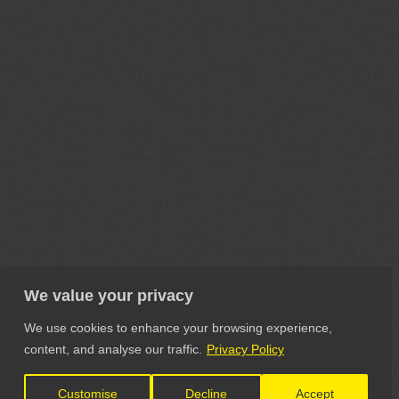
We value your privacy
We use cookies to enhance your browsing experience,
content, and analyse our traffic.
Privacy Policy
Customise
Decline
Accept