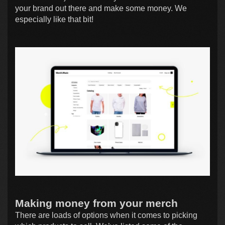
your brand out there and make some money. We
especially like that bit!
Making money from your merch
There are loads of options when it comes to picking