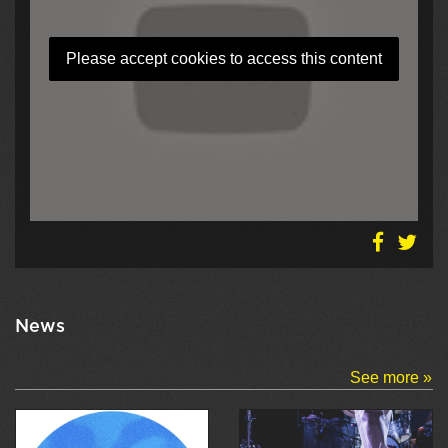
Please accept cookies to access this content
News
See more »