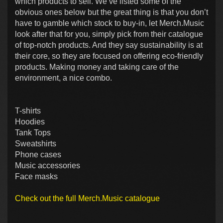
which products to sell. We’ve listed some of the
obvious ones below but the great thing is that you don’t
have to gamble which stock to buy-in, let Merch.Music
look after that for you, simply pick from their catalogue
of top-notch products. And they say sustainability is at
their core, so they are focused on offering eco-friendly
products. Making money and taking care of the
environment, a nice combo.
T-shirts
Hoodies
Tank Tops
Sweatshirts
Phone cases
Music accessories
Face masks
Check out the full Merch.Music catalogue