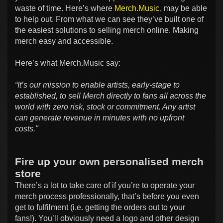
waste of time. Here’s where
Merch.Music
, may be able
to help out. From what we can see they’ve built one of
the easiest solutions to selling merch online. Making
merch easy and accessible.
Here’s what Merch.Music say:
“It’s our mission to enable artists, early-stage to
established, to sell Merch directly to fans all across the
world with zero risk, stock or commitment. Any artist
can generate revenue in minutes with no upfront
costs."
Fire up your own personalised merch
store
There’s a lot to take care of if you’re to operate your
merch process professionally, that’s before you even
get to fulfilment (i.e. getting the orders out to your
fans!). You’ll obviously need a logo and other design