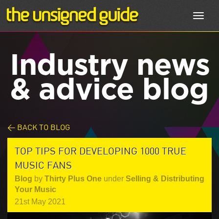
Toggl
navig
Industry news
& advice blog
< BACK TO BLOG
TOP TIPS FOR DEVELOPING 1000 TRUE
MUSIC FANS
Blog
by
Thirty Plus One
under
Selling & Distributing
Your Music
21st May 2021