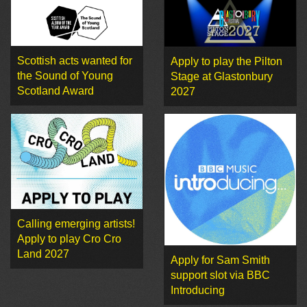
Scottish acts wanted for
Apply to play the Pilton
the Sound of Young
Stage at Glastonbury
Scotland Award
2027
Calling emerging artists!
Apply to play Cro Cro
Land 2027
Apply for Sam Smith
support slot via BBC
Introducing