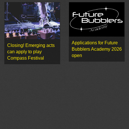
Applications for Future
Closing! Emerging acts
Bubblers Academy 2026
can apply to play
open
Compass Festival