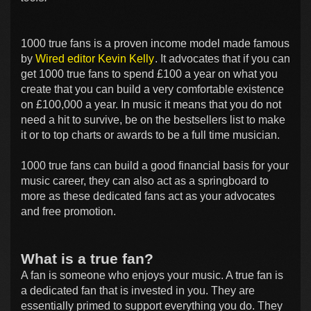
1000 true fans is a proven income model made famous
by
Wired editor Kevin Kelly
. It advocates that if you can
get 1000 true fans to spend £100 a year on what you
create that you can build a very comfortable existence
on £100,000 a year. In music it means that you do not
need a hit to survive, be on the bestsellers list to make
it or to top charts or awards to be a full time musician.
1000 true fans can build a good financial basis for your
music career, they can also act as a springboard to
more as these dedicated fans act as your advocates
and free promotion.
What is a true fan?
A fan is someone who enjoys your music. A true fan is
a dedicated fan that is invested in you. They are
essentially primed to support everything you do. They