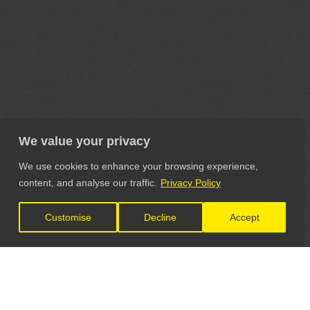
We value your privacy
We use cookies to enhance your browsing experience,
content, and analyse our traffic.
Privacy Policy
Customise
Decline
Accept
LET'S CONNECT