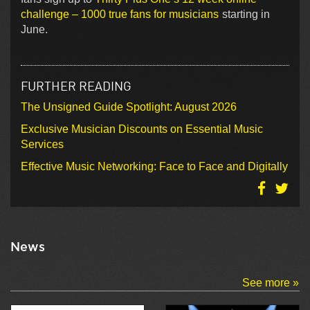
challenge – 1000 true fans for musicians
starting in
June.
FURTHER READING
The Unsigned Guide Spotlight: August 2026
Exclusive Musician Discounts on Essential Music
Services
Effective Music Networking: Face to Face and Digitally
News
See more »