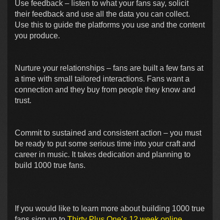
Use feedback – listen to what your fans say, solicit
their feedback and use all the data you can collect.
Use this to guide the platforms you use and the content
you produce.
Nurture your relationships – fans are built a few fans at
a time with small tailored interactions. Fans want a
connection and they buy from people they know and
trust.
Commit to sustained and consistent action – you must
be ready to put some serious time into your craft and
career in music. It takes dedication and planning to
build 1000 true fans.
If you would like to learn more about building 1000 true
fans sign up to
Thirty Plus One’s 12 week online