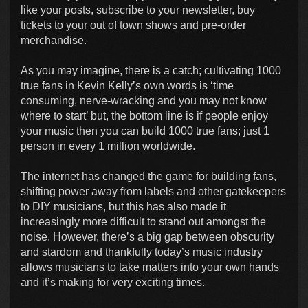
like your posts, subscribe to your newsletter, buy
tickets to your out of town shows and pre-order
merchandise.
As you may imagine, there is a catch; cultivating 1000
true fans in Kevin Kelly’s own words is ‘time
consuming, nerve-wracking and you may not know
where to start’ but, the bottom line is if people enjoy
your music then you can build 1000 true fans; just 1
person in every 1 million worldwide.
The internet has changed the game for building fans,
shifting power away from labels and other gatekeepers
to DIY musicians, but this has also made it
increasingly more difficult to stand out amongst the
noise. However, there’s a big gap between obscurity
and stardom and thankfully today’s music industry
allows musicians to take matters into your own hands
and it’s making for very exciting times.