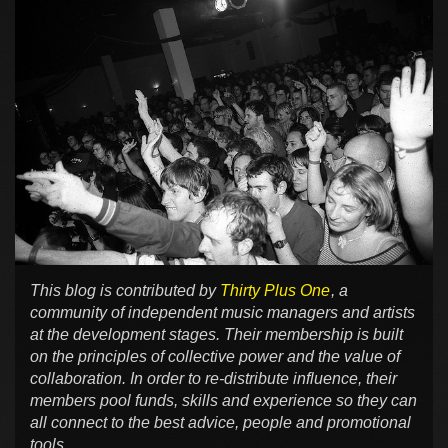
This blog is contributed by
Thirty Plus One
, a
community of independent music managers and artists
at the development stages. Their membership is built
on the principles of collective power and the value of
collaboration. In order to re-distribute influence, their
members pool funds, skills and experience so they can
all connect to the best advice, people and promotional
tools.