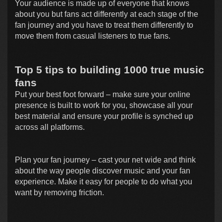
Your audience is made up of everyone that knows
about you but fans act differently at each stage of the
fan journey and you have to treat them differently to
move them from casual listeners to true fans.
Top 5 tips to building 1000 true music
fans
Put your best foot forward – make sure your online
presence is built to work for you, showcase all your
best material and ensure your profile is synched up
across all platforms.
Plan your fan journey – cast your net wide and think
about the way people discover music and your fan
experience. Make it easy for people to do what you
want by removing friction.