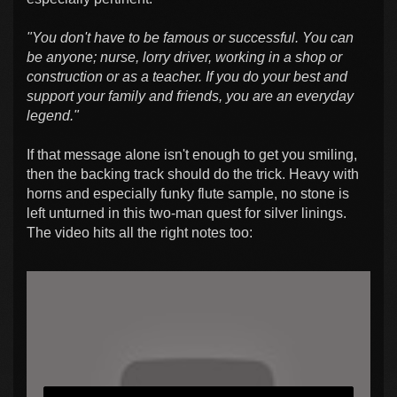
"You don't have to be famous or successful. You can
be anyone; nurse, lorry driver, working in a shop or
construction or as a teacher. If you do your best and
support your family and friends, you are an everyday
legend."
If that message alone isn't enough to get you smiling,
then the backing track should do the trick. Heavy with
horns and especially funky flute sample, no stone is
left unturned in this two-man quest for silver linings.
The video hits all the right notes too: