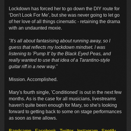
Lockdown has forced her to go down the DIY route for
‘Don't Look For Me’, but she was never going to let go
of her love of all things cinematic - retaining the drama
with an undaunted moxie.
"It's all about fantasising about running away, so I
guess that reflects my lockdown mindset. I was
listening to 'Pump It' by the Black Eyed Peas, and
really wanted to use that idea of a Tarantino-style
guitar riff in a new way."
Mission. Accomplished.
Mary's fourth single, 'Conditioned' is out in the next few
months. As is the case for all musicians, livestreams
haven't quite been enough for Mary, so she's looking
forward to getting back to some on stage performances
as soon as time allows.
Bandcamp
Facebook
Twitter
Instagram
Spotify