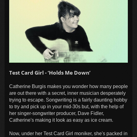
Test Card Girl - ‘Holds Me Down’
Catherine Burgis makes you wonder how many people
are out there with a secret, inner musician desperately
trying to escape. Songwriting is a fairly daunting hobby
to try and pick up in your mid-30s but, with the help of
her singer-songwriter producer, Dave Fidler,
Catherine's making it look as easy as ice cream.
Now, under her Test Card Girl moniker, she's packed in