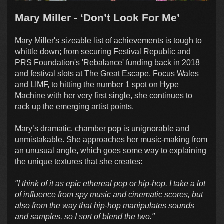
Mary Miller - ‘Don’t Look For Me’
Mary Miller's sizeable list of achievements is tough to
whittle down; from securing Festival Republic and
PRS Foundation's 'Rebalance' funding back in 2018
and festival slots at The Great Escape, Focus Wales
and LIMF, to hitting the number 1 spot on Hype
Machine with her very first single, she continues to
rack up the emerging artist points.
Mary’s dramatic, chamber pop is unignorable and
unmistakable. She approaches her music-making from
an unusual angle, which goes some way to explaining
the unique textures that she creates:
"I think of it as epic ethereal pop or hip-hop. I take a lot
of influence from spy music and cinematic scores, but
also from the way that hip-hop manipulates sounds
and samples, so I sort of blend the two."