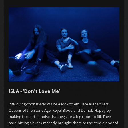
ISLA - ‘Don't Love Me’
Riff-loving-chorus-addicts ISLA look to emulate arena fillers
Queens of the Stone Age, Royal Blood and Demob Happy by
making the sort of noise that begs for a big room to fill. Their
hard-hitting alt rock recently brought them to the studio door of