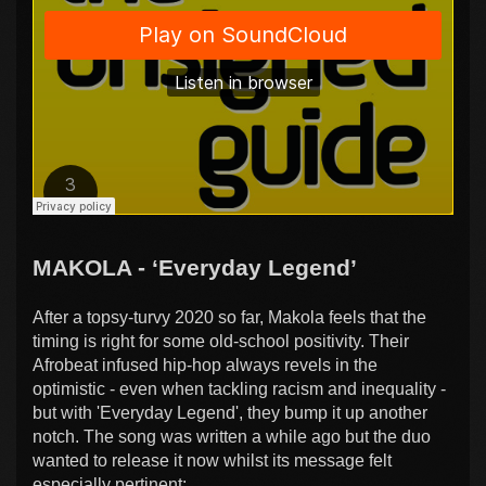
MAKOLA - ‘Everyday Legend’
After a topsy-turvy 2020 so far, Makola feels that the
timing is right for some old-school positivity. Their
Afrobeat infused hip-hop always revels in the
optimistic - even when tackling racism and inequality -
but with 'Everyday Legend', they bump it up another
notch. The song was written a while ago but the duo
wanted to release it now whilst its message felt
especially pertinent: