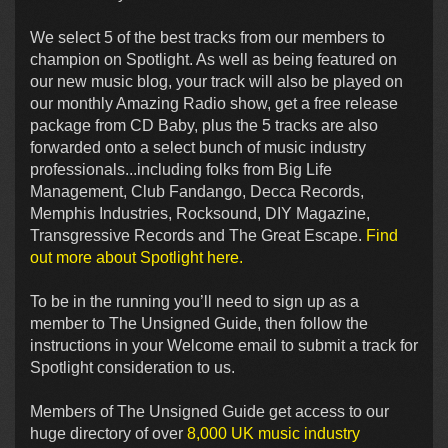
We select 5 of the best tracks from our members to
champion on Spotlight. As well as being featured on
our new music blog, your track will also be played on
our monthly Amazing Radio show, get a free release
package from CD Baby, plus the 5 tracks are also
forwarded onto a select bunch of music industry
professionals...including folks from Big Life
Management, Club Fandango, Decca Records,
Memphis Industries, Rocksound, DIY Magazine,
Transgressive Records and The Great Escape.
Find
out more about Spotlight here.
To be in the running you’ll need to sign up as a
member to The Unsigned Guide, then follow the
instructions in your Welcome email to submit a track for
Spotlight consideration to us.
Members of The Unsigned Guide get access to our
huge directory of over
8,000 UK music industry