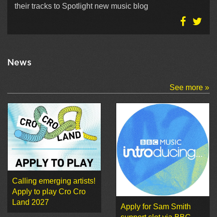
their tracks to Spotlight new music blog
News
See more »
Calling emerging artists!
Apply to play Cro Cro
Land 2027
Apply for Sam Smith