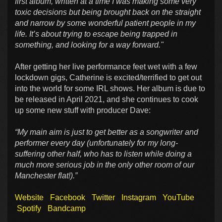
first album, written at a time I was making some very
toxic decisions but being brought back on the straight
and narrow by some wonderful patient people in my
life. It’s about trying to escape being trapped in
something, and looking for a way forward."
After getting her live performance feet wet with a few
lockdown gigs, Catherine is excited/terrified to get out
into the world for some IRL shows. Her album is due to
be released in April 2021, and she continues to cook
up some new stuff with producer Dave:
“My main aim is just to get better as a songwriter and
performer every day (unfortunately for my long-
suffering other half, who has to listen while doing a
much more serious job in the only other room of our
Manchester flat!).”
Website
Facebook
Twitter
Instagram
YouTube
Spotify
Bandcamp