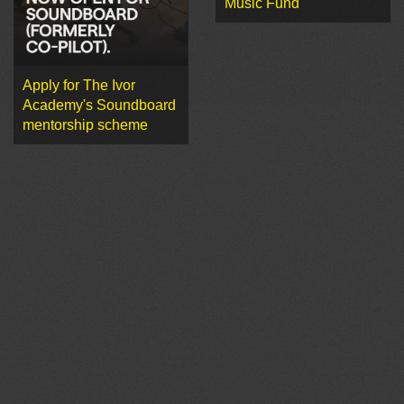
Music Fund
Apply for The Ivor
Academy's Soundboard
mentorship scheme