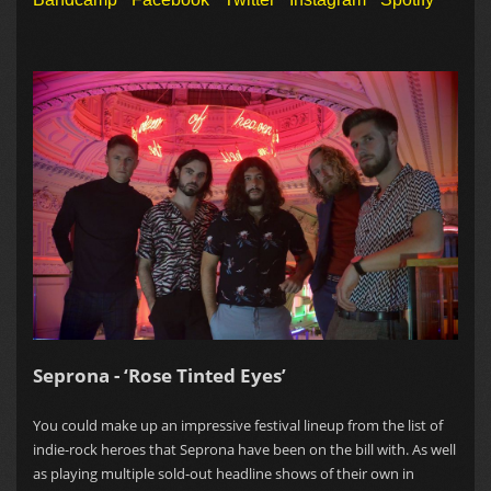
Seprona - ‘Rose Tinted Eyes’
You could make up an impressive festival lineup from the list of
indie-rock heroes that Seprona have been on the bill with. As well
as playing multiple sold-out headline shows of their own in