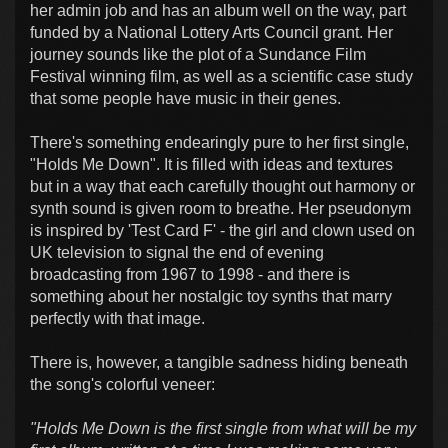
her admin job and has an album well on the way, part
funded by a National Lottery Arts Council grant. Her
journey sounds like the plot of a Sundance Film
Festival winning film, as well as a scientific case study
that some people have music in their genes.
There's something endearingly pure to her first single,
"Holds Me Down". It is filled with ideas and textures
but in a way that each carefully thought out harmony or
synth sound is given room to breathe. Her pseudonym
is inspired by 'Test Card F' - the girl and clown used on
UK television to signal the end of evening
broadcasting from 1967 to 1998 - and there is
something about her nostalgic toy synths that marry
perfectly with that image.
There is, however, a tangible sadness hiding beneath
the song's colorful veneer:
"Holds Me Down is the first single from what will be my