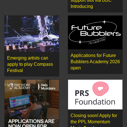
support slot via BBC
Introducing
Applications for Future
Emerging artists can
Bubblers Academy 2026
apply to play Compass
open
Festival
Closing soon! Apply for
the PPL Momentum