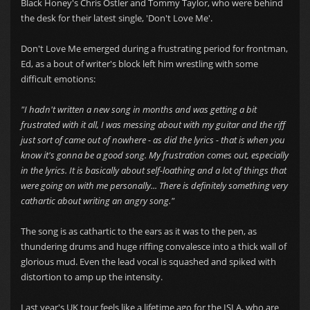
Black Honey's Chris Ostler and Tommy Taylor, who were behind
the desk for their latest single, 'Don't Love Me'.
Don't Love Me emerged during a frustrating period for frontman,
Ed, as a bout of writer's block left him wrestling with some
difficult emotions:
"I hadn't written a new song in months and was getting a bit
frustrated with it all, I was messing about with my guitar and the riff
just sort of came out of nowhere - as did the lyrics - that is when you
know it's gonna be a good song. My frustration comes out, especially
in the lyrics. It is basically about self-loathing and a lot of things that
were going on with me personally... There is definitely something very
cathartic about writing an angry song."
The song is as cathartic to the ears as it was to the pen, as
thundering drums and huge riffing convalesce into a thick wall of
glorious mud. Even the lead vocal is squashed and spiked with
distortion to amp up the intensity.
Last year's UK tour feels like a lifetime ago for the ISLA, who are