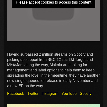
Please accept cookies to access this content
Having surpassed 2 million streams on Spotify and
picking up support from BBC 1Xtra's DJ Target and
MistaJam along the way, Makola are looking for
management and label options to help them to keep
spreading the love. In the meantime, they have another
new single queued for release in early November and
a new EP on the way.
Facebook
Twitter
Instagram
YouTube
Spotify