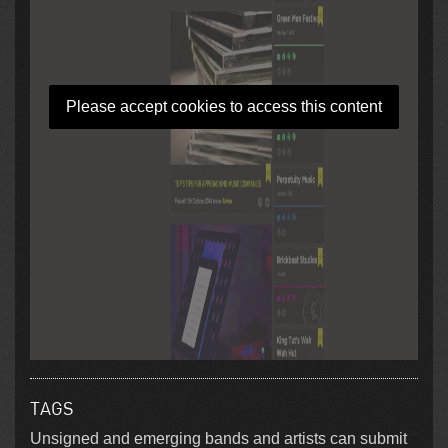
Please accept cookies to access this content
TAGS
Unsigned and emerging bands and artists can submit