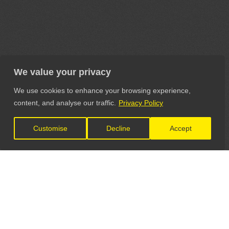
We value your privacy
We use cookies to enhance your browsing experience,
content, and analyse our traffic.
Privacy Policy
Customise
Decline
Accept
LET'S CONNECT