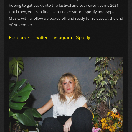
hoping to get back onto the festival and tour circuit come 2021.
Until then, you can find 'Don't Love Me' on Spotify and Apple
Music, with a follow up boxed off and ready for release at the end
of November.
Facebook
Twitter
Instagram
Spotify