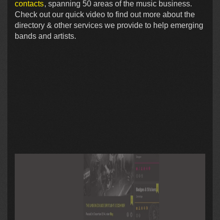
contacts
, spanning 50 areas of the music business.
Check out our quick video to find out more about the
directory & other services we provide to help emerging
bands and artists.