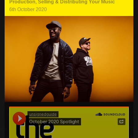
Production
,
Selling & Distributing Your Music
6th October 2020