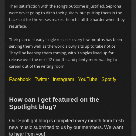
Their satisfaction with the song’s outcome is justified. Seprona
were never going to ditch their guitars, but putting them in the
backseat for the verses makes them hit all the harder when they
resurface.
Their plan of steady single releases every few months has been
serving them well, as the world slowly sits up to take notice.
They'll be keeping them coming, with 3 singles lined up for
release over the next 12 months and plenty more waiting to
careen out of the writing room.
Facebook
Twitter
Instagram
YouTube
Spotify
How can I get featured on the
Spotlight blog?
Our Spotlight blog is compiled every month from fresh
new music submitted to us by our members. We want
to hear from you!