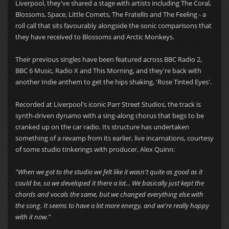
Liverpool, they've shared a stage with artists including The Coral,
Blossoms, Space, Little Comets, The Fratellis and The Feeling - a
roll call that sits favourably alongside the sonic comparisons that
they have received to Blossoms and Arctic Monkeys.
Their previous singles have been featured across BBC Radio 2,
BBC 6 Music, Radio X and This Morning, and they're back with
another Indie anthem to get the hips shaking, 'Rose Tinted Eyes'.
Recorded at Liverpool's iconic Parr Street Studios, the track is
synth-driven dynamo with a sing-along chorus that begs to be
cranked up on the car radio. Its structure has undertaken
something of a revamp from its earlier, live incarnations, courtesy
of some studio tinkerings with producer, Alex Quinn:
"When we got to the studio we felt like it wasn't quite as good as it
could be, so we developed it there a lot... We basically just kept the
chords and vocals the same, but we changed everything else with
the song. It seems to have a lot more energy, and we're really happy
with it now."