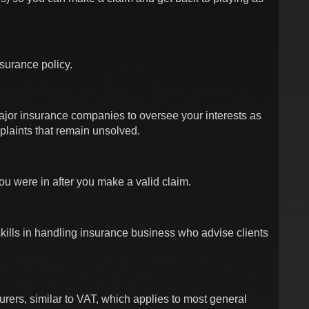
nsurance policy.
ajor insurance companies to oversee your interests as
plaints that remain unsolved.
you were in after you make a valid claim.
 skills in handling insurance business who advise clients
urers, similar to VAT, which applies to most general