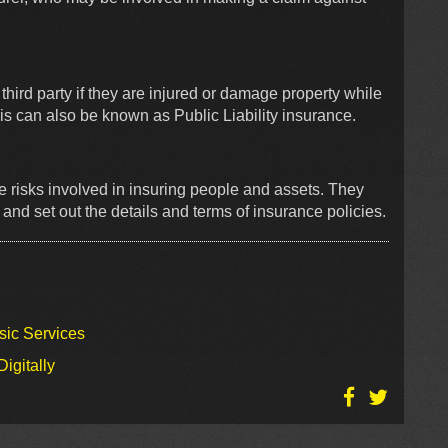
a third party if they are injured or damage property while
is can also be known as Public Liability insurance.
e risks involved in insuring people and assets. They
nd set out the details and terms of insurance policies.
sic Services
igitally