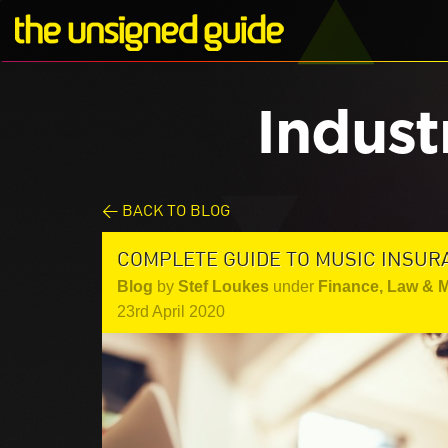
Indust
< BACK TO BLOG
COMPLETE GUIDE TO MUSIC INSUR
Blog
by
Stef Loukes
under
Finance, Law & 
23rd April 2020