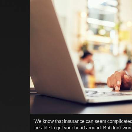
We know that insurance can seem complicated,
be able to get your head around. But don't worry