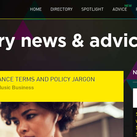
HOME
DIRECTORY
SPOTLIGHT
ADVICE
ry news & advi
N
ANCE TERMS AND POLICY JARGON
Music Business