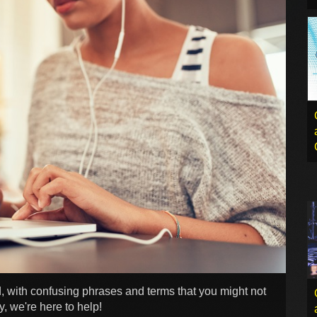
 with confusing phrases and terms that you might not
, we're here to help!