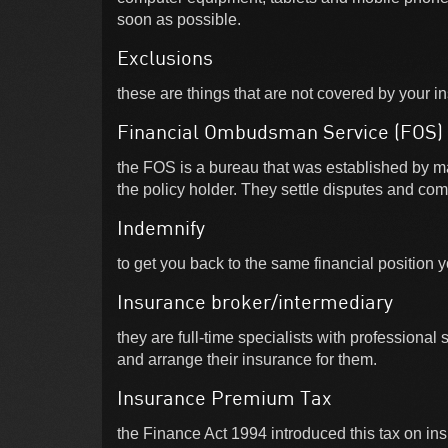
soon as possible.
Exclusions
these are things that are not covered by your i
Financial Ombudsman Service (FOS)
the FOS is a bureau that was established by m
the policy holder. They settle disputes and com
Indemnify
to get you back to the same financial position 
Insurance broker/intermediary
they are full-time specialists with professional
and arrange their insurance for them.
Insurance Premium Tax
the Finance Act 1994 introduced this tax on ins