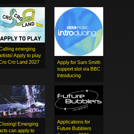
Calling emerging
artists! Apply to play
Cro Cro Land 2027
Apply for Sam Smith
support slot via BBC
Introducing
Applications for
Closing! Emerging
Future Bubblers
acts can apply to