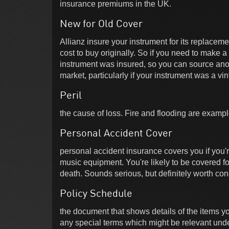
insurance premiums in the UK.
New for Old Cover
Allianz insure your instrument for its replaceme
cost to buy originally. So if you need to make a
instrument was insured, so you can source anot
market, particularly if your instrument was a vi
Peril
the cause of loss. Fire and flooding are example
Personal Accident Cover
personal accident insurance covers you if you'r
music equipment. You're likely to be covered for 
death. Sounds serious, but definitely worth con
Policy Schedule
the document that shows details of the items y
any special terms which might be relevant unde