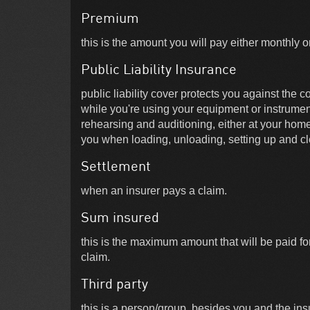
Premium
this is the amount you will pay either monthly o
Public Liability Insurance
public liability cover protects you against the 
while you're using your equipment or instrumen
rehearsing and auditioning, either at your hom
you when loading, unloading, setting up and cl
Settlement
when an insurer pays a claim.
Sum insured
this is the maximum amount that will be paid fo
claim.
Third party
this is a person/group, besides you and the in