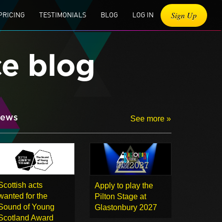
Sign Up
PRICING
TESTIMONIALS
BLOG
LOG IN
ce blog
ews
See more »
Scottish acts
Apply to play the
wanted for the
Pilton Stage at
Sound of Young
Glastonbury 2027
Scotland Award