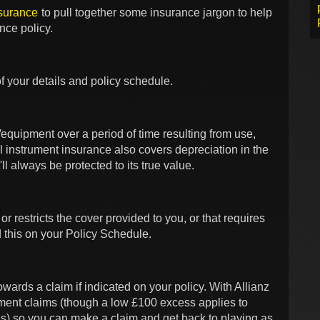
nsurance
to pull together some insurance jargon to help
nce policy.
f your details and policy schedule.
/equipment over a period of time resulting from use,
al instrument insurance also covers depreciation in the
'll always be protected to its true value.
 or restricts the cover provided to you, or that requires
d this on your Policy Schedule.
wards a claim if indicated on your policy. With Allianz
ument claims (though a low £100 excess applies to
) so you can make a claim and get back to playing as