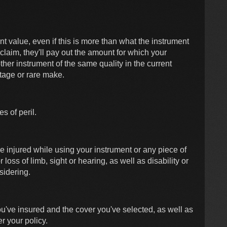
nt value, even if this is more than what the instrument
 claim, they'll pay out the amount for which your
her instrument of the same quality in the current
ntage or rare make.
s of peril.
e injured while using your instrument or any piece of
loss of limb, sight or hearing, as well as disability or
sidering.
ou've insured and the cover you've selected, as well as
r your policy.