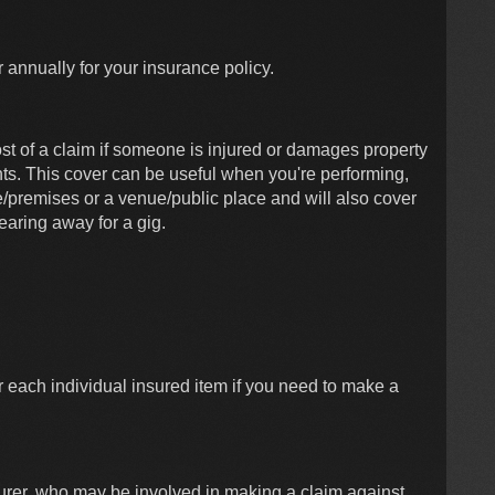
r annually for your insurance policy.
cost of a claim if someone is injured or damages property
ts. This cover can be useful when you're performing,
e/premises or a venue/public place and will also cover
earing away for a gig.
r each individual insured item if you need to make a
surer, who may be involved in making a claim against