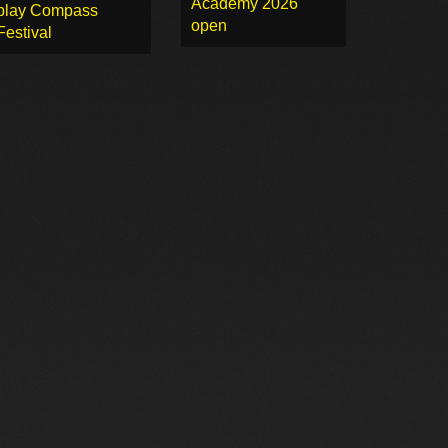
Academy 2026
play Compass
open
Festival