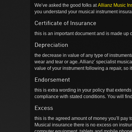
We've asked the good folks at
Allianz Music I
you understand your musical instrument insura
Certificate of Insurance
this is an important document and is made up o
Depreciation
the decrease in value of any type of instrument
wear and tear or age. Allianz' specialist music
value of your instrument following a repair, so it
Endorsement
this is extra wording in your policy that extends
compliance with stated conditions. You will fin
Excess
this is the agreed amount of money you'll pay to
Musical insurance there is no excess on instr
computer equipment, tablets and mobile phones