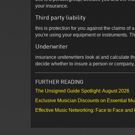
your insurance.
Third party liability
this is protection for you against the claims of 
you're using your equipment or instruments. Th
Underwriter
insurance underwriters look at and calculate th
decide whether to insure a person or company, a
FURTHER READING
The Unsigned Guide Spotlight: August 2026
Exclusive Musician Discounts on Essential Mu
Effective Music Networking: Face to Face and D