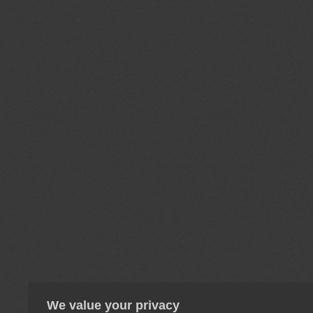
We value your privacy