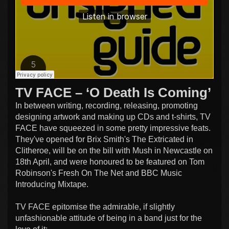
TV FACE – ‘O Death Is Coming’
In between writing, recording, releasing, promoting
designing artwork and making up CDs and t-shirts, TV
FACE have squeezed in some pretty impressive feats.
They've opened for Brix Smith's The Extricated in
Clitheroe, will be on the bill with Mush in Newcastle on
18th April, and were honoured to be featured on Tom
Robinson's Fresh On The Net and BBC Music
Introducing Mixtape.
TV FACE epitomise the admirable, if slightly
unfashionable attitude of being in a band just for the