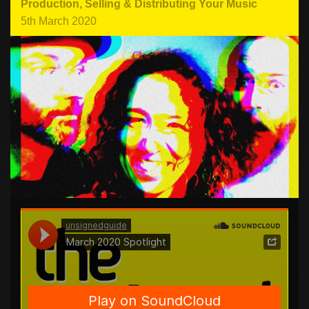
Production
,
Selling & Distributing Your Music
5th March 2020