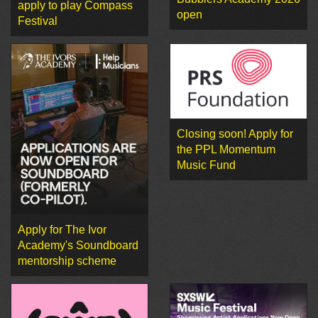
apply to play Compass
open
Festival
Closing soon! Apply for
the PPL Momentum
Music Fund
Apply for The Ivor
Academy's Soundboard
mentorship scheme