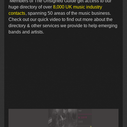
Members of The Unsigned Guide get access to our
huge directory of over
8,000 UK music industry
contacts
, spanning 50 areas of the music business.
Check out our quick video to find out more about the
directory & other services we provide to help emerging
bands and artists.