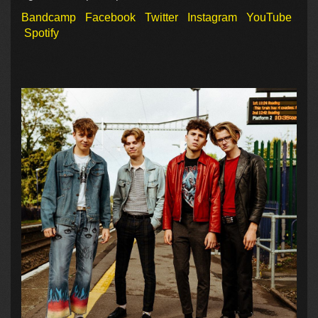
Bandcamp
Facebook
Twitter
Instagram
YouTube
Spotify