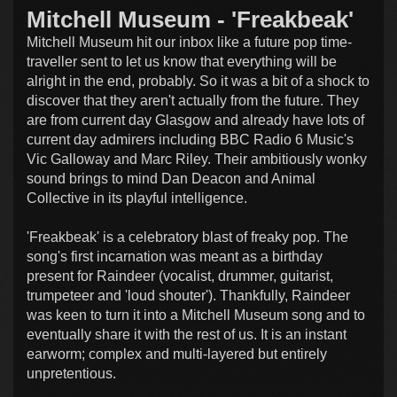
Mitchell Museum - 'Freakbeak'
Mitchell Museum hit our inbox like a future pop time-
traveller sent to let us know that everything will be
alright in the end, probably. So it was a bit of a shock to
discover that they aren't actually from the future. They
are from current day Glasgow and already have lots of
current day admirers including BBC Radio 6 Music's
Vic Galloway and Marc Riley. Their ambitiously wonky
sound brings to mind Dan Deacon and Animal
Collective in its playful intelligence.
'Freakbeak' is a celebratory blast of freaky pop. The
song's first incarnation was meant as a birthday
present for Raindeer (vocalist, drummer, guitarist,
trumpeteer and 'loud shouter'). Thankfully, Raindeer
was keen to turn it into a Mitchell Museum song and to
eventually share it with the rest of us. It is an instant
earworm; complex and multi-layered but entirely
unpretentious.