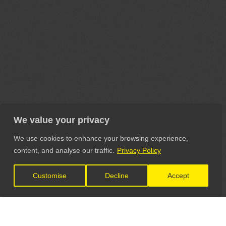
We value your privacy
We use cookies to enhance your browsing experience,
content, and analyse our traffic.
Privacy Policy
Customise
Decline
Accept