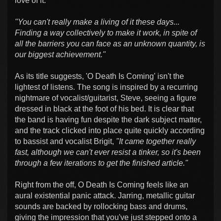
love of it:
"You can't really make a living of it these days...
Finding a way collectively to make it work, in spite of
all the barriers you can face as an unknown quantity, is
our biggest achievement."
As its title suggests, 'O Death Is Coming' isn't the
lightest of listens. The song is inspired by a recurring
nightmare of vocalist/guitarist, Steve, seeing a figure
dressed in black at the foot of his bed. It is clear that
the band is having fun despite the dark subject matter,
and the track clicked into place quite quickly according
to bassist and vocalist Brigit,
"It came together really
fast, although we can't ever resist a tinker, so it's been
through a few iterations to get the finished article."
Right from the off, O Death Is Coming feels like an
aural existential panic attack. Jarring, metallic guitar
sounds are backed by rollocking bass and drums,
giving the impression that you've just stepped onto a