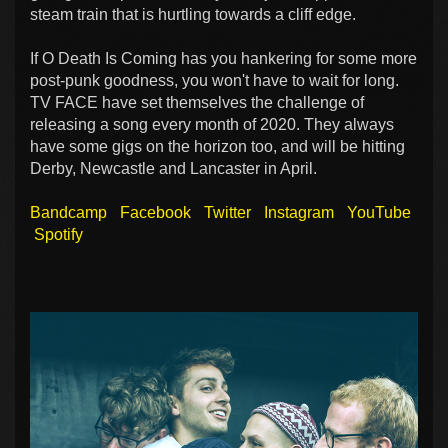
steam train that is hurtling towards a cliff edge.
If O Death Is Coming has you hankering for some more
post-punk goodness, you won't have to wait for long.
TV FACE have set themselves the challenge of
releasing a song every month of 2020. They always
have some gigs on the horizon too, and will be hitting
Derby, Newcastle and Lancaster in April.
Bandcamp
Facebook
Twitter
Instagram
YouTube
Spotify