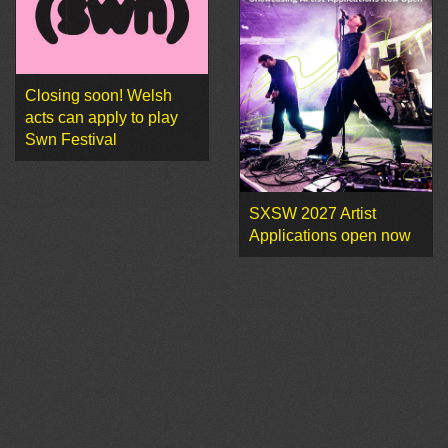
Closing soon! Welsh
acts can apply to play
Swn Festival
SXSW 2027 Artist
Applications open now