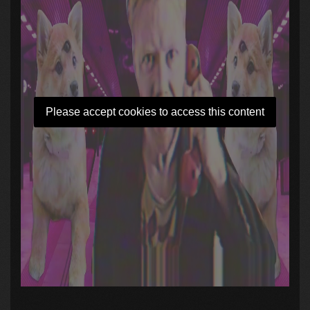
Please accept cookies to access this content