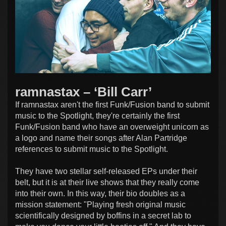
ramnastax – ‘Bill Carr’
If ramnastax aren't the first Funk/Fusion band to submit
music to the Spotlight, they're certainly the first
Funk/Fusion band who have an overweight unicorn as
a logo and name their songs after Alan Partridge
references to submit music to the Spotlight.
They have two stellar self-released EPs under their
belt, but it is at their live shows that they really come
into their own. In this way, their bio doubles as a
mission statement: "Playing fresh original music
scientifically designed by boffins in a secret lab to