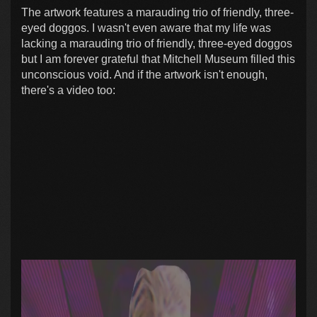
The artwork features a marauding trio of friendly, three-
eyed doggos. I wasn't even aware that my life was
lacking a marauding trio of friendly, three-eyed doggos
but I am forever grateful that Mitchell Museum filled this
unconscious void. And if the artwork isn't enough,
there's a video too: