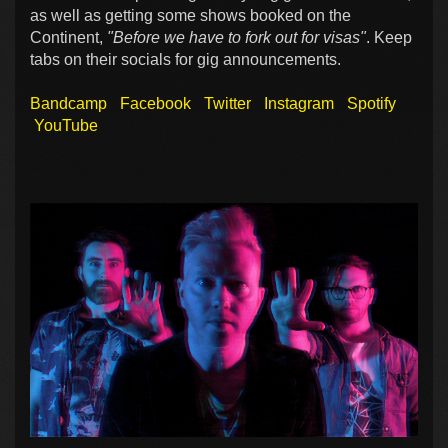
as well as getting some shows booked on the
Continent,
"Before we have to fork out for visas"
. Keep
tabs on their socials for gig announcements.
Bandcamp
Facebook
Twitter
Instagram
Spotify
YouTube