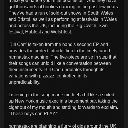
make you dance your little booties off." And they have
got thousands of booties dancing in the past few years.
They've had a run of sold-out shows in South Wales
and Bristol, as well as performing at festivals in Wales
and across the UK, including the Big Cwtch, Swn
festival, Hubfest and Welshfest.
'Bill Carr' is taken from the band's second EP and
provides the perfect introduction to the finely tuned
ramnastax machine. The five-piece are so in step that
their songs can unfold like a conversation between
their instruments. Bill Carr undulates through its
variations with pizzazz, controlled in its
unpredictability.
Listening to the song made me feel a bit like a suited
up New York music exec in a basement bar, taking the
cigar out of my mouth and striding forwards to exclaim,
"These boys can PLAY."
ramnastax are planning a flurry of gigs around the UK,