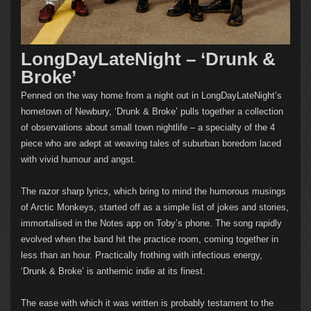
LongDayLateNight – ‘Drunk &
Broke’
Penned on the way home from a night out in LongDayLateNight’s
hometown of Newbury, ‘Drunk & Broke’ pulls together a collection
of observations about small town nightlife – a specialty of the 4
piece who are adept at weaving tales of suburban boredom laced
with vivid humour and angst.
The razor sharp lyrics, which bring to mind the humorous musings
of Arctic Monkeys, started off as a simple list of jokes and stories,
immortalised in the Notes app on Toby’s phone. The song rapidly
evolved when the band hit the practice room, coming together in
less than an hour. Practically frothing with infectious energy,
‘Drunk & Broke’ is anthemic indie at its finest.
The ease with which it was written is probably testament to the