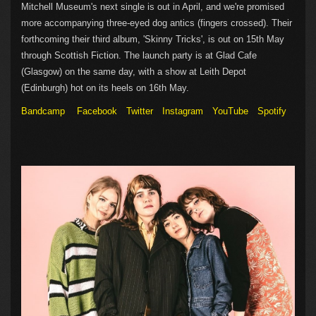
Mitchell Museum's next single is out in April, and we're promised
more accompanying three-eyed dog antics (fingers crossed). Their
forthcoming their third album, 'Skinny Tricks', is out on 15th May
through Scottish Fiction. The launch party is at Glad Cafe
(Glasgow) on the same day, with a show at Leith Depot
(Edinburgh) hot on its heels on 16th May.
Bandcamp
Facebook
Twitter
Instagram
YouTube
Spotify