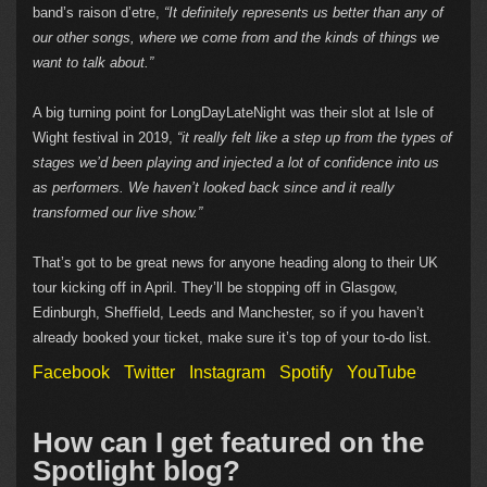
band’s raison d’etre,
“It definitely represents us better than any of
our other songs, where we come from and the kinds of things we
want to talk about.”
A big turning point for LongDayLateNight was their slot at Isle of
Wight festival in 2019,
“it really felt like a step up from the types of
stages we’d been playing and injected a lot of confidence into us
as performers. We haven’t looked back since and it really
transformed our live show.”
That’s got to be great news for anyone heading along to their UK
tour kicking off in April. They’ll be stopping off in Glasgow,
Edinburgh, Sheffield, Leeds and Manchester, so if you haven’t
already booked your ticket, make sure it’s top of your to-do list.
Facebook
Twitter
Instagram
Spotify
YouTube
How can I get featured on the
Spotlight blog?