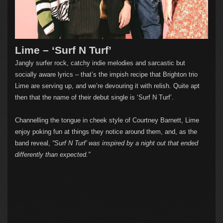
Lime – ‘Surf N Turf’
Jangly surfer rock, catchy indie melodies and sarcastic but
socially aware lyrics – that’s the impish recipe that Brighton trio
Lime are serving up, and we’re devouring it with relish. Quite apt
then that the name of their debut single is ‘Surf N Turf’.
Channelling the tongue in cheek style of Courtney Barnett, Lime
enjoy poking fun at things they notice around them, and, as the
band reveal,
“Surf N Turf’ was inspired by a night out that ended
differently than expected.”