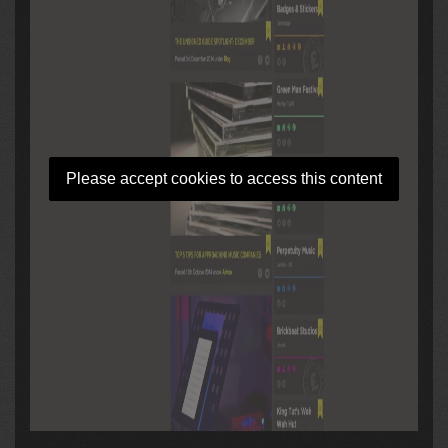
Please accept cookies to access this content