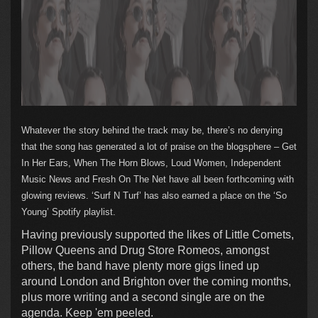
Whatever the story behind the track may be, there’s no denying
that the song has generated a lot of praise on the blogsphere – Get
In Her Ears, When The Horn Blows, Loud Women, Independent
Music News and Fresh On The Net have all been forthcoming with
glowing reviews. ‘Surf N Turf’ has also earned a place on the ‘So
Young’ Spotify playlist.
Having previously supported the likes of Little Comets,
Pillow Queens and Drug Store Romeos, amongst
others, the band have plenty more gigs lined up
around London and Brighton over the coming months,
plus more writing and a second single are on the
agenda. Keep 'em peeled.