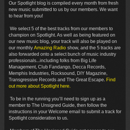
Our Spotlight blog is compiled every month from fresh
new music submitted to us by our members. We want
to hear from you!
We select 5 of the best tracks from our members to
champion on Spotlight. As well as being featured on
our new music blog, your track will also be played on
our monthly
Amazing Radio
show, and the 5 tracks are
also forwarded onto a select bunch of music industry
professionals...including folks from Big Life
Management, Club Fandango, Decca Records,
Memphis Industries, Rocksound, DIY Magazine,
Transgressive Records and The Great Escape.
Find
out more about Spotlight here.
To be in the running you’ll need to sign up as a
member to The Unsigned Guide, then follow the
instructions in your Welcome email to submit a track for
Spotlight consideration to us.