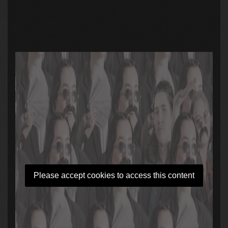
Please accept cookies to access this content