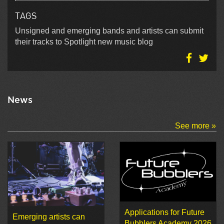
TAGS
Unsigned and emerging bands and artists can submit
their tracks to Spotlight new music blog
News
See more »
Applications for Future
Emerging artists can
Bubblers Academy 2026