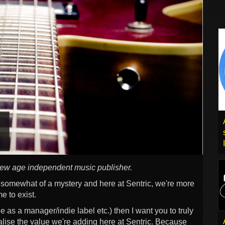
new age independent music publisher.
e somewhat of a mystery and here at Sentric, we're more
e to exist.
e as a manager/indie label etc.) then I want you to truly
lise the value we're adding here at Sentric. Because