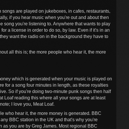
 songs are played on jukeboxes, in cafes, restaurants,
ally, if you hear music when you're out and about then
he song you're listening to. Anywhere that wants to play
r a license in order to do so, by law. Even if it's in an
if they want the radio on in the background they have to
out all this is; the more people who hear it, the more
money which is generated when your music is played on
are for a song four minutes in length, as these royalties
ive. So if you're doing two-minute punk songs then half
t Loaf reading this where all your songs are at least
ote; I love you, Meat Loaf.
ple who hear it, the more money is generated. BBC
r any BBC station in the UK and that's why you're
han as you are by Greg James. Most regional BBC