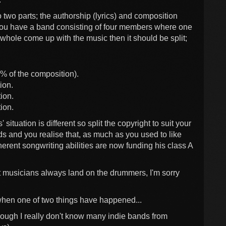
to two parts; the authorship (lyrics) and composition
 you have a band consisting of four members where one
 whole come up with the music then it should be split;
% of the composition).
ion.
ion.
ion.
' situation is different so split the copyright to suit your
rds and you realise that, as much as you used to like
herent songwriting abilities are now funding his class A
at musicians always land on the drummers, I'm sorry
 when one of two things have happened...
though I really don't know many indie bands from