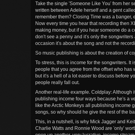
Take the single 'Someone Like You' from her se
written between Adele herself and a gent call
remember them? Closing Time was a banger, eh
Now every time you hear that recording then X
making money, but if you hear someone do a co
don't see a penny and it's only the songwriter
occasion it's about the song and not the record
So music publishing is about the creation of cop
To stress, this is income for the songwriters. It 
people that you agree from the offset who has 
but it's a hell of a lot easier to discuss befor
people really fall out.
Another real-life example. Coldplay: Although it
publishing income four ways because he's a v
like the Arctic Monkeys all publishing income 
songs, so why should he give the rest of the b
This, in a nutshell, is why Mick Jagger and Kei
Charlie Watts and Ronnie Wood are 'only' wort
open up another, very lucrative, income stream