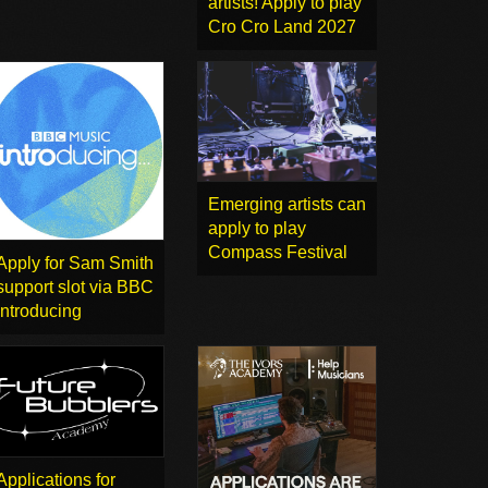
artists! Apply to play
Cro Cro Land 2027
Emerging artists can
apply to play
Compass Festival
Apply for Sam Smith
support slot via BBC
Introducing
Applications for