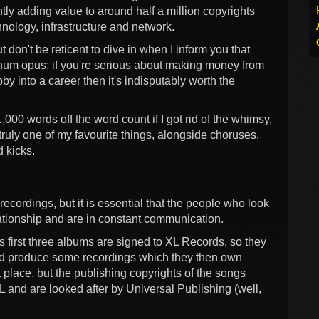
tly adding value to around half a million copyrights
nology, infrastructure and network.
t don't be reticent to dive in when I inform you that
um opus; if you're serious about making money from
y into a career then it's indisputably worth the
000 words off the word count if I got rid of the whimsy,
truly one of my favourite things, alongside choruses,
 kicks.
ecordings, but it is essential that the people who look
lationship and are in constant communication.
's first three albums are signed to XL Records, so they
and produce some recordings which they then own
place, but the publishing copyrights of the songs
L and are looked after by Universal Publishing (well,