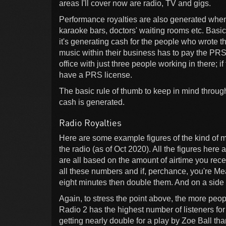
areas I'll cover now are radio, TV and gigs.
Performance royalties are also generated when
karaoke bars, doctors' waiting rooms etc. Basic
it's generating cash for the people who wrote t
music within their business has to pay the PRS fo
office with just three people working in there; 
have a PRS license.
The basic rule of thumb to keep in mind through
cash is generated.
Radio Royalties
Here are some example figures of the kind of 
the radio (as of Oct 2020). All the figures here 
are all based on the amount of airtime you rece
all these numbers and if, perchance, you're Mea
eight minutes then double them. And on a side n
Again, to stress the point above, the more peo
Radio 2 has the highest number of listeners fo
getting nearly double for a play by Zoe Ball t