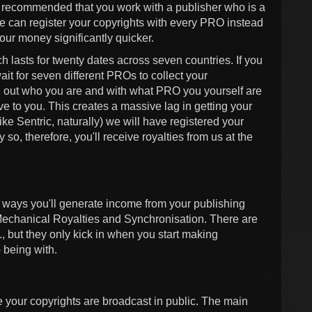
ngly recommended that you work with a publisher who is a
e can register your copyrights with every PRO instead
your money significantly quicker.
 lasts for twenty dates across seven countries. If you
it for seven different PROs to collect your
nd out who you are and with what PRO you yourself are
ve to you. This creates a massive lag in getting your
ke Sentric, naturally) we will have registered your
so, therefore, you'll receive royalties from us at the
n ways you'll generate income from your publishing
Mechanical Royalties and Synchronisation. There are
, but they only kick in when you start making
 being with.
 your copyrights are broadcast in public. The main