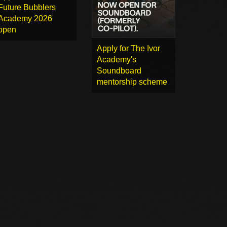
Future Bubblers
Academy 2026
open
Apply for The Ivor
Academy's
Soundboard
mentorship scheme