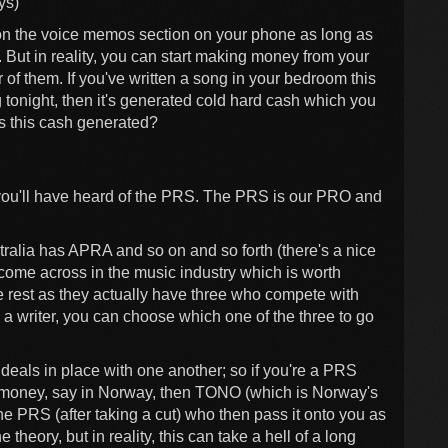
ys)
t on the voice memos section on your phone as long as
. But in reality, you can start making money from your
 of them. If you've written a song in your bedroom this
 tonight, then it's generated cold hard cash which you
s this cash generated?
ly you'll have heard of the PRS. The PRS is our PRO and
ia has APRA and so on and so forth (there's a nice
 come across in the music industry which is worth
he rest as they actually have three who compete with
writer, you can choose which one of the three to go
deals in place with one another; so if you're a PRS
 money, say in Norway, then TONO (which is Norway's
he PRS (after taking a cut) who then pass it onto you as
e theory, but in reality, this can take a hell of a long