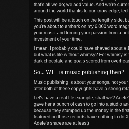
that's all we do; we add value. And we're curren
around the world thanks to our knowledge, tech
This post will be a touch on the lengthy side, bu
you're about to embark on my 6,000 word magn
your music and turning your passion from a hobb
investment of your time.
I mean, I probably could have shaved about a 1,
but what is life without whimsy? For whimsy is 
dark chocolate and goals scored from overhead
So… WTF is music publishing then?
Music publishing is about your songs, not your r
after both of these copyrights have a strong re
Let's have a real life example, shall we? Adele
gave her a bunch of cash to go into a studio 
because they stumped up the money in the first 
featured on those records have nothing to do X
Adele's shares are at least)