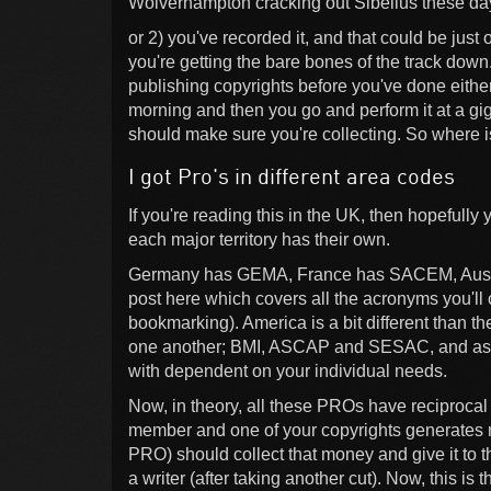
Wolverhampton cracking out Sibelius these da
or 2) you've recorded it, and that could be jus
you're getting the bare bones of the track down
publishing copyrights before you've done either
morning and then you go and perform it at a gig
should make sure you're collecting. So where i
I got Pro's in different area codes
If you're reading this in the UK, then hopeful
each major territory has their own.
Germany has GEMA, France has SACEM, Austral
post here which covers all the acronyms you'll
bookmarking). America is a bit different than t
one another; BMI, ASCAP and SESAC, and as a 
with dependent on your individual needs.
Now, in theory, all these PROs have reciprocal 
member and one of your copyrights generates
PRO) should collect that money and give it to t
a writer (after taking another cut). Now, this is th