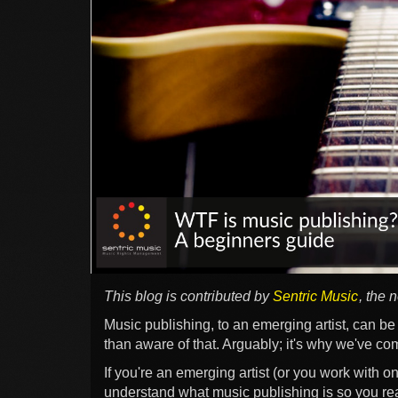
This blog is contributed by
Sentric Music
, the 
Music publishing, to an emerging artist, can b
than aware of that. Arguably; it's why we've com
If you're an emerging artist (or you work with on
understand what music publishing is so you rea