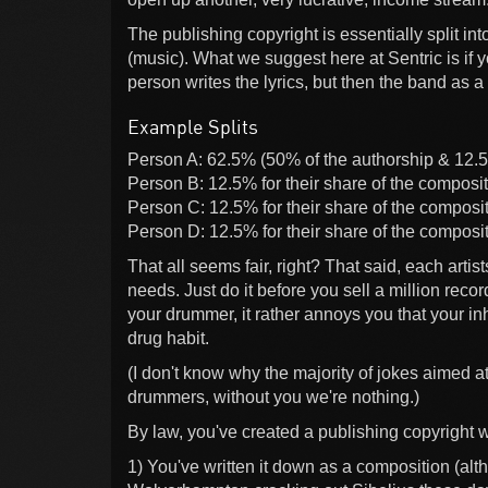
The publishing copyright is essentially split in
(music). What we suggest here at Sentric is if
person writes the lyrics, but then the band as a
Example Splits
Person A: 62.5% (50% of the authorship & 12.5
Person B: 12.5% for their share of the composit
Person C: 12.5% for their share of the composit
Person D: 12.5% for their share of the composit
That all seems fair, right? That said, each artists
needs. Just do it before you sell a million reco
your drummer, it rather annoys you that your in
drug habit.
(I don't know why the majority of jokes aimed 
drummers, without you we're nothing.)
By law, you've created a publishing copyright
1) You've written it down as a composition (al