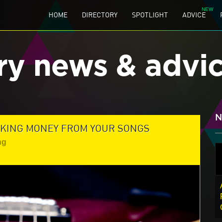
HOME
DIRECTORY
SPOTLIGHT
ADVICE
ry news & advi
N
MAKING MONEY FROM YOUR SONGS
ng