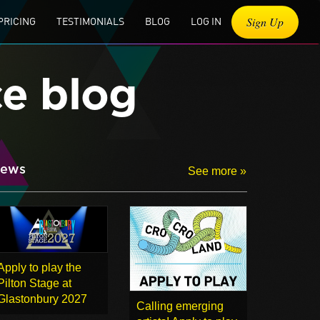
Sign Up
PRICING
TESTIMONIALS
BLOG
LOG IN
ce blog
ews
See more »
Apply to play the
Pilton Stage at
Glastonbury 2027
Calling emerging