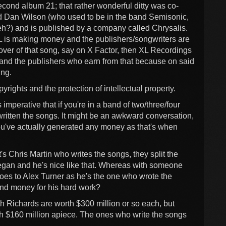
cond album 21; that rather wonderful ditty was co-
ed Dan Wilson (who used to be in the band Semisonic,
?) and is published by a company called Chrysalis.
L is making money and the publishers/songwriters are
ver of that song, say on X Factor, then XL Recordings
s and the publishers who earn from that because on said
ing.
yrights and the protection of intellectual property.
is imperative that if you're in a band of two/three/four
written the songs. It might be an awkward conversation,
e you've actually generated any money as that's when
's Chris Martin who writes the songs, they split the
egan and he's nice like that. Whereas with someone
goes to Alex Turner as he's the one who wrote the
and money for his hard work?
th Richards are worth $300 million or so each, but
h $160 million apiece. The ones who write the songs
.