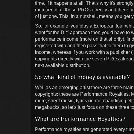
time, if it happens at all. That's why it's stro
member of all these PROs directly and therefor
of just one. This, in a nutshell, means you get 
So, for example, you play a European tour which
went for the DIY approach then you'd have to wa
performance income (more on that shortly), fi
registered with and then pass that to them to gi
income, whereas if you work with a publisher (li
copyrights directly with the seven PROs already 
next available distribution.
So what kind of money is available?
Well as an emerging artist there are three mai
copyrights; these are Performance Royalties, 
more; sheet music, lyrics on merchandising etc.
megabucks, so let's just focus on these three to
What are Performance Royalties?
Performance royalties are generated every time