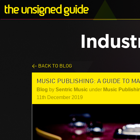
Indust
< BACK TO BLOG
MUSIC PUBLISHING: A GUIDE TO 
Blog
by
Sentric Music
under
Music Publishi
11th December 2019