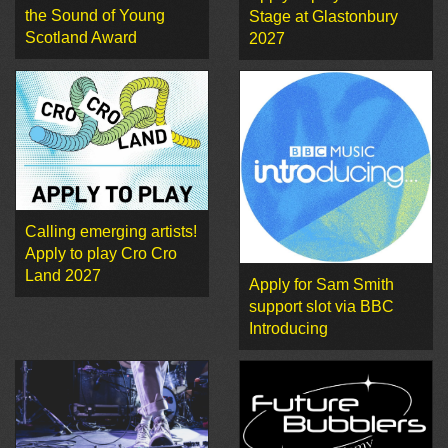
the Sound of Young
Stage at Glastonbury
Scotland Award
2027
Calling emerging artists!
Apply to play Cro Cro
Land 2027
Apply for Sam Smith
support slot via BBC
Introducing