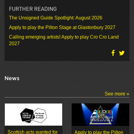
FURTHER READING
The Unsigned Guide Spotlight: August 2026
Apply to play the Pilton Stage at Glastonbury 2027
Calling emerging artists! Apply to play Cro Cro Land
2027
News
See more »
Scottish acts wanted for
Apply to play the Pilton