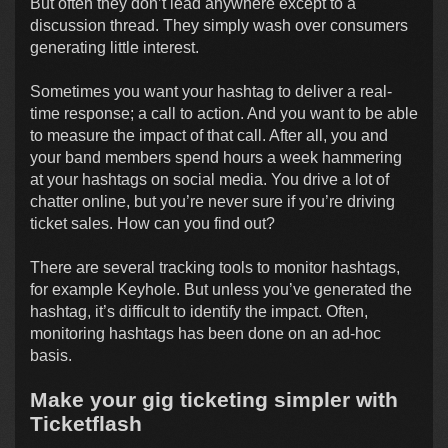
But often they don’t lead anywhere except to a
discussion thread. They simply wash over consumers
generating little interest.
Sometimes you want your hashtag to deliver a real-
time response; a call to action. And you want to be able
to measure the impact of that call. After all, you and
your band members spend hours a week hammering
at your hashtags on social media. You drive a lot of
chatter online, but you’re never sure if you’re driving
ticket sales. How can you find out?
There are several tracking tools to monitor hashtags,
for example Keyhole. But unless you’ve generated the
hashtag, it’s difficult to identify the impact. Often,
monitoring hashtags has been done on an ad-hoc
basis.
Make your gig ticketing simpler with
Ticketflash