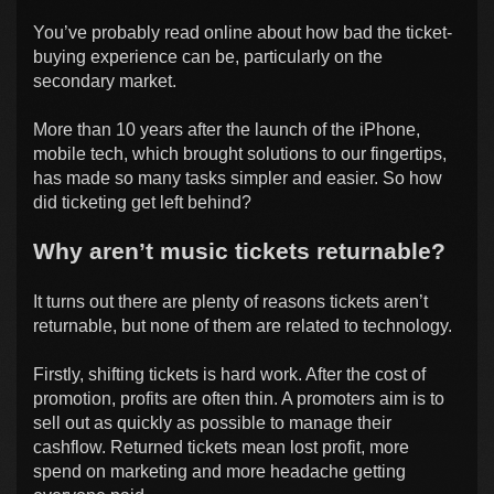
You’ve probably read online about how bad the ticket-
buying experience can be, particularly on the
secondary market.
More than 10 years after the launch of the iPhone,
mobile tech, which brought solutions to our fingertips,
has made so many tasks simpler and easier. So how
did ticketing get left behind?
Why aren’t music tickets returnable?
It turns out there are plenty of reasons tickets aren’t
returnable, but none of them are related to technology.
Firstly, shifting tickets is hard work. After the cost of
promotion, profits are often thin. A promoters aim is to
sell out as quickly as possible to manage their
cashflow. Returned tickets mean lost profit, more
spend on marketing and more headache getting