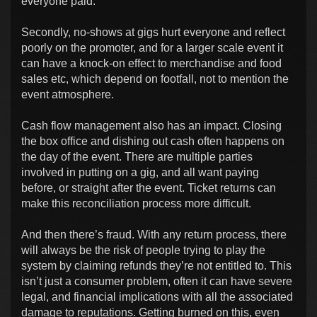
everyone paid.
Secondly, no-shows at gigs hurt everyone and reflect
poorly on the promoter, and for a larger scale event it
can have a knock-on effect to merchandise and food
sales etc, which depend on footfall, not to mention the
event atmosphere.
Cash flow management also has an impact. Closing
the box office and dishing out cash often happens on
the day of the event. There are multiple parties
involved in putting on a gig, and all want paying
before, or straight after the event. Ticket returns can
make this reconciliation process more difficult.
And then there’s fraud. With any return process, there
will always be the risk of people trying to play the
system by claiming refunds they’re not entitled to. This
isn’t just a consumer problem, often it can have severe
legal, and financial implications with all the associated
damage to reputations. Getting burned on this, even