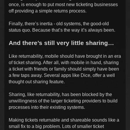
once, is enough to put most new ticketing businesses
off providing a simple returns process.
Finally, there’s inertia - old systems, the good-old
status quo. Because that’s the way it’s always been.
And there’s still very little sharing…
Like returnability, mobile should have brought in an era
of ticket sharing. After all, with mobile in hand, sharing
a ticket with friends or family should simply have been
a few taps away. Several apps like Dice, offer a well
thought out sharing feature.
Sharing, like returnability, has been blocked by the
unwillingness of the larger ticketing providers to build
processes into their existing systems.
Making tickets returnable and shareable sounds like a
small fix to a big problem. Lots of smaller ticket