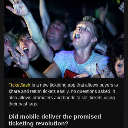
Ticketflash
is a new ticketing app that allows buyers to
share and return tickets easily, no questions asked. It
also allows promoters and bands to sell tickets using
their hashtags.
Did mobile deliver the promised
ticketing revolution?