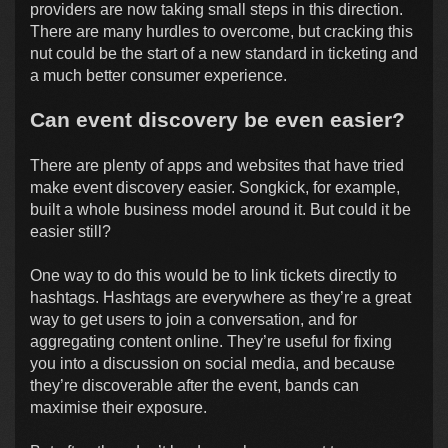
providers are now taking small steps in this direction.
There are many hurdles to overcome, but cracking this
nut could be the start of a new standard in ticketing and
a much better consumer experience.
Can event discovery be even easier?
There are plenty of apps and websites that have tried
make event discovery easier. Songkick, for example,
built a whole business model around it. But could it be
easier still?
One way to do this would be to link tickets directly to
hashtags. Hashtags are everywhere as they’re a great
way to get users to join a conversation, and for
aggregating content online. They’re useful for fixing
you into a discussion on social media, and because
they’re discoverable after the event, bands can
maximise their exposure.