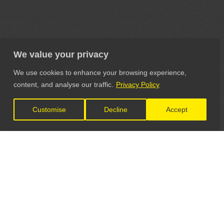
We value your privacy
We use cookies to enhance your browsing experience,
content, and analyse our traffic.
Privacy Policy
Customise
Decline
Accept
LET'S CONNECT