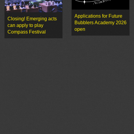
Applications for Future
Closing! Emerging acts
Bubblers Academy 2026
can apply to play
open
Compass Festival