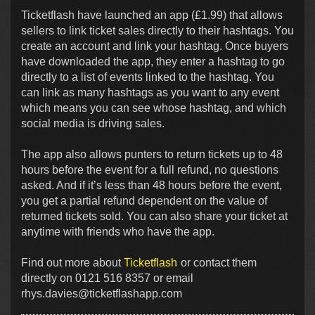
Ticketflash have launched an app (£1.99) that allows
sellers to link ticket sales directly to their hashtags. You
create an account and link your hashtag. Once buyers
have downloaded the app, they enter a hashtag to go
directly to a list of events linked to the hashtag. You
can link as many hashtags as you want to any event
which means you can see whose hashtag, and which
social media is driving sales.
The app also allows punters to return tickets up to 48
hours before the event for a full refund, no questions
asked. And if it’s less than 48 hours before the event,
you get a partial refund dependent on the value of
returned tickets sold. You can also share your ticket at
anytime with friends who have the app.
Find out more about
Ticketflash
or contact them
directly on 0121 516 8357 or email
rhys.davies@ticketflashapp.com