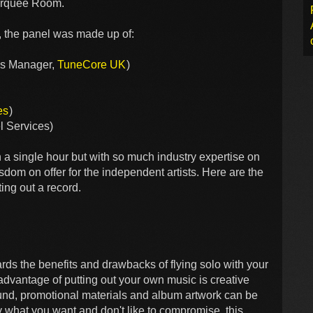
Marquee Room.
 the panel was made up of:
ons Manager,
TuneCore UK
)
es
)
l Services)
 in a single hour but with so much industry expertise on
om on offer for the independent artists. Here are the
ting out a record.
rds the benefits and drawbacks of flying solo with your
advantage of putting out your own music is creative
sound, promotional materials and album artwork can be
y what you want and don't like to compromise, this