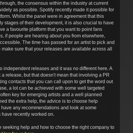
through, the consensus within the industry at current
widely as possible. Spotify recently made it possible for
atform. Whilst the panel were in agreement that this
rly stages of their development, it is also crucial to have
ve a favourite platform that you want to point fans
s, if people are hearing about you from elsewhere,
accessible. The time has passed for an artist to pick and
 make sure that your releases are available across all
o independent releases and it was no different here. A
 release, but that doesn't mean that involving a PR
ng contacts that you can call upon to get the word out
ease, a lot can be achieved with some well targeted
 often key for emerging artists and a well planned
eed the extra help, the advice is to choose help
they have any recommendations and look at some
 have recently worked on.
e seeking help and how to choose the right company to