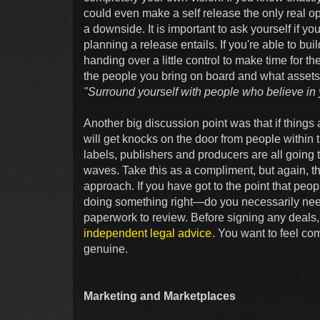
could even make a self release the only real 
a downside. It is important to ask yourself if yo
planning a release entails. If you're able to bu
handing over a little control to make time for th
the people you bring on board and what assets 
"Surround yourself with people who believe in yo
Another big discussion point was that if things 
will get knocks on the door from people within 
labels, publishers and producers are all going t
waves. Take this as a compliment, but again, 
approach. If you have got to the point that peo
doing something right—do you necessarily need 
paperwork to review. Before signing any deals, 
independent legal advice
. You want to feel co
genuine.
Marketing and Marketplaces