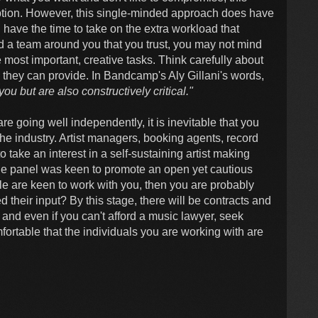
option. However, this single-minded approach does have
u have the time to take on the extra workload that
ild a team around you that you trust, you may not mind
e most important, creative tasks. Think carefully about
they can provide. In Bandcamp's Aly Gillani's words,
u but are also constructively critical."
are going well independently, it is inevitable that you
the industry. Artist managers, booking agents, record
o take an interest in a self-sustaining artist making
the panel was keen to promote an open yet cautious
ple are keen to work with you, then you are probably
their input? By this stage, there will be contracts and
and even if you can't afford a music lawyer, seek
mfortable that the individuals you are working with are