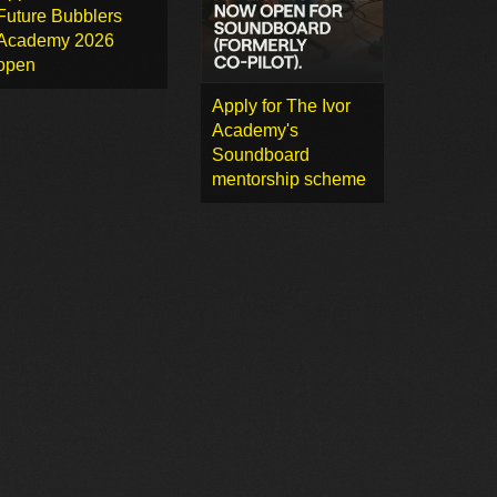
Future Bubblers
Academy 2026
open
Apply for The Ivor
Academy's
Soundboard
mentorship scheme