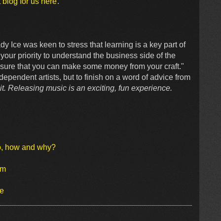
 blog for us here
.
y Ice was keen to stress that learning is a key part of
your priority to understand the business side of the
re sure that you can make some money from your craft."
dependent artists, but to finish on a word of advice from
bit. Releasing music is an exciting, fun experience.
o, how and why?
um
se