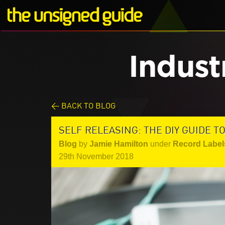
Indust
< BACK TO BLOG
SELF RELEASING: THE DIY GUIDE T
Blog
by
Jamie Hamilton
under
Record Label
29th November 2018