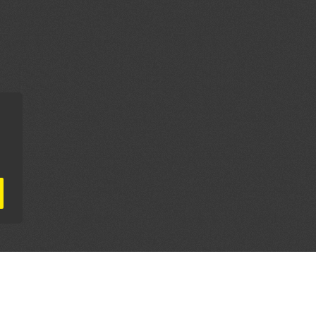
AL PARTNERS