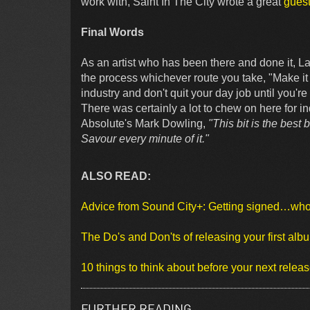
work with, Saint In The City wrote a great
guest
Final Words
As an artist who has been there and done it, Lad
the process whichever route you take, "Make it 
industry and don't quit your day job until you'
There was certainly a lot to chew on here for in
Absolute's Mark Dowling,
"This bit is the best 
Savour every minute of it."
ALSO READ:
Advice from Sound City+: Getting signed…wh
The Do's and Don'ts of releasing your first alb
10 things to think about before your next relea
FURTHER READING