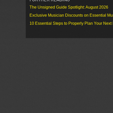
The Unsigned Guide Spotlight: August 2026
Exclusive Musician Discounts on Essential Mu
10 Essential Steps to Properly Plan Your Next