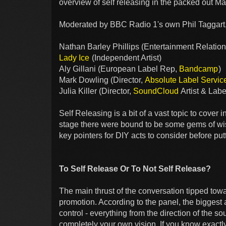
overview of self releasing in the packed out 
Moderated by BBC Radio 1's own Phil Taggart,
Nathan Barley Phillips (Entertainment Relati
Lady Ice
(Independent Artist)
Aly Gillani (European Label Rep,
Bandcamp
)
Mark Dowling (Director,
Absolute Label Servic
Julia Killer (Director,
SoundCloud
Artist & Labe
Self Releasing is a bit of a vast topic to cover
stage there were bound to be some gems of wisd
key pointers for DIY acts to consider before put
To Self Release Or To Not Self Release?
The main thrust of the conversation tipped towa
promotion. According to the panel, the biggest 
control - everything from the direction of the 
completely your own vision. If you know exactl