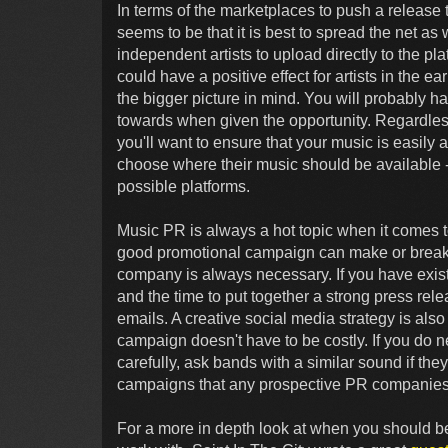
In terms of the marketplaces to push a release 
seems to be that it is best to spread the net as 
independent artists to upload directly to the pl
could have a positive effect for artists in the ea
the bigger picture in mind. You will probably ha
towards when given the opportunity. Regardles
you'll want to ensure that your music is easily 
choose where their music should be available -
possible platforms.
Music PR is always a hot topic when it comes t
good promotional campaign can make or break a
company is always necessary. If you have existi
and the time to put together a strong press rel
emails. A creative social media strategy is also
campaign doesn't have to be costly. If you do n
carefully, ask bands with a similar sound if 
campaigns that any prospective PR companies
For a more in depth look at when you should b