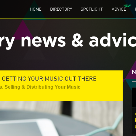
HOME
DIRECTORY
SPOTLIGHT
ADVICE
ry news & advi
N
O GETTING YOUR MUSIC OUT THERE
s
,
Selling & Distributing Your Music