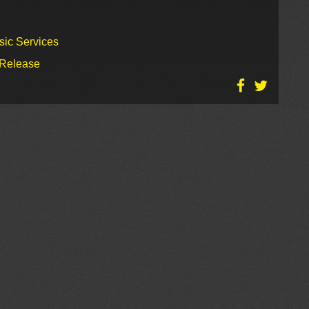
sic Services
 Release