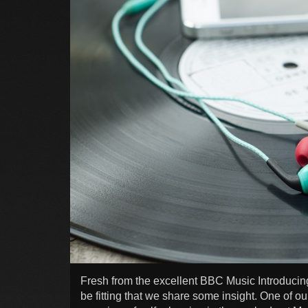
Fresh from the excellent BBC Music Introducin
be fitting that we share some insight. One of ou