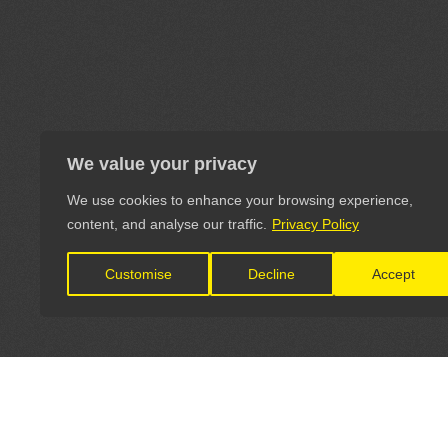
We value your privacy
We use cookies to enhance your browsing experience,
content, and analyse our traffic.
Privacy Policy
Customise
Decline
Accept
LET'S CONNECT
OFFICI