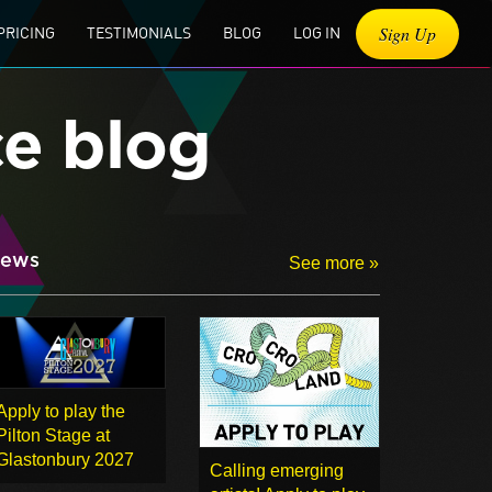
Sign Up
PRICING
TESTIMONIALS
BLOG
LOG IN
ce blog
ews
See more »
Apply to play the
Pilton Stage at
Glastonbury 2027
Calling emerging