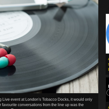
g Live event at London's Tobacco Docks, it would only
r favourite conversations from the line up was the