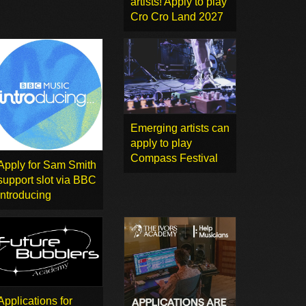
artists! Apply to play
Cro Cro Land 2027
Emerging artists can
apply to play
Compass Festival
Apply for Sam Smith
support slot via BBC
Introducing
Applications for