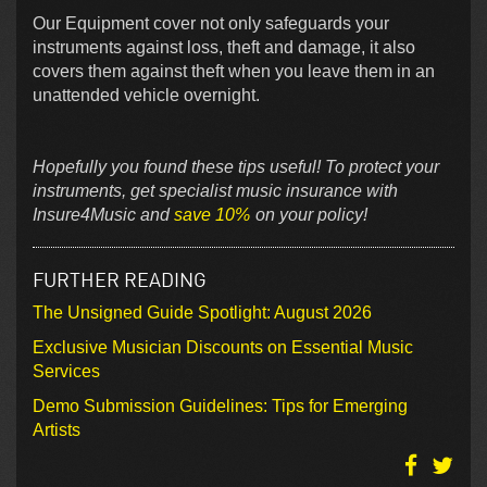
Our Equipment cover not only safeguards your
instruments against loss, theft and damage, it also
covers them against theft when you leave them in an
unattended vehicle overnight.
Hopefully you found these tips useful! To protect your
instruments, get specialist music insurance with
Insure4Music and
save 10%
on your policy!
FURTHER READING
The Unsigned Guide Spotlight: August 2026
Exclusive Musician Discounts on Essential Music
Services
Demo Submission Guidelines: Tips for Emerging
Artists