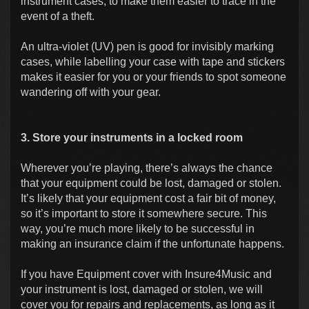
instrument cases, to make them easier to trace in the
event of a theft.
An ultra-violet (UV) pen is good for invisibly marking
cases, while labelling your case with tape and stickers
makes it easier for you or your friends to spot someone
wandering off with your gear.
3. Store your instruments in a locked room
Wherever you’re playing, there’s always the chance
that your equipment could be lost, damaged or stolen.
It’s likely that your equipment cost a fair bit of money,
so it’s important to store it somewhere secure. This
way, you’re much more likely to be successful in
making an insurance claim if the unfortunate happens.
If you have Equipment cover with Insure4Music and
your instrument is lost, damaged or stolen, we will
cover you for repairs and replacements, as long as it