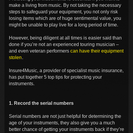
make a living from music. By not taking the necessary
steps to safeguard your equipment, you not only risk
losing items which are of huge sentimental value, you
might be unable to play live for a long period of time.
However, being diligent at all times is easier said than
done if you’re not an experienced touring musician –
and even veteran performers
can have their equipment
stolen
.
Insure4Music, a provider of specialist music insurance,
has put together 5 top tips for protecting your
instruments.
1. Record the serial numbers
Serial numbers are not just helpful for determining the
age of your instruments, they also give you a much
better chance of getting your instruments back if they’re