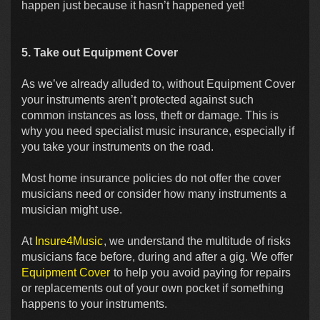
happen just because it hasn’t happened yet!
5. Take out Equipment Cover
As we’ve already alluded to, without Equipment Cover
your instruments aren’t protected against such
common instances as loss, theft or damage. This is
why you need specialist music insurance, especially if
you take your instruments on the road.
Most home insurance policies do not offer the cover
musicians need or consider how many instruments a
musician might use.
At
Insure4Music
, we understand the multitude of risks
musicians face before, during and after a gig. We offer
Equipment Cover
to help you avoid paying for repairs
or replacements out of your own pocket if something
happens to your instruments.