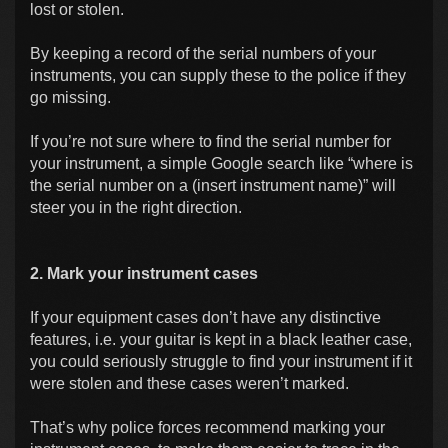
lost or stolen.
By keeping a record of the serial numbers of your
instruments, you can supply these to the police if they
go missing.
If you’re not sure where to find the serial number for
your instrument, a simple Google search like “where is
the serial number on a (insert instrument name)” will
steer you in the right direction.
2. Mark your instrument cases
If your equipment cases don’t have any distinctive
features, i.e. your guitar is kept in a black leather case,
you could seriously struggle to find your instrument if it
were stolen and these cases weren’t marked.
That’s why police forces recommend marking your