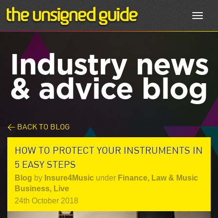
Toggl
navig
Industry news
& advice blog
< BACK TO BLOG
HOW TO PROTECT YOUR INSTRUMENTS IN
5 EASY STEPS
Blog
by
Insure4Music
under
Finance, Law & Music
Business
,
Live
24th October 2018