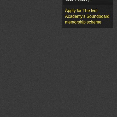
Apply for The Ivor
Academy's Soundboard
mentorship scheme