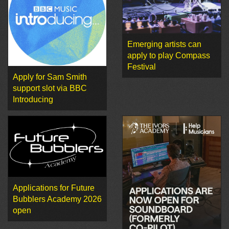
Emerging artists can
apply to play Compass
Festival
Apply for Sam Smith
support slot via BBC
Introducing
Applications for Future
Bubblers Academy 2026
open