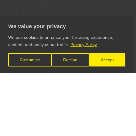
We value your privacy
We use cookies to enhance your browsing experience,
content, and analyse our traffic.
Privacy Policy
Customise
Decline
Accept
LET'S CONNECT