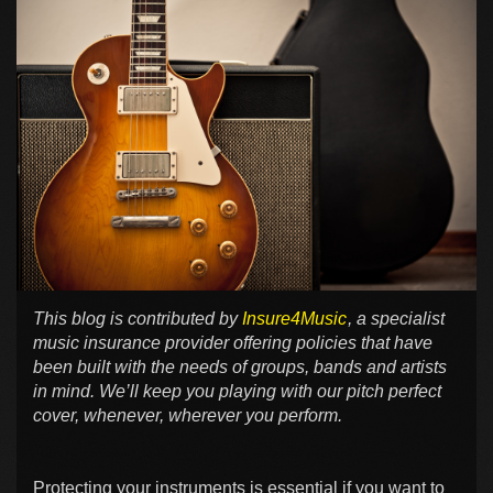
This blog is contributed by
Insure4Music
, a specialist
music insurance provider offering policies that have
been built with the needs of groups, bands and artists
in mind. We’ll keep you playing with our pitch perfect
cover, whenever, wherever you perform.
Protecting your instruments is essential if you want to