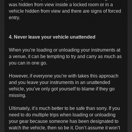
was hidden from view inside a locked room or in a
vehicle hidden from view and there are signs of forced
entry.
4. Never leave your vehicle unattended
When you’re loading or unloading your instruments at
a venue, it can be tempting to try and carry as much as
you can in one go.
However, if everyone you’re with takes this approach
and you leave your instruments in an unattended
vehicle, you’ve only got yourself to blame if they go
missing.
Ultimately, it’s much better to be safe than sorry. If you
need to do multiple trips when loading or unloading
your gear because someone has been designated to
watch the vehicle, then so be it. Don’t assume it won’t