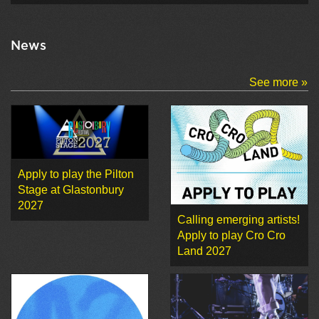
News
See more »
Apply to play the Pilton
Stage at Glastonbury
2027
Calling emerging artists!
Apply to play Cro Cro
Land 2027