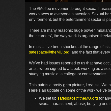
The #MeToo movement brought sexual harassmen
workplaces to everyone’s attention. Sexual ha
environment, but the entertainment sector is par
There are many reasons: huge power imbalanc
their careers’, the way work is organised freela
In music, I’ve been shocked at the range of issu
safespace@theMU.org
, and the fact that eve
We’ve had issues reported to us that have occur
artist, when signed to a label, working as a sess
studying music at a college or conservatoire.
This paints a pretty grim picture, I realise. We
Here’s an update on some of the work we’ve be
We set up
safespace@theMU.org
for any
sexual harassment, abuse, bullying or dis