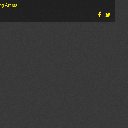
g Artists