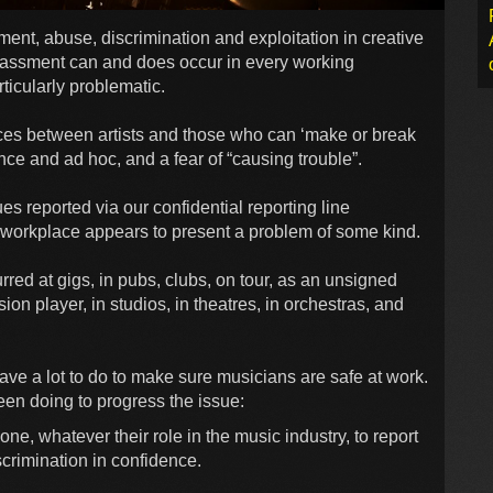
t, abuse, discrimination and exploitation in creative
rassment can and does occur in every working
ticularly problematic.
es between artists and those who can ‘make or break
nce and ad hoc, and a fear of “causing trouble”.
es reported via our confidential reporting line
ry workplace appears to present a problem of some kind.
red at gigs, in pubs, clubs, on tour, as an unsigned
ion player, in studios, in theatres, in orchestras, and
 have a lot to do to make sure musicians are safe at work.
en doing to progress the issue:
one, whatever their role in the music industry, to report
crimination in confidence.