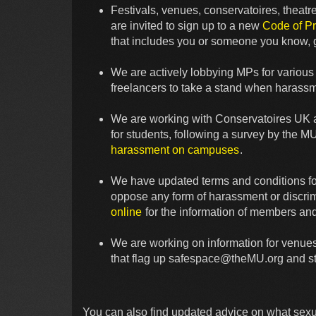
Festivals, venues, conservatoires, thea
are invited to sign up to a new
Code of Pr
that includes you or someone you know, g
We are actively lobbying MPs for various c
freelancers to take a stand when harassm
We are working with Conservatoires UK an
for students, following a survey by the M
harassment on campuses
.
We have updated terms and conditions fo
oppose any form of harassment or discri
online
for the information of members a
We are working on information for venues
that flag up
safespace@theMU.org
and st
You can also find updated advice on what sexua