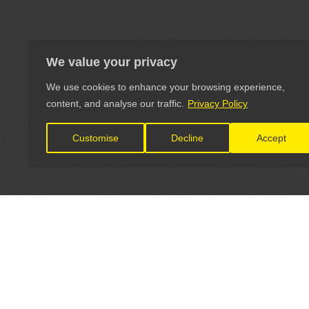
We value your privacy
We use cookies to enhance your browsing experience,
content, and analyse our traffic.
Privacy Policy
Customise
Decline
Accept
LET'S CONNECT
OFFICI