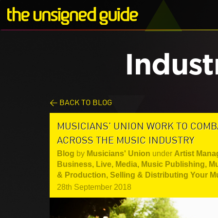
Indust
< BACK TO BLOG
MUSICIANS' UNION WORK TO COM
ACROSS THE MUSIC INDUSTRY
Blog
by
Musicians' Union
under
Artist Mana
Business
,
Live
,
Media
,
Music Publishing
,
Mu
& Production
,
Selling & Distributing Your M
28th September 2018