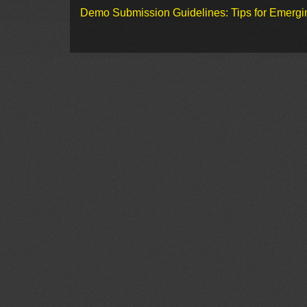
Demo Submission Guidelines: Tips for Emergin