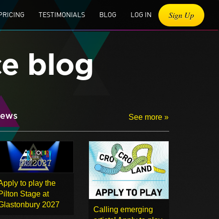
Sign Up
PRICING
TESTIMONIALS
BLOG
LOG IN
ce blog
ews
See more »
Apply to play the
Pilton Stage at
Glastonbury 2027
Calling emerging