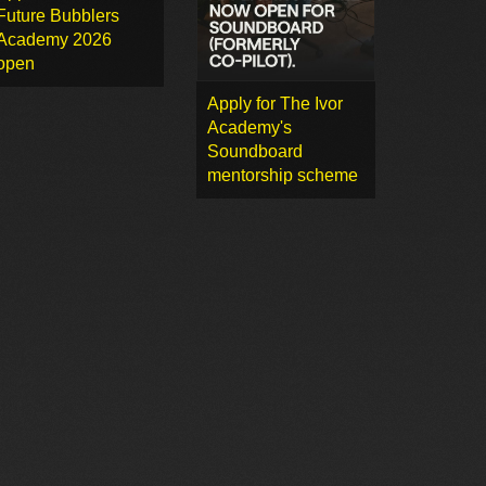
Future Bubblers
Academy 2026
open
Apply for The Ivor
Academy's
Soundboard
mentorship scheme