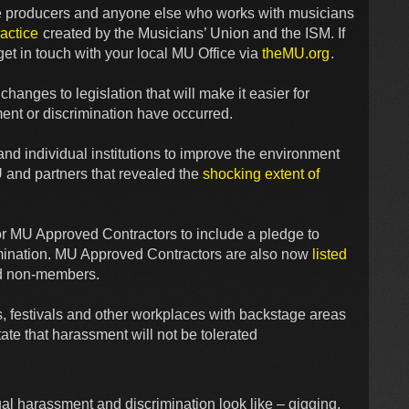
tre producers and anyone else who works with musicians
actice
created by the Musicians’ Union and the ISM. If
et in touch with your local MU Office via
theMU.org
.
hanges to legislation that will make it easier for
ent or discrimination have occurred.
d individual institutions to improve the environment
U and partners that revealed the
shocking extent of
r MU Approved Contractors to include a pledge to
mination. MU Approved Contractors are also now
listed
nd non-members.
, festivals and other workplaces with backstage areas
ate that harassment will not be tolerated
l harassment and discrimination look like – gigging,