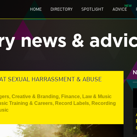
HOME
DIRECTORY
SPOTLIGHT
ADVICE
ry news & advi
N
BAT SEXUAL HARRASSMENT & ABUSE
gers
,
Creative & Branding
,
Finance, Law & Music
sic Training & Careers
,
Record Labels
,
Recording
usic