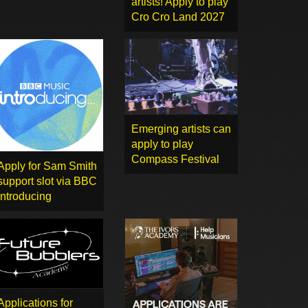
artists! Apply to play
Cro Cro Land 2027
Emerging artists can
apply to play
Compass Festival
Apply for Sam Smith
support slot via BBC
Introducing
Applications for