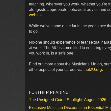
teaching, wherever you work, whether you’re f
alongside appropriate behaviour advice and sou
website
.
While we’ve come quite far in the year since th
to go.
No-one should experience or fear sexual haras
at work. The MU is committed to ensuring every 
you work in, is a safe one.
Find out more about the Musicians’ Union, our 
other aspect of your career, via
theMU.org.
FURTHER READING
The Unsigned Guide Spotlight: August 2026
Exclusive Musician Discounts on Essential Mu