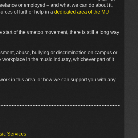
reelance or employed – and what we can do about it,
rces of further help in a
dedicated area of the MU
e start of the #metoo movement, there is still a long way
sment, abuse, bullying or discrimination on campus or
workplace in the music industry, whichever part of it
work in this area, or how we can support you with any
sic Services