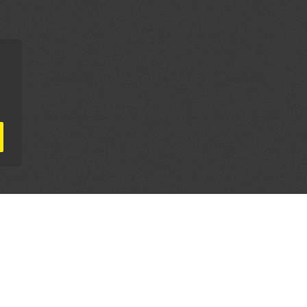
AL PARTNERS