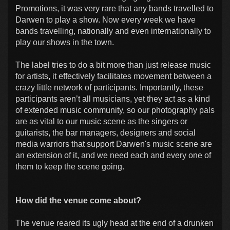
Promotions, it was very rare that any bands travelled to
Darwen to play a show. Now every week we have
bands travelling, nationally and even internationally to
play our shows in the town.
The label tries to do a bit more than just release music
for artists, it effectively facilitates movement between a
crazy little network of participants. Importantly, these
participants aren’t all musicians, yet they act as a kind
of extended music community, so our photography pals
are as vital to our music scene as the singers or
guitarists, the bar managers, designers and social
media warriors that support Darwen's music scene are
an extension of it, and we need each and every one of
them to keep the scene going.
How did the venue come about?
The venue reared its ugly head at the end of a drunken