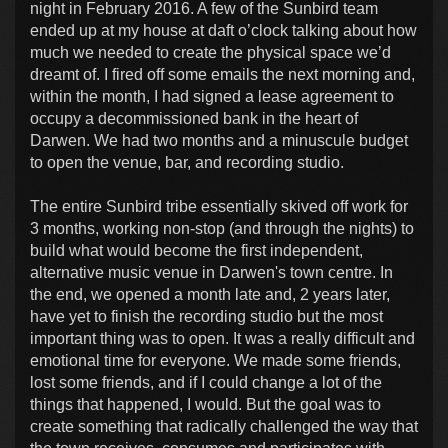
night in February 2016. A few of the Sunbird team
ended up at my house at daft o’clock talking about how
much we needed to create the physical space we’d
dreamt of. I fired off some emails the next morning and,
within the month, I had signed a lease agreement to
occupy a decommissioned bank in the heart of
Darwen. We had two months and a minuscule budget
to open the venue, bar, and recording studio.
The entire Sunbird tribe essentially skived off work for
3 months, working non-stop (and through the nights) to
build what would become the first independent,
alternative music venue in Darwen's town centre. In
the end, we opened a month late and, 2 years later,
have yet to finish the recording studio but the most
important thing was to open. It was a really difficult and
emotional time for everyone. We made some friends,
lost some friends, and if I could change a lot of the
things that happened, I would. But the goal was to
create something that radically challenged the way that