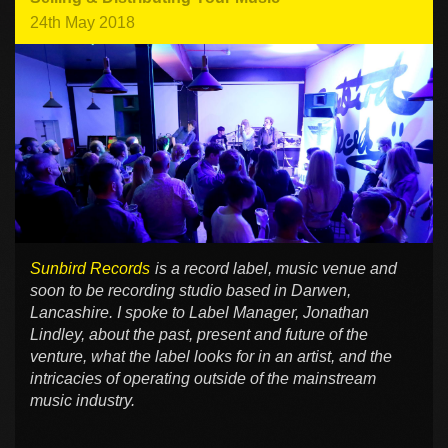
24th May 2018
Sunbird Records
is a record label, music venue and
soon to be recording studio based in Darwen,
Lancashire. I spoke to Label Manager, Jonathan
Lindley, about the past, present and future of the
venture, what the label looks for in an artist, and the
intricacies of operating outside of the mainstream
music industry.