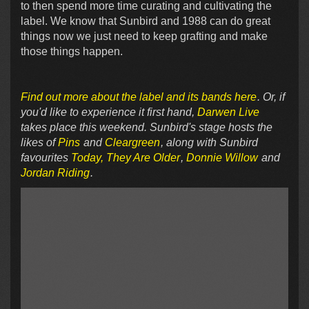
to then spend more time curating and cultivating the
label. We know that Sunbird and 1988 can do great
things now we just need to keep grafting and make
those things happen.
Find out more about the label and its bands here
. Or, if
you'd like to experience it first hand,
Darwen Live
takes place this weekend. Sunbird's stage hosts the
likes of
Pins
and
Cleargreen
, along with Sunbird
favourites
Today, They Are Older
,
Donnie Willow
and
Jordan Riding
.