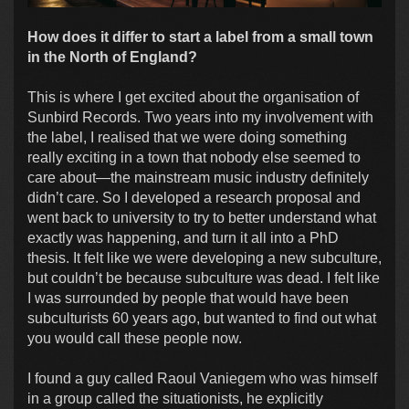
How does it differ to start a label from a small town
in the North of England?
This is where I get excited about the organisation of
Sunbird Records. Two years into my involvement with
the label, I realised that we were doing something
really exciting in a town that nobody else seemed to
care about—the mainstream music industry definitely
didn’t care. So I developed a research proposal and
went back to university to try to better understand what
exactly was happening, and turn it all into a PhD
thesis. It felt like we were developing a new subculture,
but couldn’t be because subculture was dead. I felt like
I was surrounded by people that would have been
subculturists 60 years ago, but wanted to find out what
you would call these people now.
I found a guy called Raoul Vaniegem who was himself
in a group called the situationists, he explicitly