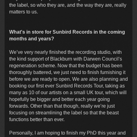
the label, so who they are, and the way they are, really
matters to us.
What's in store for Sunbird Records in the coming
months and years?
We’ve very nearly finished the recording studio, with
the kind support of Blackburn with Darwen Council's
regeneration scheme. Now that the budget has been
thoroughly battered, we just need to finish furnishing it
before we are ready to open. We are also planning and
booking our first ever Sunbird Records Tour, taking as
many as 10 of our artists on a small UK tour, which will
hopefully be bigger and better each year going
forwards. Other than that though, really we’re just
focusing on streamlining the label so that the beast
functions better than ever.
Personally, I am hoping to finish my PhD this year and