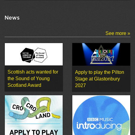
News
See more »
Scottish acts wanted for
Apply to play the Pilton
the Sound of Young
Stage at Glastonbury
Scotland Award
2027