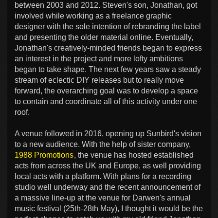
between 2003 and 2012. Steven's son, Jonathan, got
involved while working as a freelance graphic
designer with the sole intention of rebranding the label
and presenting the older material online. Eventually,
Jonathan's creatively-minded friends began to express
an interest in the project and more lofty ambitions
began to take shape. The next few years saw a steady
stream of eclectic DIY releases but to really move
forward, the overarching goal was to develop a space
to contain and coordinate all of this activity under one
roof.
A venue followed in 2016, opening up Sunbird's vision
to a new audience. With the help of sister company,
1988 Promotions
, the venue has hosted established
acts from across the UK and Europe, as well providing
local acts with a platform. With plans for a recording
studio well underway and the recent announcement of
a massive line-up at the venue for Darwen's annual
music festival (25th-28th May), I thought it would be the