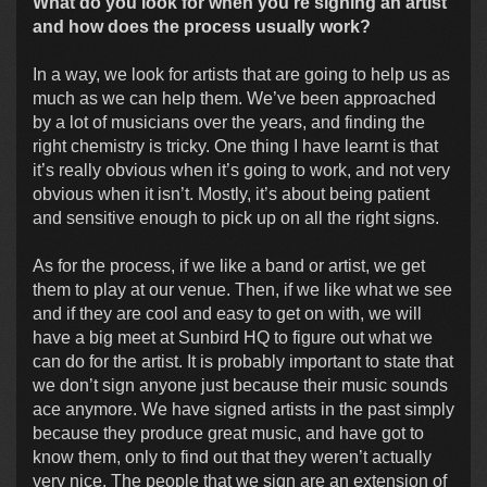
What do you look for when you're signing an artist
and how does the process usually work?
In a way, we look for artists that are going to help us as
much as we can help them. We’ve been approached
by a lot of musicians over the years, and finding the
right chemistry is tricky. One thing I have learnt is that
it’s really obvious when it’s going to work, and not very
obvious when it isn’t. Mostly, it’s about being patient
and sensitive enough to pick up on all the right signs.
As for the process, if we like a band or artist, we get
them to play at our venue. Then, if we like what we see
and if they are cool and easy to get on with, we will
have a big meet at Sunbird HQ to figure out what we
can do for the artist. It is probably important to state that
we don’t sign anyone just because their music sounds
ace anymore. We have signed artists in the past simply
because they produce great music, and have got to
know them, only to find out that they weren’t actually
very nice. The people that we sign are an extension of