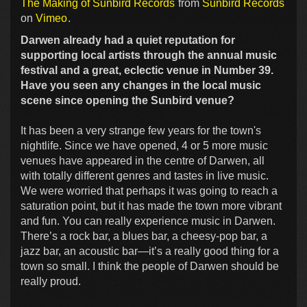
The Making of Sunbird Records
from
Sunbird Records
on
Vimeo
.
Darwen already had a quiet reputation for
supporting local artists through the annual music
festival and a great, eclectic venue in Number 39.
Have you seen any changes in the local music
scene since opening the Sunbird venue?
It has been a very strange few years for the town's
nightlife. Since we have opened, 4 or 5 more music
venues have appeared in the centre of Darwen, all
with totally different genres and tastes in live music.
We were worried that perhaps it was going to reach a
saturation point, but it has made the town more vibrant
and fun. You can really experience music in Darwen.
There’s a rock bar, a blues bar, a cheesy-pop bar, a
jazz bar, an acoustic bar—it’s a really good thing for a
town so small. I think the people of Darwen should be
really proud.