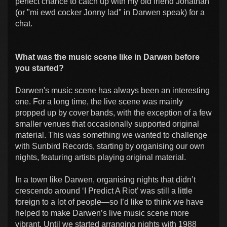
perfect chance to catch up with my old friend Jonathan
(or "mi ewd cocker Jonny lad" in Darwen speak) for a
chat.
What was the music scene like in Darwen before
you started?
Darwen's music scene has always been an interesting
one. For a long time, the live scene was mainly
propped up by cover bands, with the exception of a few
smaller venues that occasionally supported original
material. This was something we wanted to challenge
with Sunbird Records, starting by organising our own
nights, featuring artists playing original material.
In a town like Darwen, organising nights that didn’t
crescendo around ‘I Predict A Riot’ was still a little
foreign to a lot of people—so I’d like to think we have
helped to make Darwen’s live music scene more
vibrant. Until we started arranging nights with 1988