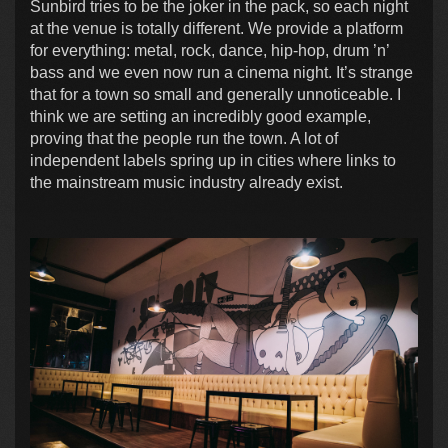
Sunbird tries to be the joker in the pack, so each night
at the venue is totally different. We provide a platform
for everything: metal, rock, dance, hip-hop, drum ’n’
bass and we even now run a cinema night. It’s strange
that for a town so small and generally unnoticeable. I
think we are setting an incredibly good example,
proving that the people run the town. A lot of
independent labels spring up in cities where links to
the mainstream music industry already exist.