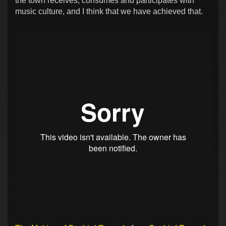
the town receives, consumes and participates with
music culture, and I think that we have achieved that.