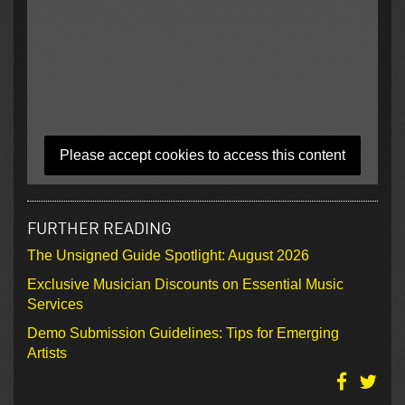
Please accept cookies to access this content
FURTHER READING
The Unsigned Guide Spotlight: August 2026
Exclusive Musician Discounts on Essential Music
Services
Demo Submission Guidelines: Tips for Emerging
Artists