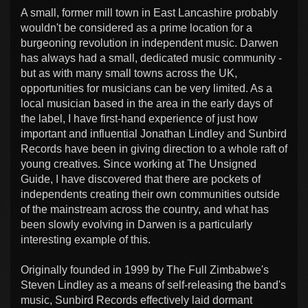
A small, former mill town in East Lancashire probably
wouldn't be considered as a prime location for a
burgeoning revolution in independent music. Darwen
has always had a small, dedicated music community -
but as with many small towns across the UK,
opportunities for musicians can be very limited. As a
local musician based in the area in the early days of
the label, I have first-hand experience of just how
important and influential Jonathan Lindley and Sunbird
Records have been in giving direction to a whole raft of
young creatives. Since working at The Unsigned
Guide, I have discovered that there are pockets of
independents creating their own communities outside
of the mainstream across the country, and what has
been slowly evolving in Darwen is a particularly
interesting example of this.
Originally founded in 1999 by The Full Zimbabwe's
Steven Lindley as a means of self-releasing the band's
music, Sunbird Records effectively laid dormant