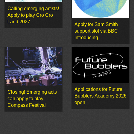
Calling emerging artists!
Apply to play Cro Cro
Land 2027
Apply for Sam Smith
support slot via BBC
Introducing
Applications for Future
Closing! Emerging acts
Bubblers Academy 2026
can apply to play
open
Compass Festival