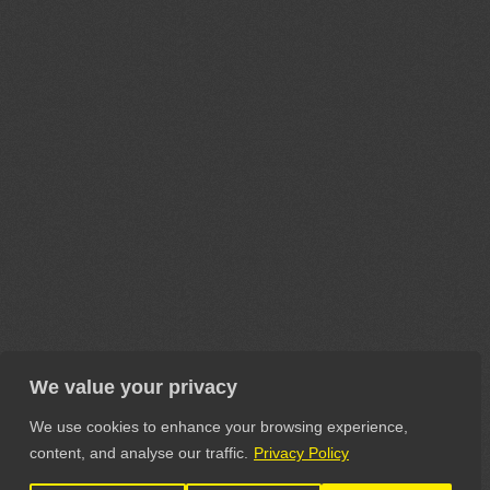
We value your privacy
We use cookies to enhance your browsing experience,
content, and analyse our traffic.
Privacy Policy