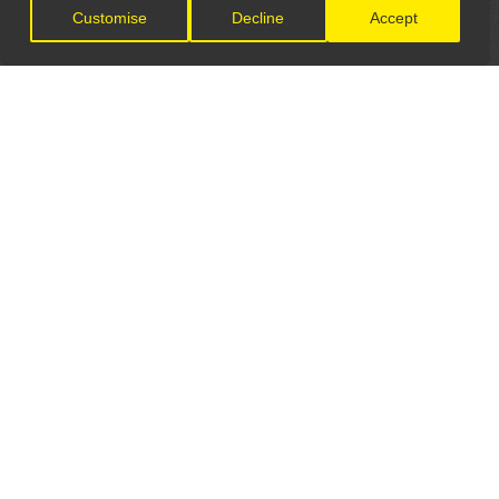
Customise
Decline
Accept
LET'S CONNECT
GET IN TOUCH
General Enquiries:
info@theunsignedguide.com
Advertising: