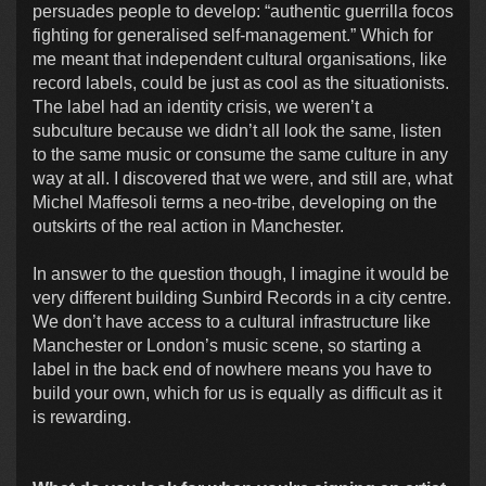
persuades people to develop: “authentic guerrilla focos
fighting for generalised self-management.” Which for
me meant that independent cultural organisations, like
record labels, could be just as cool as the situationists.
The label had an identity crisis, we weren’t a
subculture because we didn’t all look the same, listen
to the same music or consume the same culture in any
way at all. I discovered that we were, and still are, what
Michel Maffesoli terms a neo-tribe, developing on the
outskirts of the real action in Manchester.
In answer to the question though, I imagine it would be
very different building Sunbird Records in a city centre.
We don’t have access to a cultural infrastructure like
Manchester or London’s music scene, so starting a
label in the back end of nowhere means you have to
build your own, which for us is equally as difficult as it
is rewarding.