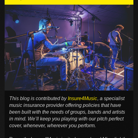
This blog is contributed by
Insure4Music
, a specialist
music insurance provider offering policies that have
been built with the needs of groups, bands and artists
in mind. We’ll keep you playing with our pitch perfect
cover, whenever, wherever you perform.