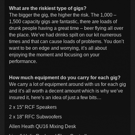
What are the riskiest type of gigs?
The bigger the gig, the higher the risk. The 1,000 –
1,500 capacity gigs are fantastic, there are loads of
drunk people having a great time – beer flying all over
the place. We’ve had drinks spilt on our kit numerous
times and that can cause loads of problems. You don’t
want to be on edge and worrying, it’s all about
enjoying the moment and focusing on your
performance.
How much equipment do you carry for each gig?
We carry a lot of equipment around with us for each gig
and it’s all worth a decent amount which is why we’ve
insured it, here’s an idea of just a few bits…
2 x 15” RCF Speakers
2 x 18” RFC Subwoofers
Allen Heath QU16 Mixing Desk