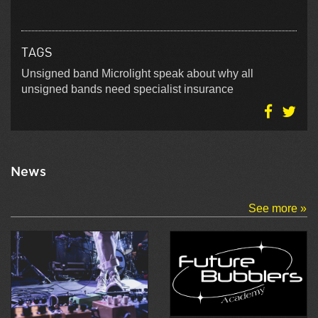
TAGS
Unsigned band Microlight speak about why all
unsigned bands need specialist insurance
News
See more »