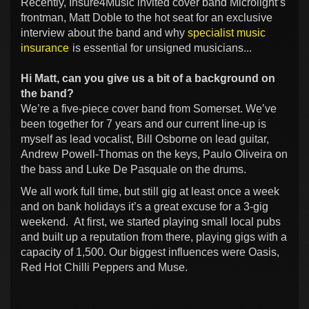
Recently, Insure4Music invited cover band Microlight’s
frontman, Matt Doble to the hot seat for an exclusive
interview about the band and why
specialist music
insurance
is essential for unsigned musicians...
Hi Matt, can you give us a bit of a background on
the band?
We’re a five-piece cover band from Somerset. We’ve
been together for 7 years and our current line-up is
myself as lead vocalist, Bill Osborne on lead guitar,
Andrew Powell-Thomas on the keys, Paulo Oliveira on
the bass and Luke De Pasquale on the drums.
We all work full time, but still gig at least once a week
and on bank holidays it’s a great excuse for a 3-gig
weekend. At first, we started playing small local pubs
and built up a reputation from there, playing gigs with a
capacity of 1,500. Our biggest influences were Oasis,
Red Hot Chilli Peppers and Muse.