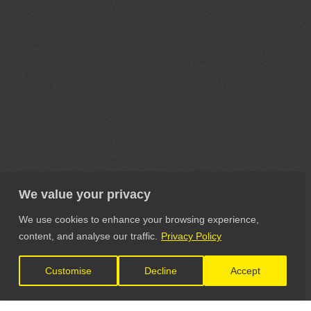
We value your privacy
We use cookies to enhance your browsing experience,
content, and analyse our traffic.
Privacy Policy
Customise
Decline
Accept