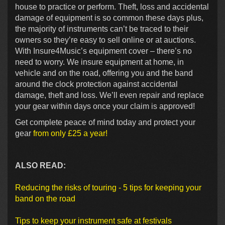
house to practice or perform. Theft, loss and accidental
damage of equipment is so common these days plus,
the majority of instruments can’t be traced to their
owners so they’re easy to sell online or at auctions.
With Insure4Music’s equipment cover – there’s no
need to worry. We insure equipment at home, in
vehicle and on the road, offering you and the band
around the clock protection against accidental
damage, theft and loss. We’ll even repair and replace
your gear within days once your claim is approved!
Get complete peace of mind today and protect your
gear
from only £25 a year!
ALSO READ:
Reducing the risks of touring - 5 tips for keeping your
band on the road
Tips to keep your instrument safe at festivals