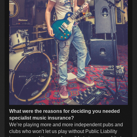
What were the reasons for deciding you needed
specialist music insurance?
We’re playing more and more independent pubs and
clubs who won’t let us play without Public Liability