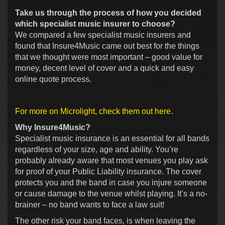
Take us through the process of how you decided
which specialist music insurer to choose?
We compared a few specialist music insurers and
found that Insure4Music came out best for the things
that we thought were most important – good value for
money, decent level of cover and a quick and easy
online quote process.
For more on Microlight, check them out here
.
Why Insure4Music?
Specialist music insurance is an essential for all bands
regardless of your size, age and ability. You’re
probably already aware that most venues you play ask
for proof of your Public Liability insurance. The cover
protects you and the band in case you injure someone
or cause damage to the venue whilst playing. It’s a no-
brainer – no band wants to face a law suit!
The other risk your band faces, is when leaving the