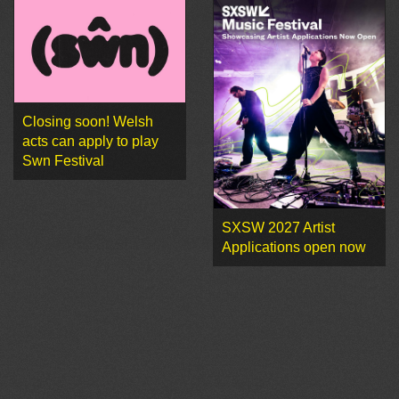
Closing soon! Welsh
acts can apply to play
Swn Festival
SXSW 2027 Artist
Applications open now