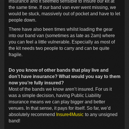
insurance and it seemed sensible to insure our kit at
the same time. If our band van ever went missing, we
would be stuck, massively out of pocket and have to let
people down.
There have also been times whilst loading the gear
into our band van (sometimes as late as 2am) where
you can feel a little vulnerable. Especially as most of
the kit needs two people to carry and can be quite
fragile.
Do you know of other bands that play live and
don’t have insurance? What would you say to them
now you’re fully insured?
Most of the bands we know aren’t insured. For us it
was a simple decision, having Public Liability
insurance means we can play bigger and better
venues. In that sense, it pays for itself. So far, we’d
absolutely recommend
Insure4Music
to any unsigned
band!