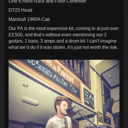
Line 6 Helix Rack and Floor Controller
DT25 Head
Marshall 1960A Cab
Our PA is the most expensive kit, coming in at just over
£3,500, and that’s without even mentioning our 2
guitars, 1 bass, 3 amps and a drum kit. I can’t imagine
what we’d do if it was stolen, it’s just not worth the risk.