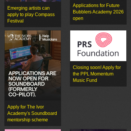
Applications for Future
Emerging artists can
Bubblers Academy 2026
apply to play Compass
open
Festival
Closing soon! Apply for
the PPL Momentum
Music Fund
Apply for The Ivor
Academy's Soundboard
mentorship scheme