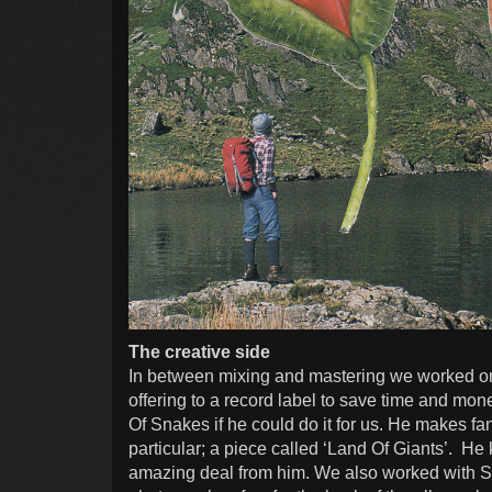
The creative side
In between mixing and mastering we worked on
offering to a record label to save time and m
Of Snakes if he could do it for us. He makes f
particular; a piece called ‘Land Of Giants’. He 
amazing deal from him. We also worked with S