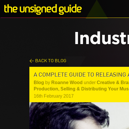
Indust
< BACK TO BLOG
A COMPLETE GUIDE TO RELEASING
Blog
by
Roanne Wood
under
Creative & Br
Production
,
Selling & Distributing Your Mus
16th February 2017