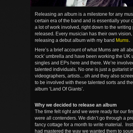
Releasing an album is a milestone for any musici
certain era of the band and is essentially your 
a lot of work involved, right down to the writing
released. Every musician has their own vision, 
releasing a debut album with my band
Mums
.
Here’s a brief account of what Mums are all abo
rock’ umbrella and have been working the UK 
singles and EPs here and there. We’re involve
talented individuals. No one is just a guitarist 
videographers, artists…oh and they also screen 
to be involved with these talented sorts and they
album ‘Land Of Giants’.
Why we decided to release an album
The time felt right and we were ready for our f
were all contenders. We didn’t go through a pr
fancy cottage for a month to write material. In
had mastered the way we wanted them to sou