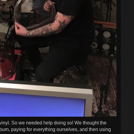
vinyl. So we needed help doing so! We thought the
album, paying for everything ourselves, and then using