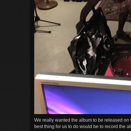
We really wanted the album to be released on 
best thing for us to do would be to record the 