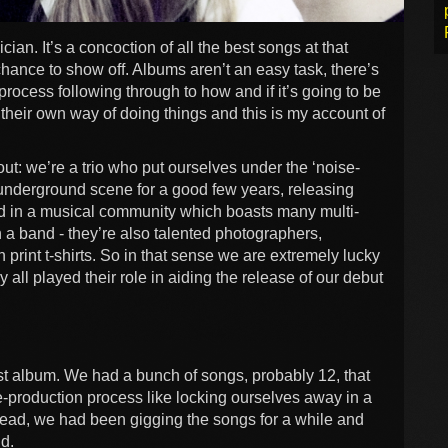
an. It’s a concoction of all the best songs at that
chance to show off. Albums aren’t an easy task, there’s
 process following through to how and if it’s going to be
their own way of doing things and this is my account of
ut: we’re a trio who put ourselves under the ‘noise-
underground scene for a good few years, releasing
d in a musical community which boasts many multi-
in a band - they’re also talented photographers,
print t-shirts. So in that sense we are extremely lucky
 all played their role in aiding the release of our debut
irst album. We had a bunch of songs, probably 12, that
e-production process like locking ourselves away in a
stead, we had been gigging the songs for a while and
nd.