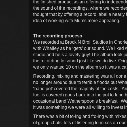
the finished product as an offering to independe
the sound of the recordings, where we recorde
thought that by offering a record label a nearly
idea of working with Mums more appealing.
The recording process
We recorded at Brock N Broll Studios in Chorl
with Whalley as he ‘gets’ our sound. We liked w
studio and he’s a lovely guy! The album took ju
the recording to sound just like we do live. Or
we only wanted 10 on the album so it was a case 
Recording, mixing and mastering was all done b
no longer around due to terrible floods but Whal
‘band pot’ covered the majority of the costs.
fuel is covered) goes back into the pot to fund b
occasional band Wetherspoon’s breakfast. We di
it was something we were all willing to invest i
There was a bit of to-ing and fro-ing with mixes 
of group chats, lots of listening to mixes on o