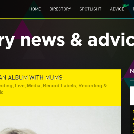
HOME
DIRECTORY
SPOTLIGHT
ADVICE
ry news & advi
N
 AN ALBUM WITH MUMS
anding
,
Live
,
Media
,
Record Labels
,
Recording &
ic