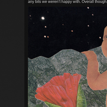
any bits we weren’t happy with. Overall though,