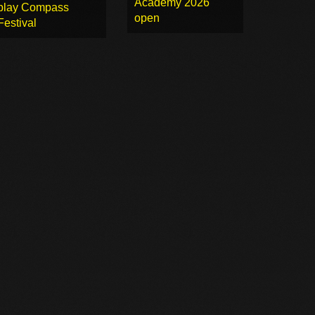
Academy 2026
play Compass
open
Festival