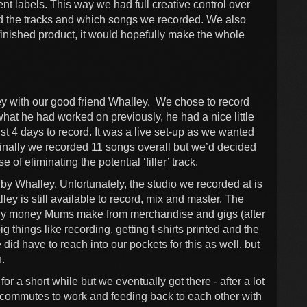
nt labels. This way we had full creative control over
d the tracks and which songs we recorded. We also
 finished product, it would hopefully make the whole
ey with our good friend Whalley. We chose to record
hat he had worked on previously, he had a nice little
st 4 days to record. It was a live set-up as we wanted
iginally we recorded 11 songs overall but we’d decided
of eliminating the potential ‘filler’ track.
y Whalley. Unfortunately, the studio we recorded at is
ley is still available to record, mix and master. The
 Any money Mums make from merchandise and gigs (after
ig things like recording, getting t-shirts printed and the
d have to reach into our pockets for this as well, but
n.
for a short while but we eventually got there - after a lot
ur commutes to work and feeding back to each other with