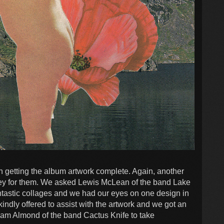
 getting the album artwork complete. Again, another
oney for them. We asked Lewis McLean of the band Lake
antastic collages and we had our eyes on one design in
kindly offered to assist with the artwork and we got an
am Almond of the band Cactus Knife to take