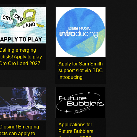
Calling emerging
artists! Apply to play
Cro Cro Land 2027
Apply for Sam Smith
support slot via BBC
Introducing
Applications for
Closing! Emerging
Future Bubblers
acts can apply to