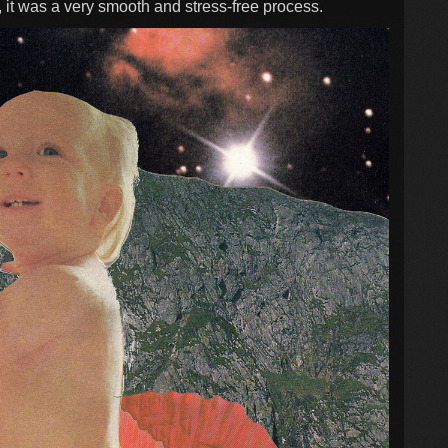
 it was a very smooth and stress-free process.