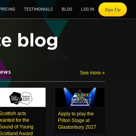
Sign Up
PRICING
TESTIMONIALS
BLOG
LOG IN
ce blog
ews
See more »
Scottish acts
Apply to play the
wanted for the
Pilton Stage at
Sound of Young
Glastonbury 2027
Scotland Award