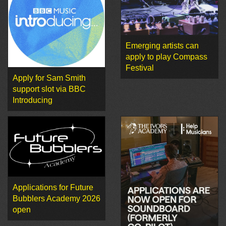
Emerging artists can
apply to play Compass
Festival
Apply for Sam Smith
support slot via BBC
Introducing
Applications for Future
Bubblers Academy 2026
open