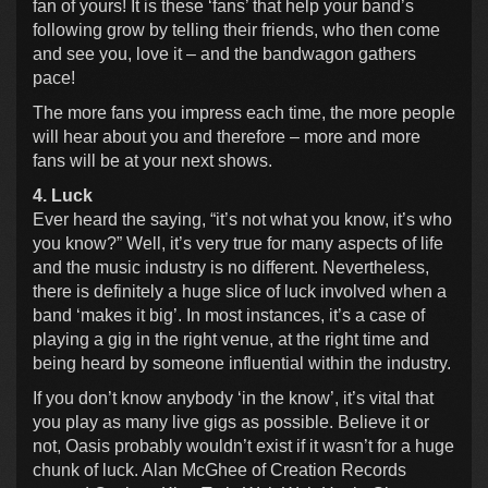
fan of yours! It is these ‘fans’ that help your band’s
following grow by telling their friends, who then come
and see you, love it – and the bandwagon gathers
pace!
The more fans you impress each time, the more people
will hear about you and therefore – more and more
fans will be at your next shows.
4. Luck
Ever heard the saying, “it’s not what you know, it’s who
you know?” Well, it’s very true for many aspects of life
and the music industry is no different. Nevertheless,
there is definitely a huge slice of luck involved when a
band ‘makes it big’. In most instances, it’s a case of
playing a gig in the right venue, at the right time and
being heard by someone influential within the industry.
If you don’t know anybody ‘in the know’, it’s vital that
you play as many live gigs as possible. Believe it or
not, Oasis probably wouldn’t exist if it wasn’t for a huge
chunk of luck. Alan McGhee of Creation Records