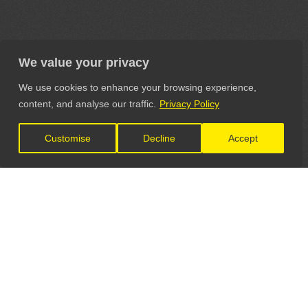
We value your privacy
We use cookies to enhance your browsing experience,
content, and analyse our traffic.
Privacy Policy
Customise
Decline
Accept
LET'S CONNECT