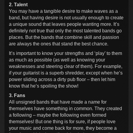
2. Talent
You may have a tangible desire to make waves as a
band, but having desire is not usually enough to create
a unique sound that leaves people wanting more. It’s
definitely not true that only the most talented bands go
places. But the bands that combine skill and passion
are always the ones that stand the best chance.
It’s important to know your strengths and ‘play’ to them
as much as possible (as well as knowing your
weaknesses and steering clear of them). For example,
if your guitarist is a superb shredder, except when he’s
power sliding across a dirty pub floor – then let him
know that he’s spoiling the show!
3. Fans
All unsigned bands that have made a name for
themselves have something in common. They created
a following – maybe the following even formed
themselves! But one thing is for sure, if people love
your music and come back for more, they become a