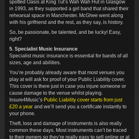
spotted Oasis at King Tut’s Wah Wah Hut in Glasgow
in 1993, as they supported a girl band that shared their
rehearsal space in Manchester. McGhee went along
with his girlfriend and the rest, as they say, is history.
So, be passionate, be talented, and be lucky! Easy,
right?
5. Specialist Music Insurance
Specialist music insurance is essential for bands of all
sizes, age and abilities.
You’re probably already aware that most venues you
play at will ask for proof of your Public Liability cover.
This cover is there just in case you injure someone or
cause damage to the venue whilst playing.
Insure4Music’s
Public Liability cover starts from just
£20 a year
and we’ll send you a certificate instantly to
your phone.
Theft, loss and damage of instruments is also really
common these days. Most instruments can’t be traced
to their owners so they’re really easy to sell online or at