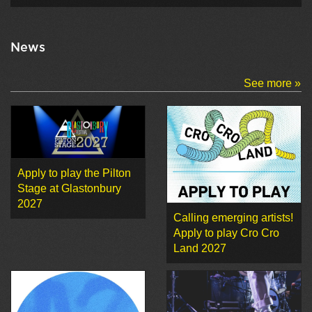
News
See more »
Apply to play the Pilton
Stage at Glastonbury
2027
Calling emerging artists!
Apply to play Cro Cro
Land 2027