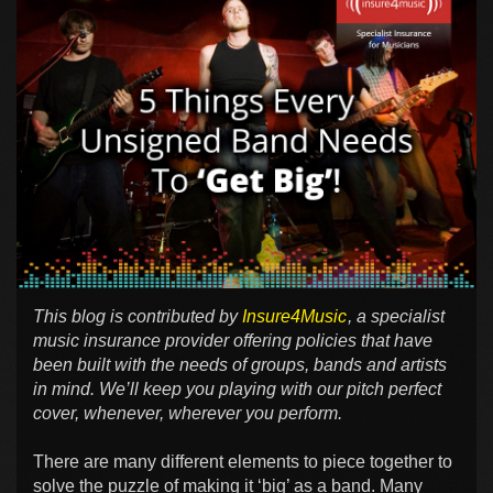
This blog is contributed by
Insure4Music
, a specialist
music insurance provider offering policies that have
been built with the needs of groups, bands and artists
in mind. We’ll keep you playing with our pitch perfect
cover, whenever, wherever you perform.
There are many different elements to piece together to
solve the puzzle of making it ‘big’ as a band. Many