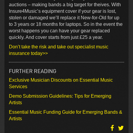
auctions – making bands a big target for theives. With
Insure4Music’s equipment cover if your gear is lost,
stolen or damaged we’ll replace it New-for-Old for up
to 3 years or 18 months for laptops. So in the event the
worst happens you can have your gear replaced
quickly. And cover starts from just £25 a year.
Don’t take the risk and take out specialist music
insurance today>>
FURTHER READING
Exclusive Musician Discounts on Essential Music
Services
Demo Submission Guidelines: Tips for Emerging
Artists
Essential Music Funding Guide for Emerging Bands &
Artists