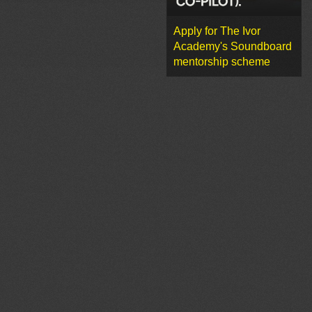
Apply for The Ivor
Academy's Soundboard
mentorship scheme