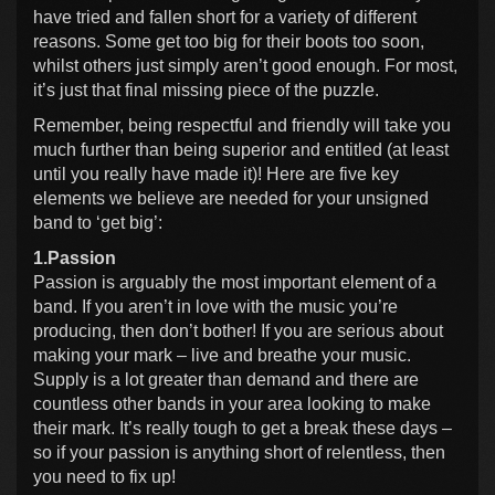
have tried and fallen short for a variety of different
reasons. Some get too big for their boots too soon,
whilst others just simply aren’t good enough. For most,
it’s just that final missing piece of the puzzle.
Remember, being respectful and friendly will take you
much further than being superior and entitled (at least
until you really have made it)! Here are five key
elements we believe are needed for your unsigned
band to ‘get big’:
1.Passion
Passion is arguably the most important element of a
band. If you aren’t in love with the music you’re
producing, then don’t bother! If you are serious about
making your mark – live and breathe your music.
Supply is a lot greater than demand and there are
countless other bands in your area looking to make
their mark. It’s really tough to get a break these days –
so if your passion is anything short of relentless, then
you need to fix up!