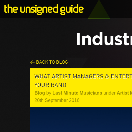
Indust
< BACK TO BLOG
WHAT ARTIST MANAGERS & ENTER
YOUR BAND
Blog
by
Last Minute Musicians
under
Artist
20th September 2016