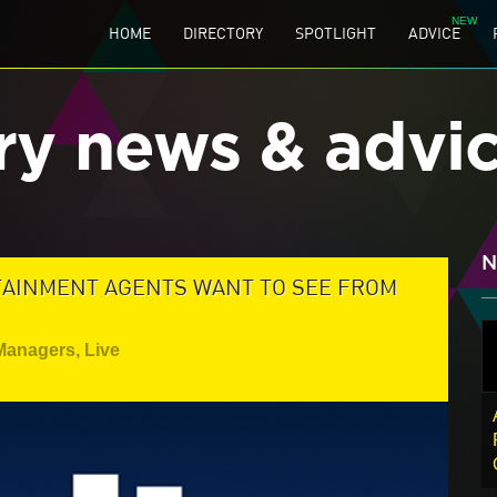
HOME
DIRECTORY
SPOTLIGHT
ADVICE
ry news & advi
N
TAINMENT AGENTS WANT TO SEE FROM
 Managers
,
Live