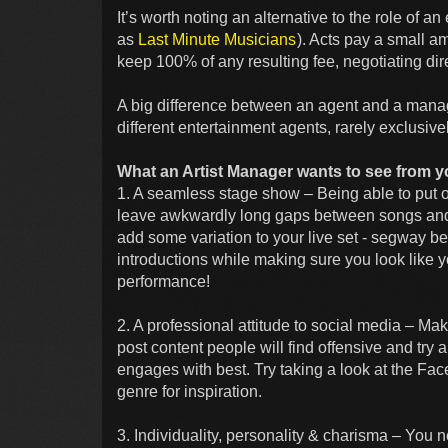
It’s worth noting an alternative to the role of a
as
Last Minute Musicians
). Acts pay a small am
keep 100% of any resulting fee, negotiating dire
A big difference between an agent and a manag
different entertainment agents, rarely exclusive
What an Artist Manager wants to see from y
1. A seamless stage show – Being able to put o
leave awkwardly long gaps between songs and i
add some variation to your live set - segway b
introductions while making sure you look like yo
performance!
2. A professional attitude to social media – Ma
post content people will find offensive and try
engages with best. Try taking a look at the Fa
genre for inspiration.
3. Individuality, personality & charisma – You