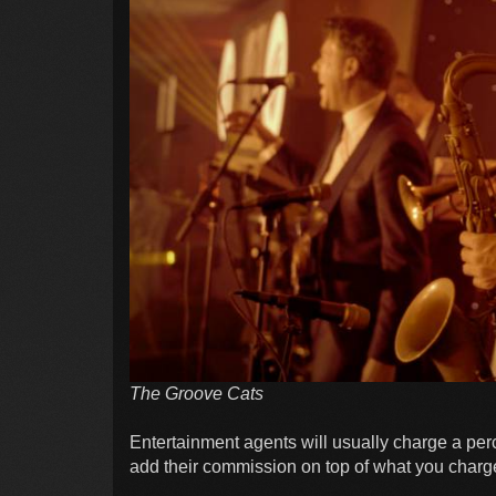
The Groove Cats
Entertainment agents will usually charge a perc
add their commission on top of what you charg