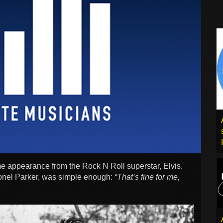
me appearance from the Rock N Roll superstar, Elvis.
onel Parker, was simple enough:
“That’s fine for me,