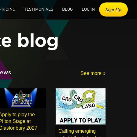
Sign Up
PRICING
TESTIMONIALS
BLOG
LOG IN
ce blog
ews
See more »
Apply to play the
Pilton Stage at
Glastonbury 2027
Calling emerging