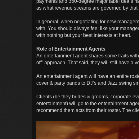
payments and 360-degree major label deals h
as what revenue streams are governed by that 
In general, when negotiating for new managem
with. You should always feel like your manager w
with nothing but your best interests at heart.
Role of Entertainment Agents
An entertainment agent shares some traits with
off” approach. That said, they will still have a
An entertainment agent will have an entire roste
cover & party bands to DJ’s and Jazz swing si
Clients (be they brides & grooms, corporate ev
entertainment) will go to the entertainment age
recommend them acts from their roster. The clie