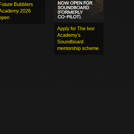
Future Bubblers
Academy 2026
open
Apply for The Ivor
Academy's
Soundboard
mentorship scheme