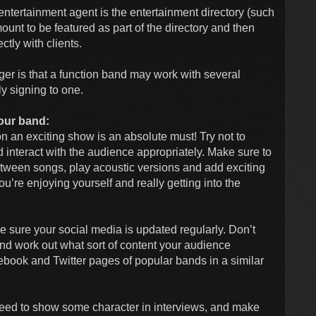
n entertainment agent is the entertainment directory (such
ount to be featured as part of the directory and then
ctly with clients.
er is that a function band may work with several
ly signing to one.
our band:
n an exciting show is an absolute must! Try not to
nteract with the audience appropriately. Make sure to
etween songs, play acoustic versions and add exciting
u’re enjoying yourself and really getting into the
ke sure your social media is updated regularly. Don’t
 and work out what sort of content your audience
cebook and Twitter pages of popular bands in a similar
 need to show some character in interviews, and make