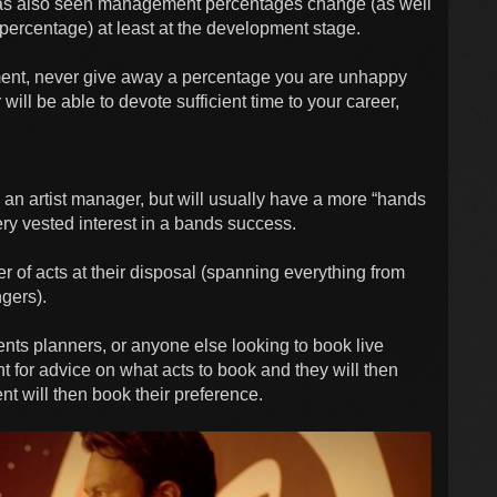
as also seen management percentages change (as well
percentage) at least at the development stage.
ent, never give away a percentage you are unhappy
ill be able to devote sufficient time to your career,
 an artist manager, but will usually have a more “hands
 very vested interest in a bands success.
r of acts at their disposal (spanning everything from
ngers).
ents planners, or anyone else looking to book live
nt for advice on what acts to book and they will then
nt will then book their preference.