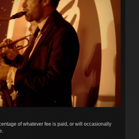
entage of whatever fee is paid, or will occasionally
e.