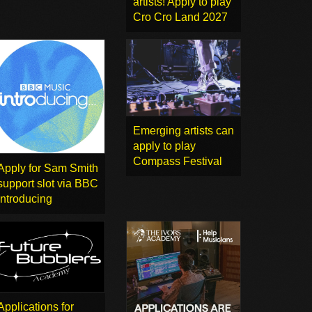
artists! Apply to play
Cro Cro Land 2027
Emerging artists can
apply to play
Compass Festival
Apply for Sam Smith
support slot via BBC
Introducing
Applications for