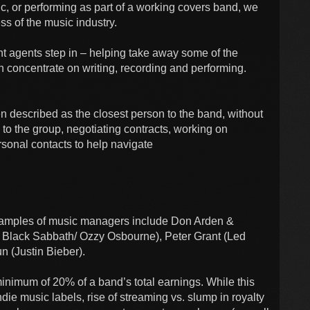
c, or performing as part of a working covers band, we
ess of the music industry.
t agents step in – helping take away some of the
 concentrate on writing, recording and performing.
n described as the closest person to the band, without
to the group, negotiating contracts, working on
rsonal contacts to help navigate
examples of music managers include Don Arden &
 Black Sabbath/ Ozzy Osbourne), Peter Grant (Led
n (Justin Bieber).
inimum of 20% of a band’s total earnings. While this
ndie music labels, rise of streaming vs. slump in royalty