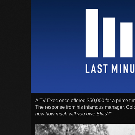
A TV Exec once offered $50,000 for a prime ti
The response from his infamous manager, Col
now how much will you give Elvis?”