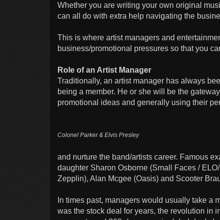
Whether you are writing your own original musi
can all do with extra help navigating the busin
This is where artist managers and entertainmen
business/promotional pressures so that you can
Role of an Artist Manager
Traditionally, an artist manager has always bee
being a member. He or she will be the gateway 
promotional ideas and generally using their pe
Colonel Parker & Elvis Presley
and nurture the band/artists career. Famous 
daughter Sharon Osborne (Small Faces / ELO/
Zepplin), Alan Mcgee (Oasis) and Scooter Brau
In times past, managers would usually take a m
was the stock deal for years, the revolution in i