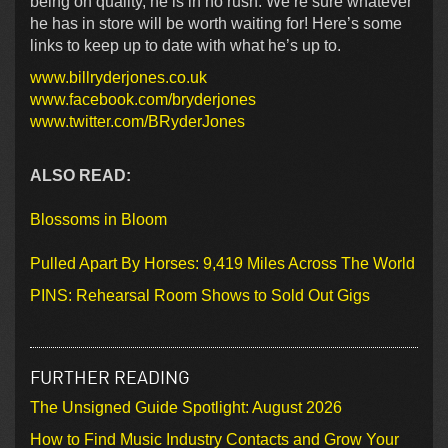
being on quality, he is in no rush. We’re sure whatever
he has in store will be worth waiting for! Here’s some
links to keep up to date with what he’s up to.
www.billryderjones.co.uk
www.facebook.com/bryderjones
www.twitter.com/BRyderJones
ALSO READ:
Blossoms in Bloom
Pulled Apart By Horses: 9,419 Miles Across The World
PINS: Rehearsal Room Shows to Sold Out Gigs
FURTHER READING
The Unsigned Guide Spotlight: August 2026
How to Find Music Industry Contacts and Grow Your