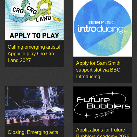
Calling emerging artists!
Apply to play Cro Cro
Land 2027
Apply for Sam Smith
support slot via BBC
Introducing
Applications for Future
Closing! Emerging acts
Bubblers Academy 2026