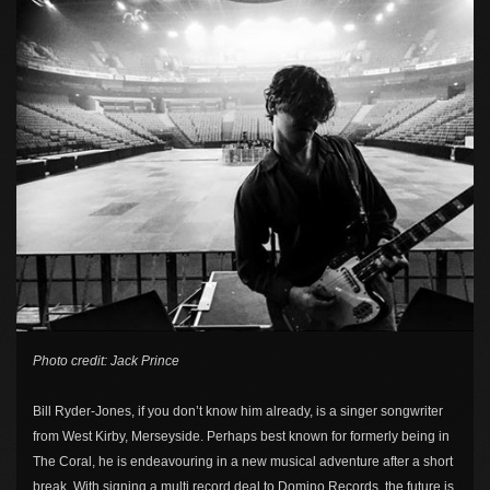
Photo credit: Jack Prince
Bill Ryder-Jones, if you don’t know him already, is a singer songwriter
from West Kirby, Merseyside. Perhaps best known for formerly being in
The Coral, he is endeavouring in a new musical adventure after a short
break. With signing a multi record deal to Domino Records, the future is