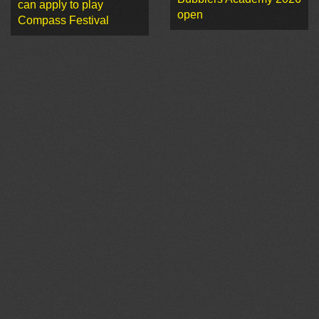
can apply to play
open
Compass Festival