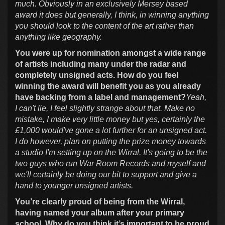
much. Obviously in an exclusively Mersey based
award it does but generally, I think, in winning anything
you should look to the content of the art rather than
anything like geography.
You were up for nomination amongst a wide range
of artists including many under the radar and
completely unsigned acts. How do you feel
winning the award will benefit you as you already
have backing from a label and management?
Yeah,
I can't lie, I feel slightly strange about that. Make no
mistake, I make very little money but yes, certainly the
£1,000 would've gone a lot further for an unsigned act.
I do however, plan on putting the prize money towards
a studio I'm setting up on the Wirral. It's going to be the
two guys who run War Room Records and myself and
we'll certainly be doing our bit to support and give a
hand to younger unsigned artists.
You’re clearly proud of being from the Wirral,
having named your album after your primary
school. Why do you think it’s important to be proud