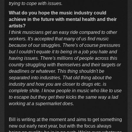
trying to cope with issues.
What do you hope the music industry could
achieve in the future with mental health and their
artists?
I think musicians get an easy ride compared to other
workers. It's accepted that many of us find music
because of our struggles. There's of course pressures
but I couldn't equate it to being in a job you hate and
having issues. There's millions of people across this
country struggling with themselves and their targets or
deadlines or whatever. This thing shouldn't be
separated into industries. That old thing about the
industry and how you are closer to drugs etc. is
complete shite. I know people in music who like to use
to escape but they get their kicks the same way a lad
working at a supermarket does.
Bill is writing at the moment and aims to get something
new out early next year, but with the focus always