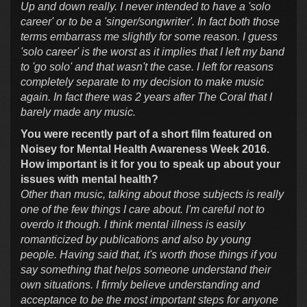
Up and down really. I never intended to have a 'solo
career' or to be a 'singer/songwriter'. In fact both those
terms embarrass me slightly for some reason. I guess
'solo career' is the worst as it implies that I left my band
to 'go solo' and that wasn't the case. I left for reasons
completely separate to my decision to make music
again. In fact there was 2 years after The Coral that I
barely made any music.
You were recently part of a short film featured on
Noisey for Mental Health Awareness Week 2016.
How important is it for you to speak up about your
issues with mental health?
Other than music, talking about those subjects is really
one of the few things I care about. I'm careful not to
overdo it though. I think mental illness is easily
romanticized by publications and also by young
people. Having said that, it's worth those things if you
say something that helps someone understand their
own situations. I firmly believe understanding and
acceptance to be the most important steps for anyone