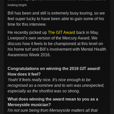
looking bright.
Bill has been and still is extremely busy touring, so we
feel super lucky to have been able to gain some of his
time for this interview.
He recently picked up
The GIT Award
back in May,
Liverpool’s own version of the Mercury Award. We
discuss how it feels to be championed at this level on
his home turf and Bill’s involvement with Mental Health
Awareness Week 2016.
Congratulations on winning the 2016 GIT award!
How does it feel?
Yeah! It feels really nice. It's nice enough to be
recognised as a nominee and to win was unexpected,
especially as the shortlist was so strong.
What does winning the award mean to you as a
Merseyside musician?
I'm not sure being from Merseyside matters all that