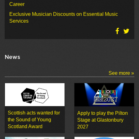
Career
Exclusive Musician Discounts on Essential Music
Services
News
See more »
Scottish acts wanted for
Apply to play the Pilton
the Sound of Young
Stage at Glastonbury
Scotland Award
2027