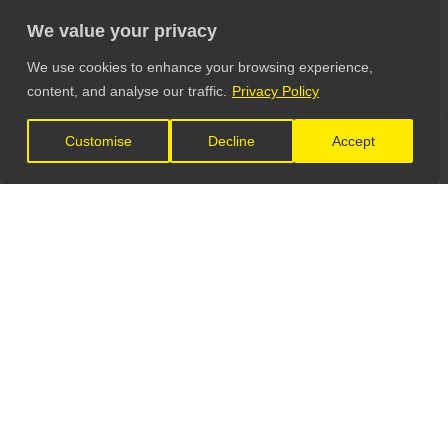
We value your privacy
We use cookies to enhance your browsing experience,
content, and analyse our traffic.
Privacy Policy
Customise
Decline
Accept
LET'S CONNECT
GET IN TOUCH