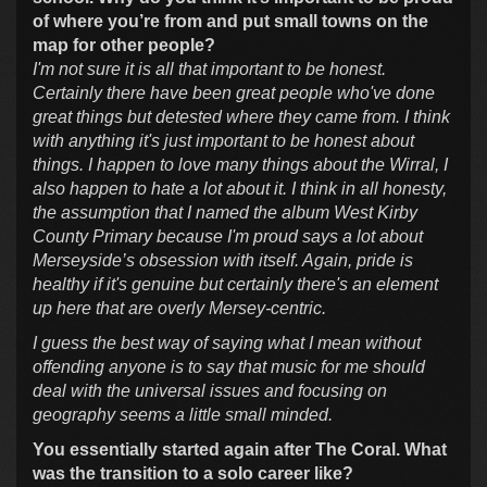
of where you’re from and put small towns on the
map for other people?
I'm not sure it is all that important to be honest.
Certainly there have been great people who've done
great things but detested where they came from. I think
with anything it's just important to be honest about
things. I happen to love many things about the Wirral, I
also happen to hate a lot about it. I think in all honesty,
the assumption that I named the album West Kirby
County Primary because I'm proud says a lot about
Merseyside’s obsession with itself. Again, pride is
healthy if it's genuine but certainly there's an element
up here that are overly Mersey-centric.
I guess the best way of saying what I mean without
offending anyone is to say that music for me should
deal with the universal issues and focusing on
geography seems a little small minded.
You essentially started again after The Coral. What
was the transition to a solo career like?