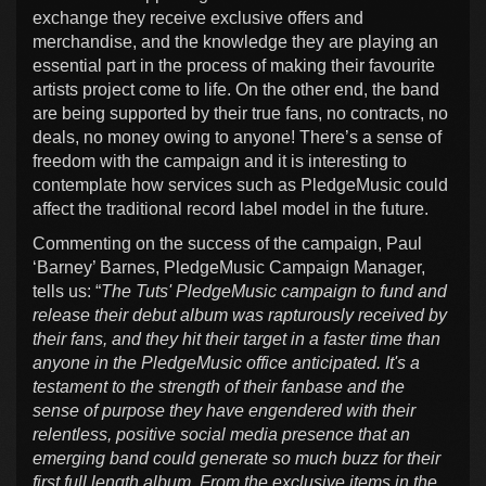
exchange they receive exclusive offers and
merchandise, and the knowledge they are playing an
essential part in the process of making their favourite
artists project come to life. On the other end, the band
are being supported by their true fans, no contracts, no
deals, no money owing to anyone! There’s a sense of
freedom with the campaign and it is interesting to
contemplate how services such as PledgeMusic could
affect the traditional record label model in the future.
Commenting on the success of the campaign, Paul
‘Barney’ Barnes, PledgeMusic Campaign Manager,
tells us: “
The Tuts' PledgeMusic campaign to fund and
release their debut album was rapturously received by
their fans, and they hit their target in a faster time than
anyone in the PledgeMusic office anticipated. It's a
testament to the strength of their fanbase and the
sense of purpose they have engendered with their
relentless, positive social media presence that an
emerging band could generate so much buzz for their
first full length album. From the exclusive items in the