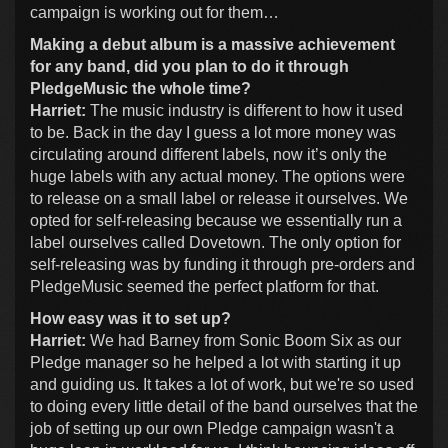
campaign is working out for them…
Making a debut album is a massive achievement
for any band, did you plan to do it through
PledgeMusic the whole time?
Harriet:
The music industry is different to how it used
to be. Back in the day I guess a lot more money was
circulating around different labels, now it’s only the
huge labels with any actual money. The options were
to release on a small label or release it ourselves. We
opted for self-releasing because we essentially run a
label ourselves called Dovetown. The only option for
self-releasing was by funding it through pre-orders and
PledgeMusic seemed the perfect platform for that.
How easy was it to set up?
Harriet:
We had Barney from Sonic Boom Six as our
Pledge manager so he helped a lot with starting it up
and guiding us. It takes a lot of work, but we're so used
to doing every little detail of the band ourselves that the
job of setting up our own Pledge campaign wasn't a