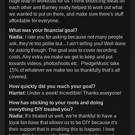
huge leap in workload for us. I think bouncing ideas off
each other and Barney really helped to work out what
we wanted to put on there, and make sure there's stuff
affordable for everyone.
What was your financial goal?
Nadia:
I rate you for asking because not many people
ask, they’re too polite but…I ain’t telling you! Well done
for asking though. The goal was to cover recording
costs. Any extra we make we get to keep and put
towards videos, photoshoots etc. PledgeMusic take
15% of whatever we make too so thankfully that’s all
covered.
How quickly did you reach your goal?
Harriet:
Under a week! Incredible! Thanks everyone!
How has sticking to your roots and doing
everything DIY treated you?
Nadia:
It’s treated us well, we’re thankful to have a
loyal fan base that allows us to be DIY because it’s
their support that is enabling this to happen. I love