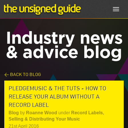
Toggl
navig
Industry news
& advice blog
< BACK TO BLOG
PLEDGEMUSIC & THE TUTS - HOW TO
RELEASE YOUR ALBUM WITHOUT A
RECORD LABEL
Blog
by
Roanne Wood
under
Record Labels
,
Selling & Distributing Your Music
21st April 2016