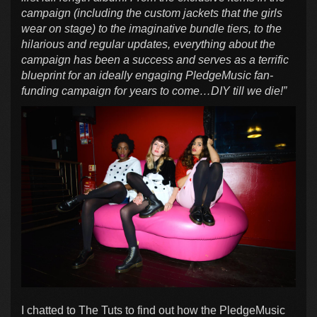
campaign (including the custom jackets that the girls
wear on stage) to the imaginative bundle tiers, to the
hilarious and regular updates, everything about the
campaign has been a success and serves as a terrific
blueprint for an ideally engaging PledgeMusic fan-
funding campaign for years to come…DIY till we die!”
I chatted to The Tuts to find out how the PledgeMusic