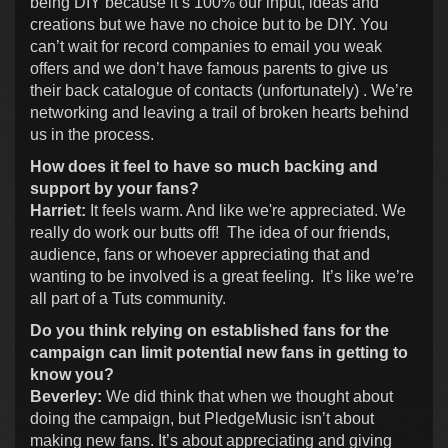
being DIY because it’s 100% our input, ideas and
creations but we have no choice but to be DIY. You
can’t wait for record companies to email you weak
offers and we don’t have famous parents to give us
their back catalogue of contacts (unfortunately) . We’re
networking and leaving a trail of broken hearts behind
us in the process.
How does it feel to have so much backing and
support by your fans?
Harriet:
It feels warm. And like we're appreciated. We
really do work our butts off! The idea of our friends,
audience, fans or whoever appreciating that and
wanting to be involved is a great feeling. It’s like we’re
all part of a Tuts community.
Do you think relying on established fans for the
campaign can limit potential new fans in getting to
know you?
Beverley:
We did think that when we thought about
doing the campaign, but PledgeMusic isn’t about
making new fans. It’s about appreciating and giving