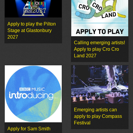
Apply to play the Pilton
Stage at Glastonbury
2027
Calling emerging artists!
Apply to play Cro Cro
Land 2027
Emerging artists can
apply to play Compass
Festival
Apply for Sam Smith