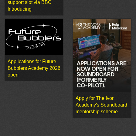
support slot via BBC
Introducing
Applications for Future
Bubblers Academy 2026
open
Apply for The Ivor
Academy's Soundboard
mentorship scheme