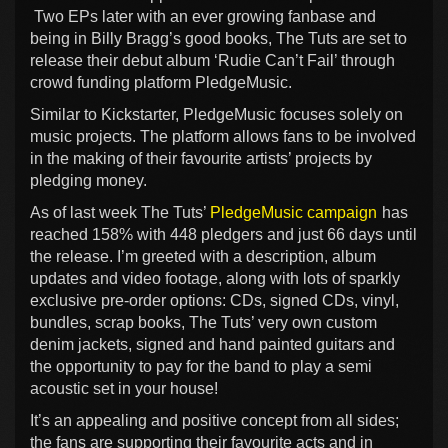
Two EPs later with an ever growing fanbase and
being in Billy Bragg’s good books, The Tuts are set to
release their debut album ‘Rudie Can’t Fail’ through
crowd funding platform PledgeMusic.
Similar to Kickstarter, PledgeMusic focuses solely on
music projects. The platform allows fans to be involved
in the making of their favourite artists’ projects by
pledging money.
As of last week The Tuts’
PledgeMusic campaign
has
reached 158% with 448 pledgers and just 66 days until
the release. I’m greeted with a description, album
updates and video footage, along with lots of sparkly
exclusive pre-order options: CDs, signed CDs, vinyl,
bundles, scrap books, The Tuts’ very own custom
denim jackets, signed and hand painted guitars and
the opportunity to pay for the band to play a semi
acoustic set in your house!
It’s an appealing and positive concept from all sides;
the fans are supporting their favourite acts and in