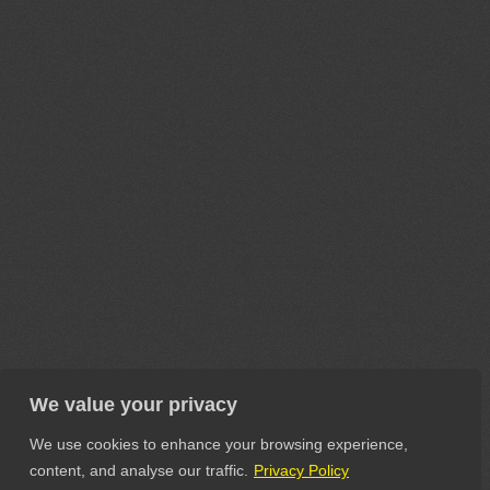
We value your privacy
We use cookies to enhance your browsing experience,
content, and analyse our traffic.
Privacy Policy