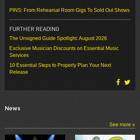
PINS: From Rehearsal Room Gigs To Sold Out Shows
FURTHER READING
The Unsigned Guide Spotlight: August 2026
Exclusive Musician Discounts on Essential Music
Services
10 Essential Steps to Properly Plan Your Next
Release
News
See more »