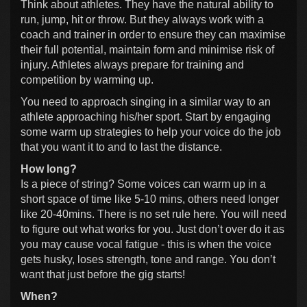
Think about athletes. They have the natural ability to
run, jump, hit or throw. But they always work with a
coach and trainer in order to ensure they can maximise
their full potential, maintain form and minimise risk of
injury. Athletes always prepare for training and
competition by warming up.
You need to approach singing in a similar way to an
athlete approaching his/her sport. Start by engaging
some warm up strategies to help your voice do the job
that you want it to and to last the distance.
How long?
Is a piece of string? Some voices can warm up in a
short space of time like 5-10 mins, others need longer
like 20-40mins. There is no set rule here. You will need
to figure out what works for you. Just don’t over do it as
you may cause vocal fatigue - this is when the voice
gets husky, loses strength, tone and range. You don’t
want that just before the gig starts!
When?