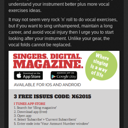
understand your instrument better plus more vocal
exercises ideas.
It may not seem very rock 'n' roll to do vocal exercises,
but if you want to sing unhampered, maintain a long
career, and avoid vocal injury then I urge you to start
looking after your instrument. Unlike your gear, the
vocal folds cannot be replaced.