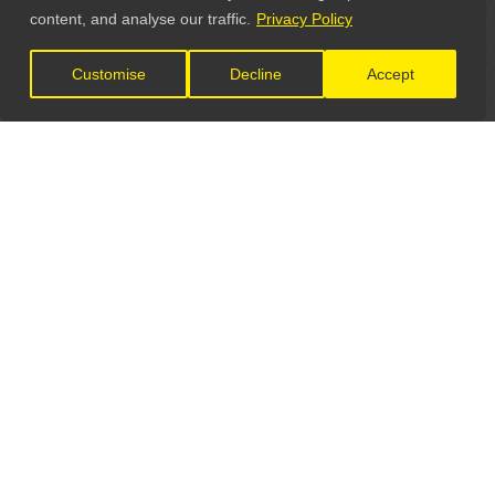
content, and analyse our traffic.
Privacy Policy
Customise
Decline
Accept
LET'S CONNECT
GET IN TOUCH
General Enquiries:
info@theunsignedguide.com