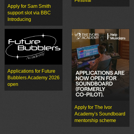
Festival
Apply for Sam Smith
support slot via BBC
Introducing
Applications for Future
Bubblers Academy 2026
open
Apply for The Ivor
Academy's Soundboard
mentorship scheme