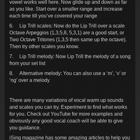
vowel works well here. Now glide up and down as far
as you like. Start over a smaller range and increase
each time till you’ve covered your range
6.
Lip Trill scales: Now do the Lip Trill over a scale
Octave Arpeggios (1,3,5,8, 5,3,1) are a good start, or
Two Octave Tritones (1,3,5 then same up the octave).
Then try other scales you know.
7.
Lip Trill melody: Now Lip Trill the melody of a song
from your set list
8.
Alternative melody: You can also use a ‘m’, ‘v’ or
‘ng’ over a melody
There are many variations of vocal warm up sounds
and scales you can try. Experiment to find what works
for you. Check out YouTube for more examples and
obviously any good vocal coach will be able to give
you guidance.
iSing magazine has some amazing articles to help you