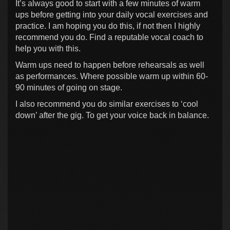
It’s always good to start with a few minutes of warm
ups before getting into your daily vocal exercises and
practice. I am hoping you do this, if not then I highly
recommend you do. Find a reputable vocal coach to
help you with this.
Warm ups need to happen before rehearsals as well
as performances. Where possible warm up within 60-
90 minutes of going on stage.
I also recommend you do similar exercises to ‘cool
down’ after the gig. To get your voice back in balance.