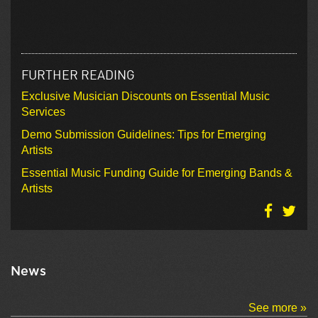
FURTHER READING
Exclusive Musician Discounts on Essential Music
Services
Demo Submission Guidelines: Tips for Emerging
Artists
Essential Music Funding Guide for Emerging Bands &
Artists
News
See more »