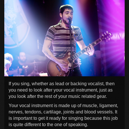
If you sing, whether as lead or backing vocalist, then
you need to look after your vocal instrument, just as
you look after the rest of your music related gear.
Your vocal instrument is made up of muscle, ligament,
nerves, tendons, cartilage, joints and blood vessels. It
is important to get it ready for singing because this job
is quite different to the one of speaking.