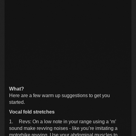
What?
Here are a few warm up suggestions to get you
started.
Vocal fold stretches
1.
Revs: On a low note in your range using a ‘m’
sound make revving noises - like you’re imitating a
motorbike revving. Use your abdominal muscles to