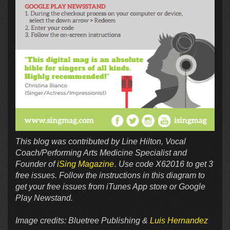
This blog was contributed by Line Hilton, Vocal
Coach/Performing Arts Medicine Specialist and
Founder of
iSing Magazine
. Use code
X62016 to get 3
free issues. Follow the instructions in this diagram to
get your free issues from iTunes App store or Google
Play Newstand.
Image credits: Bluetree Publishing &
Luis Hernandez