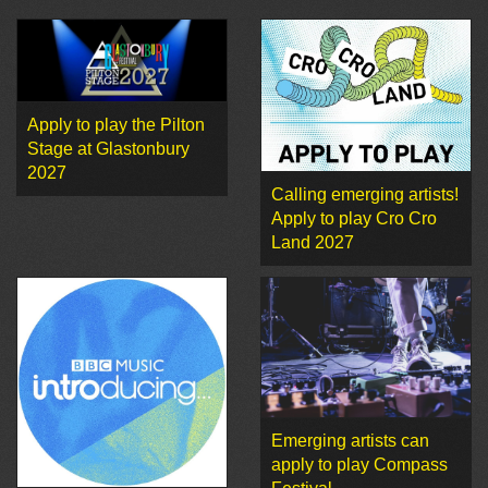
Apply to play the Pilton
Stage at Glastonbury
2027
Calling emerging artists!
Apply to play Cro Cro
Land 2027
Emerging artists can
apply to play Compass