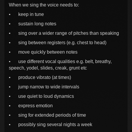
When we sing the voice needs to:
•
keep in tune
•
sustain long notes
•
sing over a wider range of pitches than speaking
•
sing between registers (e.g. chest to head)
•
move quickly between notes
•
use different vocal qualities e.g. belt, breathy,
speech, yodel, slides, creak, grunt etc
•
produce vibrato (at times)
•
jump narrow to wide intervals
•
use quiet to loud dynamics
•
express emotion
•
sing for extended periods of time
•
possibly sing several nights a week