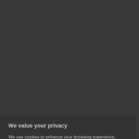
We value your privacy
We use cookies to enhance your browsing experience,