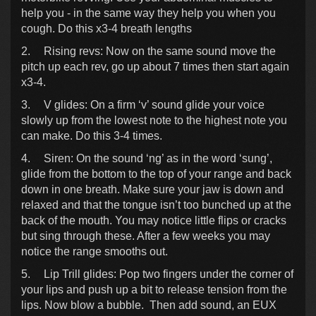
help you - in the same way they help you when you
cough. Do this x3-4 breath lengths
2.
Rising revs: Now on the same sound move the
pitch up each rev, go up about 7 times then start again
x3-4.
3.
V glides: On a firm ‘v’ sound glide your voice
slowly up from the lowest note to the highest note you
can make. Do this 3-4 times.
4.
Siren: On the sound ‘ng’ as in the word ‘sung’,
glide from the bottom to the top of your range and back
down in one breath. Make sure your jaw is down and
relaxed and that the tongue isn’t too bunched up at the
back of the mouth. You may notice little flips or cracks
but sing through these. After a few weeks you may
notice the range smooths out.
5.
Lip Trill glides: Pop two fingers under the corner of
your lips and push up a bit to release tension from the
lips. Now blow a bubble. Then add sound, an EUX