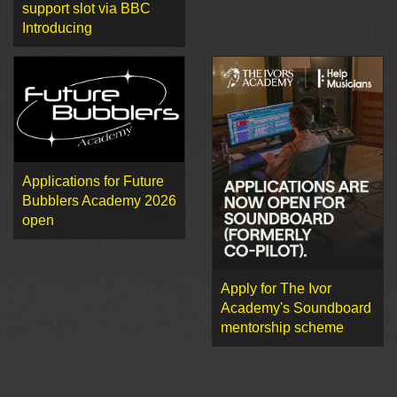
support slot via BBC
Introducing
Applications for Future
Bubblers Academy 2026
open
Apply for The Ivor
Academy's Soundboard
mentorship scheme