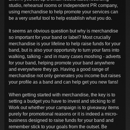
studio, rehearsal rooms or independent PR company,
using merchandise to help promote your services can
be a very useful tool to help establish what you do.
It seems an obvious question but why is merchandise
so important for your band or label? Most crucially
merchandise is your lifeline to help raise funds for your
band, but is also your opportunity to turn your fans into
walking, talking - and in many cases moshing - adverts
for your band, helping promote your band anywhere
and everywhere they go. Having a good range of
merchandise not only generates you income but raises
your profile as a band and can help get you new fans!
When getting started with merchandise, the key is to
setting a budget you have to invest and sticking to it!
Work out whether your campaign is to giveaway items
purely for promotional reasons or it is indeed a micro-
business designed to raise funds for your band and
remember stick to your goals from the outset. Be