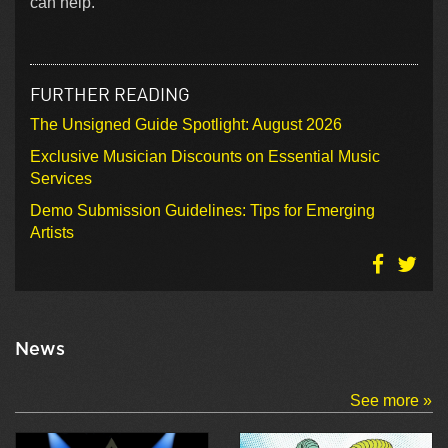
can help.
FURTHER READING
The Unsigned Guide Spotlight: August 2026
Exclusive Musician Discounts on Essential Music
Services
Demo Submission Guidelines: Tips for Emerging
Artists
News
See more »