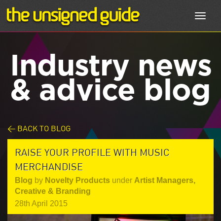
Toggl
navig
Industry news
& advice blog
< BACK TO BLOG
RAISE YOUR PROFILE WITH MUSIC
MERCHANDISE
Blog
by
Novelty Products
under
Artist Managers
,
Creative & Branding
28th April 2015