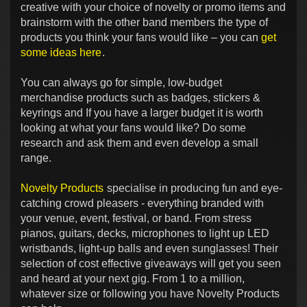
creative with your choice of novelty or promo items and
brainstorm with the other band members the type of
products you think your fans would like – you can
get
some ideas here
.
You can always go for simple, low-budget
merchandise products such as badges, stickers &
keyrings and If you have a larger budget it is worth
looking at what your fans would like? Do some
research and ask them and even develop a small
range.
Novelty Products
specialise in producing fun and eye-
catching crowd pleasers - everything branded with
your venue, event, festival, or band. From stress
pianos, guitars, decks, microphones to light up LED
wristbands, light-up balls and even sunglasses! Their
selection of cost effective giveaways will get you seen
and heard at your next gig. From 1 to a million,
whatever size or following you have Novelty Products