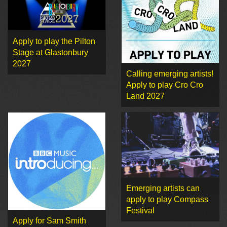
Apply to play the Pilton
Stage at Glastonbury
2027
Calling emerging artists!
Apply to play Cro Cro
Land 2027
Emerging artists can
apply to play Compass
Festival
Apply for Sam Smith