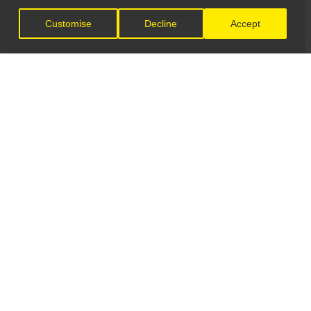
Customise
Decline
Accept
LET'S CONNECT
GET IN TOUCH
General Enquiries:
info@theunsignedguide.com
Advertising: