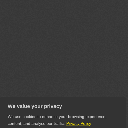
We value your privacy
We use cookies to enhance your browsing experience,
content, and analyse our traffic.
Privacy Policy