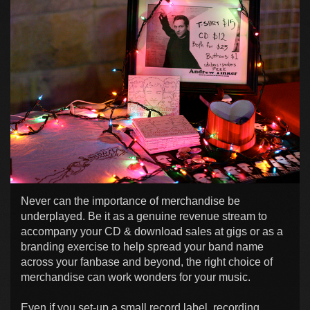
Never can the importance of merchandise be
underplayed. Be it as a genuine revenue stream to
accompany your CD & download sales at gigs or as a
branding exercise to help spread your band name
across your fanbase and beyond, the right choice of
merchandise can work wonders for your music.
Even if you set-up a small record label, recording